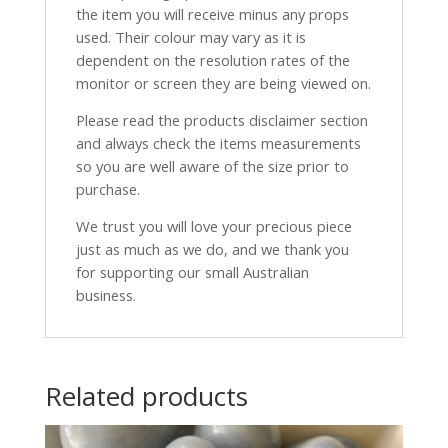
the item you will receive minus any props
used. Their colour may vary as it is
dependent on the resolution rates of the
monitor or screen they are being viewed on.
Please read the products disclaimer section
and always check the items measurements
so you are well aware of the size prior to
purchase.
We trust you will love your precious piece
just as much as we do, and we thank you
for supporting our small Australian
business.
Related products