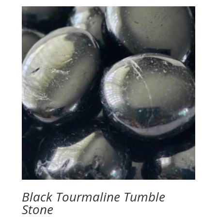
Black Tourmaline Tumble
Stone