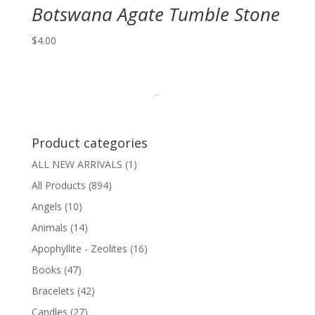
Botswana Agate Tumble Stone
$
4.00
Product categories
ALL NEW ARRIVALS
(1)
All Products
(894)
Angels
(10)
Animals
(14)
Apophyllite - Zeolites
(16)
Books
(47)
Bracelets
(42)
Candles
(27)