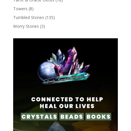
Towers
(8)
Tumbled Stones
(135)
Worry Stones
(3)