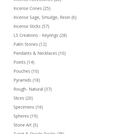
Incense Cones
(25)
Incense Sage, Smudge, Resin
(6)
Incense Sticks
(57)
LS Creations - Keyrings
(28)
Palm Stones
(12)
Pendants & Necklaces
(10)
Points
(14)
Pouches
(10)
Pyramids
(18)
Rough- Natural
(37)
Slices
(20)
Specimens
(16)
Spheres
(19)
Stone Art
(5)
Tarot & Oracle Decks
(78)