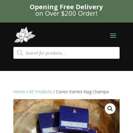
Opening Free Delivery
on Over $200 Order!
Products
search
Home
/
All Products
/ Cones Kamini Nag Champa