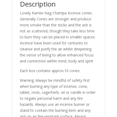
Description
Lovely Kamini Nag Champa Incense cones.
Generally Cones are stronger and produce
more smoke than the sticks and the ash is
not as scattered, though they take less time
to burn they can be placed in smaller spaces.
Incense have been used for centuries to
cleanse and purify the air whilst deepening
the sense of being to allow enhanced focus
and connection within mind, body and spirit
Each box contains approx.10 cones.
Warning: Always be mindful of safety first
when burning any type of incense, cone,
tablet, resin, sage/herb, oil or candle in order
to negate personal harm and any fire
hazards. Always use an incense burner or
stand to contain the burning item and any
ash on an fire-resistant surface. Always