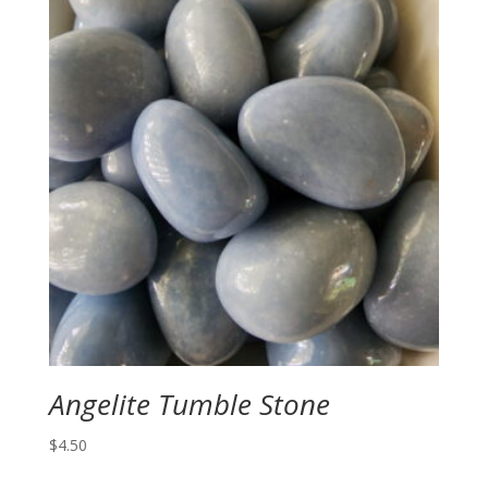
Angelite Tumble Stone
$
4.50