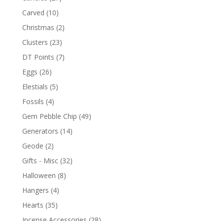
Carved
(10)
Christmas
(2)
Clusters
(23)
DT Points
(7)
Eggs
(26)
Elestials
(5)
Fossils
(4)
Gem Pebble Chip
(49)
Generators
(14)
Geode
(2)
Gifts - Misc
(32)
Halloween
(8)
Hangers
(4)
Hearts
(35)
Incense Accessories
(28)