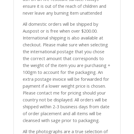
ensure it is out of the reach of children and
never leave any burning Item unattended
All domestic orders will be shipped by
Auspost or is free when over $200.00.
International shipping is also available at
checkout. Please make sure when selecting
the international postage that you chose
the correct amount that corresponds to
the weight of the item you are purchasing +
100gm to account for the packaging. An
extra postage invoice will be forwarded for
payment if a lower weight price is chosen.
Please contact me for pricing should your
country not be displayed. All orders will be
shipped within 2-3 business days from date
of order placement and all items will be
cleansed with sage prior to packaging.
All the photographs are a true selection of