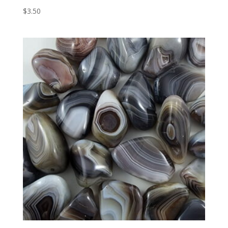
$
3.50