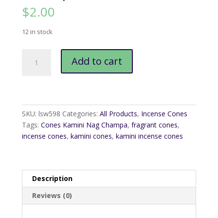
$
2.00
12 in stock
Cones
Add to cart
Kamini
Nag
Champa
quantity
SKU:
lsw598
Categories:
All Products
,
Incense Cones
Tags:
Cones Kamini Nag Champa
,
fragrant cones
,
incense cones
,
kamini cones
,
kamini incense cones
Description
Reviews (0)