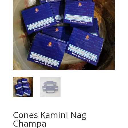
Cones Kamini Nag
Champa