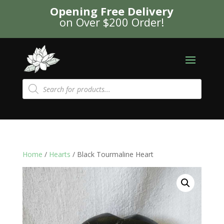
Opening Free Delivery
on Over $200 Order!
Products
search
Home
/
Hearts
/ Black Tourmaline Heart