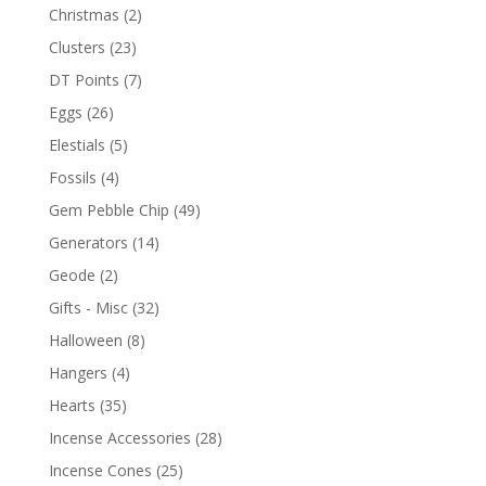
Christmas
(2)
Clusters
(23)
DT Points
(7)
Eggs
(26)
Elestials
(5)
Fossils
(4)
Gem Pebble Chip
(49)
Generators
(14)
Geode
(2)
Gifts - Misc
(32)
Halloween
(8)
Hangers
(4)
Hearts
(35)
Incense Accessories
(28)
Incense Cones
(25)