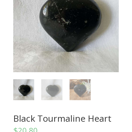
Black Tourmaline Heart
$
20.80