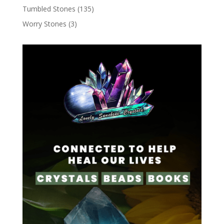
Tumbled Stones
(135)
Worry Stones
(3)