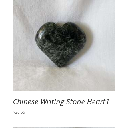
Chinese Writing Stone Heart1
$
26.65