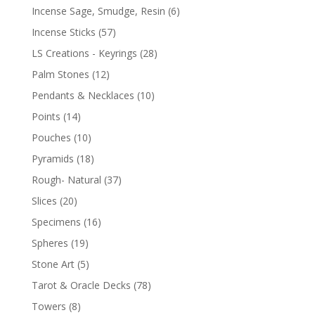
Incense Sage, Smudge, Resin
(6)
Incense Sticks
(57)
LS Creations - Keyrings
(28)
Palm Stones
(12)
Pendants & Necklaces
(10)
Points
(14)
Pouches
(10)
Pyramids
(18)
Rough- Natural
(37)
Slices
(20)
Specimens
(16)
Spheres
(19)
Stone Art
(5)
Tarot & Oracle Decks
(78)
Towers
(8)