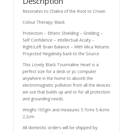
Description
Resonates to Chakra of the Root to Crown
Colour Therapy: Black
Protection – Etheric Shielding – Gridding –
Self Confidence – Intellectual Acuity –
Right/Left Brain Balance – With Mica Returns
Projected Negativity back to the Source
This Lovely Black Tourmaline Heart is a
perfect size for a desk or pc computer
anywhere in the home to absorb the
electromagnetic pollution from all the devices
we use that builds up and or for all protection
and grounding needs.
Weighs 105gm and measures 5.7cmx 5.4cmx
2.2cm.
All domestic orders will be shipped by