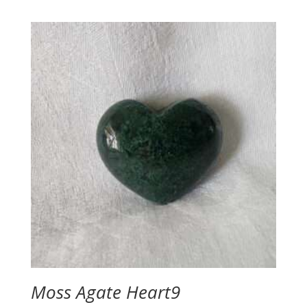
Moss Agate Heart9