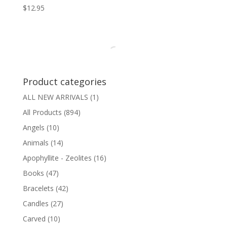
$
12.95
Product categories
ALL NEW ARRIVALS
(1)
All Products
(894)
Angels
(10)
Animals
(14)
Apophyllite - Zeolites
(16)
Books
(47)
Bracelets
(42)
Candles
(27)
Carved
(10)