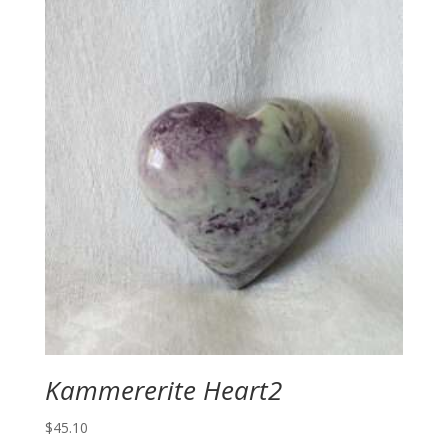
Kammererite Heart2
$
45.10