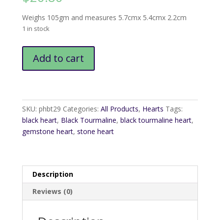
Weighs 105gm and measures 5.7cmx 5.4cmx 2.2cm
1 in stock
Black
Add to cart
Tourmaline
Heart
quantity
SKU:
phbt29
Categories:
All Products
,
Hearts
Tags:
black heart
,
Black Tourmaline
,
black tourmaline heart
,
gemstone heart
,
stone heart
Description
Reviews (0)