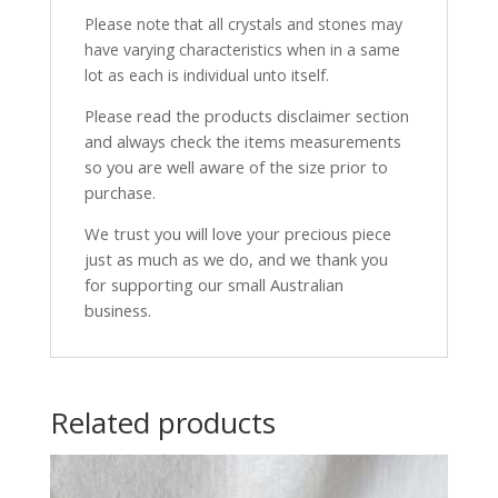
Please note that all crystals and stones may
have varying characteristics when in a same
lot as each is individual unto itself.
Please read the products disclaimer section
and always check the items measurements
so you are well aware of the size prior to
purchase.
We trust you will love your precious piece
just as much as we do, and we thank you
for supporting our small Australian
business.
Related products