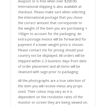
Auspost or is free when over $200.00.
International shipping is also available at
checkout. Please make sure when selecting
the international postage that you chose
the correct amount that corresponds to
the weight of the item you are purchasing +
100gm to account for the packaging. An
extra postage invoice will be forwarded for
payment if a lower weight price is chosen.
Please contact me for pricing should your
country not be displayed. All orders will be
shipped within 2-3 business days from date
of order placement and all items will be
cleansed with sage prior to packaging.
All the photographs are a true selection of
the item you will receive minus any props
used. Their colour may vary as it is
dependent on the resolution rates of the
monitor or screen they are being viewed on.