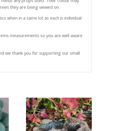
ve minus any props used. Their colour may
creen they are being viewed on.
ics when in a same lot as each is individual
 items measurements so you are well aware
and we thank you for supporting our small