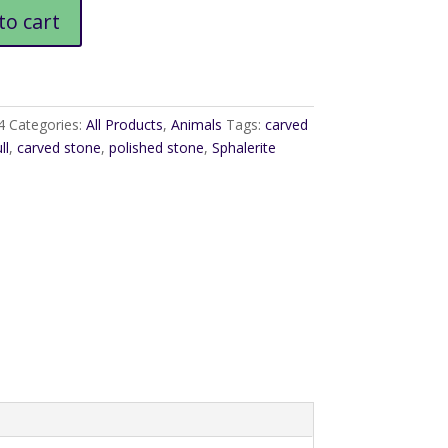
to cart
4
Categories:
All Products
,
Animals
Tags:
carved
ll
,
carved stone
,
polished stone
,
Sphalerite
l