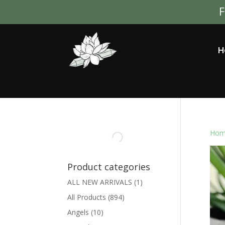
F
H
Hom
Product categories
ALL NEW ARRIVALS
(1)
All Products
(894)
Angels
(10)