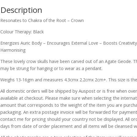
Description
Resonates to Chakra of the Root – Crown
Colour Therapy: Black
Energizes Auric Body – Encourages External Love – Boosts Creativit
Harmonising
These lovely crow skulls have been carved out of an Agate Geode. T
may be strung for hanging or to wear as a pendant.
Weighs 13-16gm and measures 4.3cmx 2.2cmx 2cm+. This size is the sma
All domestic orders will be shipped by Auspost or is free when over 
available at checkout. Please make sure when selecting the interna
amount that corresponds to the weight of the item you are purch
packaging. An extra postage invoice will be forwarded for payment 
contact me for pricing should your country not be displayed. All or
days from date of order placement and all items will be cleansed 