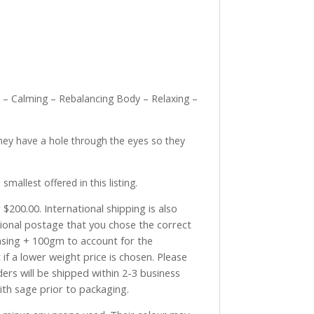
y – Calming – Rebalancing Body – Relaxing –
hey have a hole through the eyes so they
llest offered in this listing.
$200.00. International shipping is also
tional postage that you chose the correct
asing + 100gm to account for the
if a lower weight price is chosen. Please
ders will be shipped within 2-3 business
with sage prior to packaging.