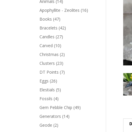
Animals
(14)
Apophyllite - Zeolites
(16)
Books
(47)
Bracelets
(42)
Candles
(27)
Carved
(10)
Christmas
(2)
Clusters
(23)
DT Points
(7)
Eggs
(26)
Elestials
(5)
Fossils
(4)
Gem Pebble Chip
(49)
Generators
(14)
D
Geode
(2)