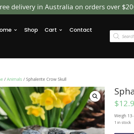
ree delivery in Australia on orders over $2
ome
Shop
Cart
Contact
Products
search
e
/
Animals
/ Sphalerite Crow Skull
Spha
$
12.
Weigh 13
1 in stock