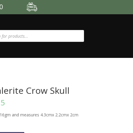
00
lerite Crow Skull
95
-16gm and measures 4.3cmx 2.2cmx 2cm