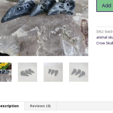
Sphalerite
Add 
Crow
Skull
quantity
SKU:
lsw3
animal sku
Crow Skul
escription
Reviews (0)