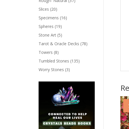
Rough- Natural
(37)
Slices
(20)
Specimens
(16)
Spheres
(19)
Stone Art
(5)
Tarot & Oracle Decks
(78)
Towers
(8)
Tumbled Stones
(135)
Worry Stones
(3)
Re