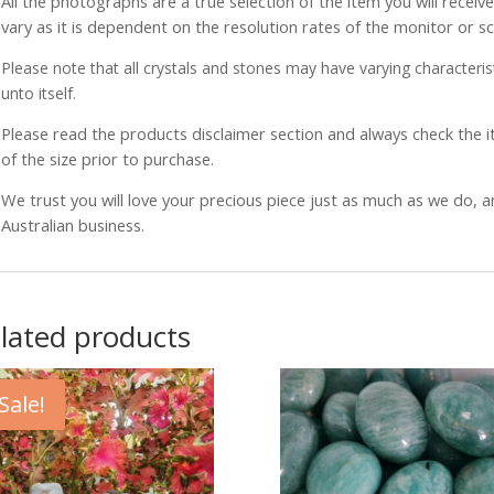
All the photographs are a true selection of the item you will recei
vary as it is dependent on the resolution rates of the monitor or s
Please note that all crystals and stones may have varying characterist
unto itself.
Please read the products disclaimer section and always check the
of the size prior to purchase.
We trust you will love your precious piece just as much as we do, 
Australian business.
lated products
Sale!