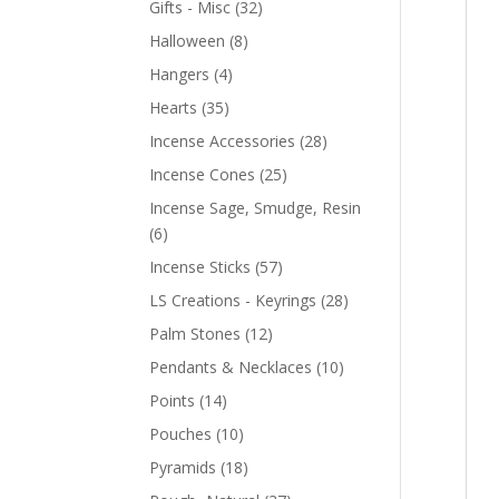
Gifts - Misc
(32)
Halloween
(8)
Hangers
(4)
Hearts
(35)
Incense Accessories
(28)
Incense Cones
(25)
Incense Sage, Smudge, Resin
(6)
Incense Sticks
(57)
LS Creations - Keyrings
(28)
Palm Stones
(12)
Pendants & Necklaces
(10)
Points
(14)
Pouches
(10)
Pyramids
(18)