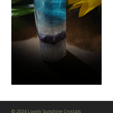
© 2024 Lovely Sunshine Crystals