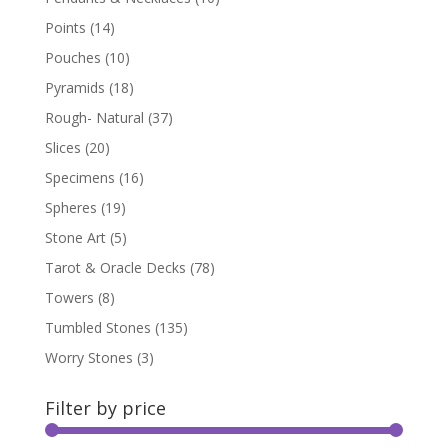
Points
(14)
Pouches
(10)
Pyramids
(18)
Rough- Natural
(37)
Slices
(20)
Specimens
(16)
Spheres
(19)
Stone Art
(5)
Tarot & Oracle Decks
(78)
Towers
(8)
Tumbled Stones
(135)
Worry Stones
(3)
Filter by price