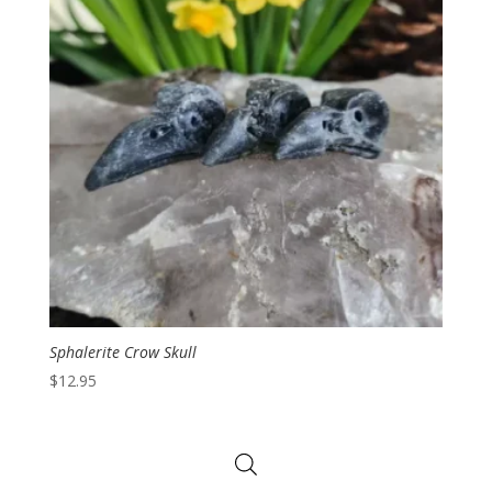
Sphalerite Crow Skull
$
12.95