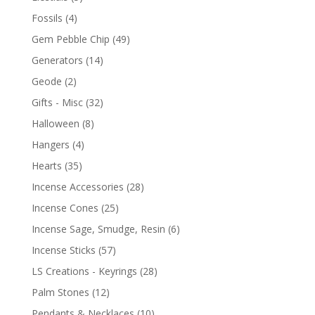
Fossils
(4)
Gem Pebble Chip
(49)
Generators
(14)
Geode
(2)
Gifts - Misc
(32)
Halloween
(8)
Hangers
(4)
Hearts
(35)
Incense Accessories
(28)
Incense Cones
(25)
Incense Sage, Smudge, Resin
(6)
Incense Sticks
(57)
LS Creations - Keyrings
(28)
Palm Stones
(12)
Pendants & Necklaces
(10)