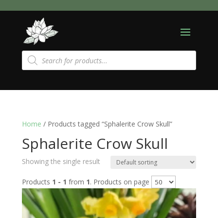
Products
search
Home
/ Products tagged “Sphalerite Crow Skull”
Sphalerite Crow Skull
Showing the single result
Products
1 - 1
from
1
. Products on page