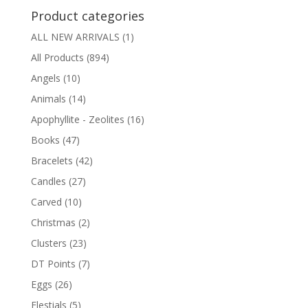
Product categories
ALL NEW ARRIVALS
(1)
All Products
(894)
Angels
(10)
Animals
(14)
Apophyllite - Zeolites
(16)
Books
(47)
Bracelets
(42)
Candles
(27)
Carved
(10)
Christmas
(2)
Clusters
(23)
DT Points
(7)
Eggs
(26)
Elestials
(5)