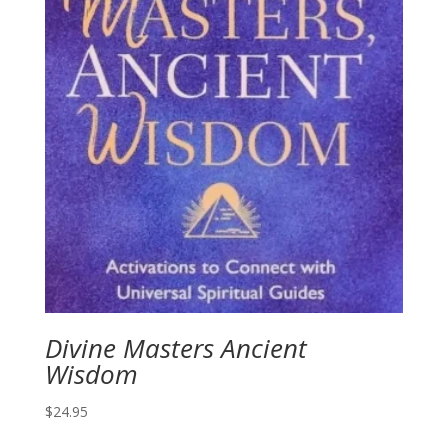
Divine Masters Ancient
Wisdom
$
24.95