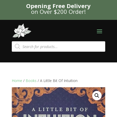
Opening Free Delivery
on Over $200 Order!
Products
search
Home
/
Books
/ A Little Bit Of Intuition