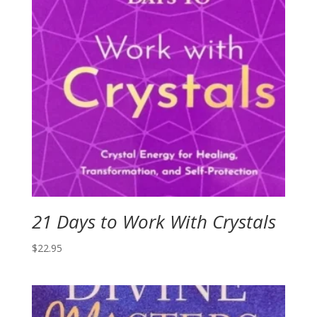
21 Days to Work With Crystals
$
22.95