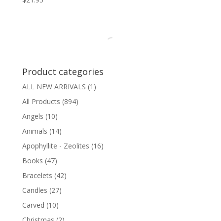
Product categories
ALL NEW ARRIVALS
(1)
All Products
(894)
Angels
(10)
Animals
(14)
Apophyllite - Zeolites
(16)
Books
(47)
Bracelets
(42)
Candles
(27)
Carved
(10)
Christmas
(2)