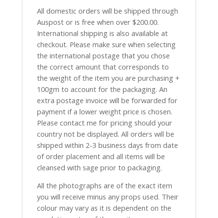
All domestic orders will be shipped through
Auspost or is free when over $200.00.
International shipping is also available at
checkout. Please make sure when selecting
the international postage that you chose
the correct amount that corresponds to
the weight of the item you are purchasing +
100gm to account for the packaging. An
extra postage invoice will be forwarded for
payment if a lower weight price is chosen.
Please contact me for pricing should your
country not be displayed. All orders will be
shipped within 2-3 business days from date
of order placement and all items will be
cleansed with sage prior to packaging.
All the photographs are of the exact item
you will receive minus any props used. Their
colour may vary as it is dependent on the