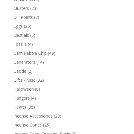
Clusters
(23)
DT Points
(7)
Eggs
(26)
Elestials
(5)
Fossils
(4)
Gem Pebble Chip
(49)
Generators
(14)
Geode
(2)
Gifts - Misc
(32)
Halloween
(8)
Hangers
(4)
Hearts
(35)
Incense Accessories
(28)
Incense Cones
(25)
Incense Sage, Smudge, Resin
(6)