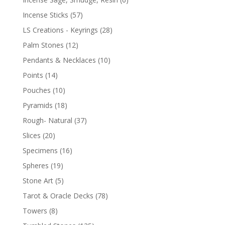
Incense Sticks
(57)
LS Creations - Keyrings
(28)
Palm Stones
(12)
Pendants & Necklaces
(10)
Points
(14)
Pouches
(10)
Pyramids
(18)
Rough- Natural
(37)
Slices
(20)
Specimens
(16)
Spheres
(19)
Stone Art
(5)
Tarot & Oracle Decks
(78)
Towers
(8)