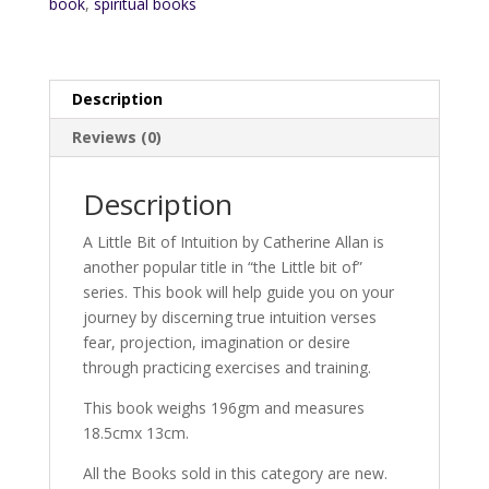
book
,
spiritual books
Description
Reviews (0)
Description
A Little Bit of Intuition by Catherine Allan is
another popular title in “the Little bit of”
series. This book will help guide you on your
journey by discerning true intuition verses
fear, projection, imagination or desire
through practicing exercises and training.
This book weighs 196gm and measures
18.5cmx 13cm.
All the Books sold in this category are new.