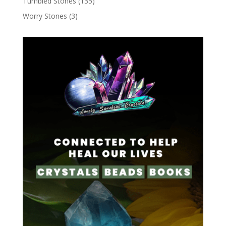
Tumbled Stones
(135)
Worry Stones
(3)