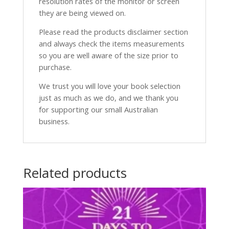
resolution rates of the monitor or screen
they are being viewed on.
Please read the products disclaimer section
and always check the items measurements
so you are well aware of the size prior to
purchase.
We trust you will love your book selection
just as much as we do, and we thank you
for supporting our small Australian
business.
Related products