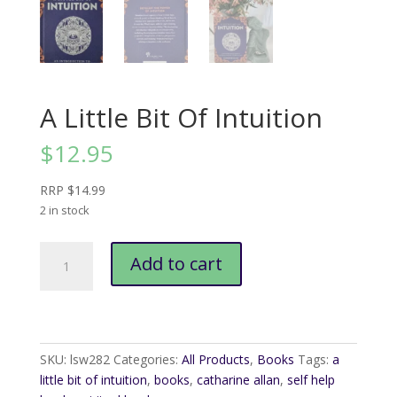
A Little Bit Of Intuition
$
12.95
RRP $14.99
2 in stock
A
Add to cart
Little
Bit
Of
Intuition
quantity
SKU:
lsw282
Categories:
All Products
,
Books
Tags:
a
little bit of intuition
,
books
,
catharine allan
,
self help