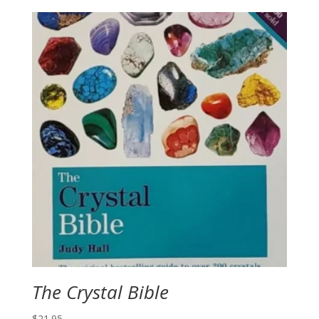
The Crystal Bible
$
21.95