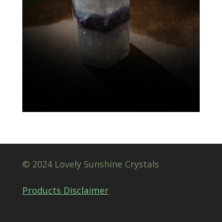
© 2024 Lovely Sunshine Crystals
Products Disclaimer