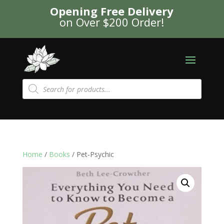
Opening Free Delivery
on Over $200 Order!
Products
search
Home
/
Books
/ Pet-Psychic