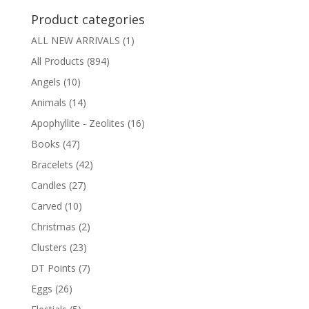
Product categories
ALL NEW ARRIVALS
(1)
All Products
(894)
Angels
(10)
Animals
(14)
Apophyllite - Zeolites
(16)
Books
(47)
Bracelets
(42)
Candles
(27)
Carved
(10)
Christmas
(2)
Clusters
(23)
DT Points
(7)
Eggs
(26)