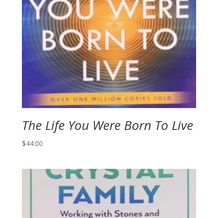
The Life You Were Born To Live
$
44.00