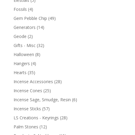
Elestials
(5)
Fossils
(4)
Gem Pebble Chip
(49)
Generators
(14)
Geode
(2)
Gifts - Misc
(32)
Halloween
(8)
Hangers
(4)
Hearts
(35)
Incense Accessories
(28)
Incense Cones
(25)
Incense Sage, Smudge, Resin
(6)
Incense Sticks
(57)
LS Creations - Keyrings
(28)
Palm Stones
(12)