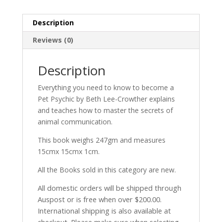
Description
Reviews (0)
Description
Everything you need to know to become a
Pet Psychic by Beth Lee-Crowther explains
and teaches how to master the secrets of
animal communication.
This book weighs 247gm and measures
15cmx 15cmx 1cm.
All the Books sold in this category are new.
All domestic orders will be shipped through
Auspost or is free when over $200.00.
International shipping is also available at