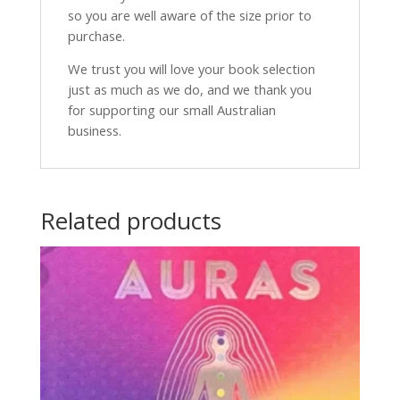
so you are well aware of the size prior to
purchase.
We trust you will love your book selection
just as much as we do, and we thank you
for supporting our small Australian
business.
Related products