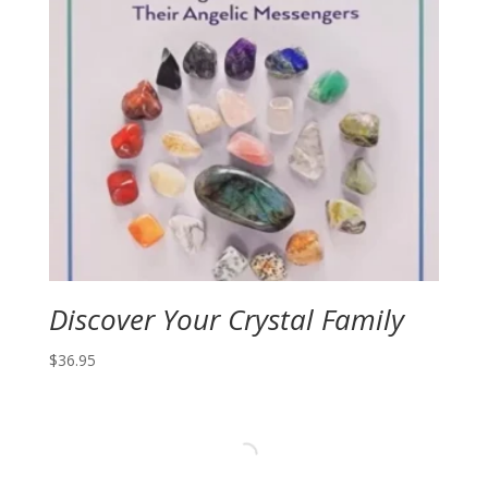
Discover Your Crystal Family
$
36.95