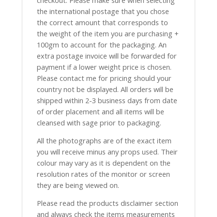
checkout. Please make sure when selecting
the international postage that you chose
the correct amount that corresponds to
the weight of the item you are purchasing +
100gm to account for the packaging. An
extra postage invoice will be forwarded for
payment if a lower weight price is chosen.
Please contact me for pricing should your
country not be displayed. All orders will be
shipped within 2-3 business days from date
of order placement and all items will be
cleansed with sage prior to packaging.
All the photographs are of the exact item
you will receive minus any props used. Their
colour may vary as it is dependent on the
resolution rates of the monitor or screen
they are being viewed on.
Please read the products disclaimer section
and always check the items measurements