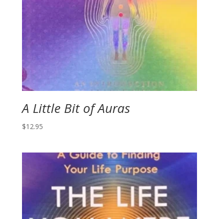
A Little Bit of Auras
$
12.95