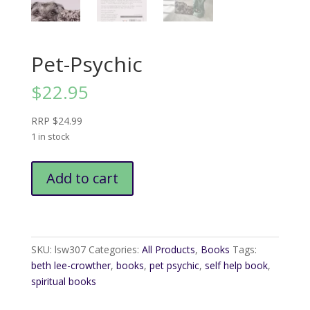
Pet-Psychic
$
22.95
RRP $24.99
1 in stock
Pet-
Add to cart
Psychic
quantity
SKU:
lsw307
Categories:
All Products
,
Books
Tags:
beth lee-crowther
,
books
,
pet psychic
,
self help book
,
spiritual books