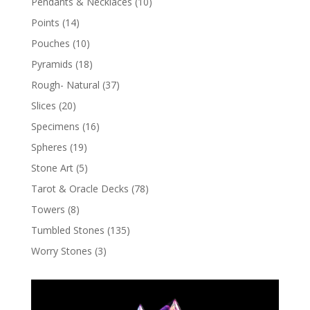
Pendants & Necklaces
(10)
Points
(14)
Pouches
(10)
Pyramids
(18)
Rough- Natural
(37)
Slices
(20)
Specimens
(16)
Spheres
(19)
Stone Art
(5)
Tarot & Oracle Decks
(78)
Towers
(8)
Tumbled Stones
(135)
Worry Stones
(3)