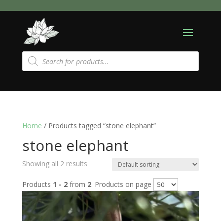
Products
search
Home
/ Products tagged “stone elephant”
stone elephant
Showing all 2 results
Products
1 - 2
from
2
. Products on page