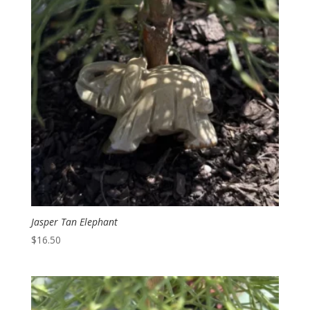
Jasper Tan Elephant
$
16.50