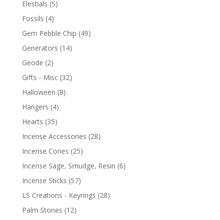
Elestials
(5)
Fossils
(4)
Gem Pebble Chip
(49)
Generators
(14)
Geode
(2)
Gifts - Misc
(32)
Halloween
(8)
Hangers
(4)
Hearts
(35)
Incense Accessories
(28)
Incense Cones
(25)
Incense Sage, Smudge, Resin
(6)
Incense Sticks
(57)
LS Creations - Keyrings
(28)
Palm Stones
(12)