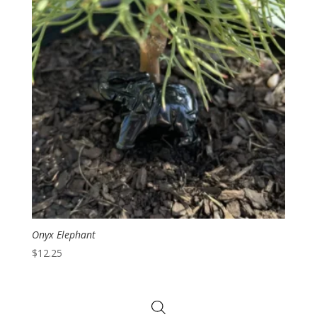
Onyx Elephant
$
12.25