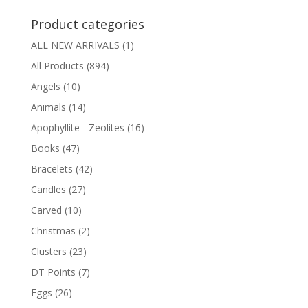
Product categories
ALL NEW ARRIVALS
(1)
All Products
(894)
Angels
(10)
Animals
(14)
Apophyllite - Zeolites
(16)
Books
(47)
Bracelets
(42)
Candles
(27)
Carved
(10)
Christmas
(2)
Clusters
(23)
DT Points
(7)
Eggs
(26)