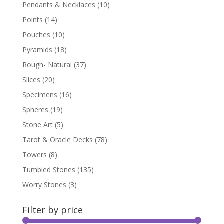
Pendants & Necklaces
(10)
Points
(14)
Pouches
(10)
Pyramids
(18)
Rough- Natural
(37)
Slices
(20)
Specimens
(16)
Spheres
(19)
Stone Art
(5)
Tarot & Oracle Decks
(78)
Towers
(8)
Tumbled Stones
(135)
Worry Stones
(3)
Filter by price