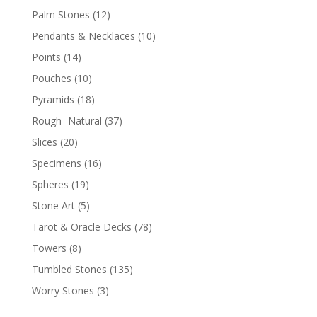
Palm Stones
(12)
Pendants & Necklaces
(10)
Points
(14)
Pouches
(10)
Pyramids
(18)
Rough- Natural
(37)
Slices
(20)
Specimens
(16)
Spheres
(19)
Stone Art
(5)
Tarot & Oracle Decks
(78)
Towers
(8)
Tumbled Stones
(135)
Worry Stones
(3)