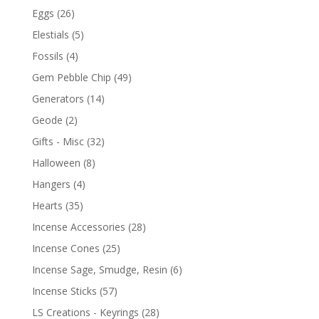
Eggs
(26)
Elestials
(5)
Fossils
(4)
Gem Pebble Chip
(49)
Generators
(14)
Geode
(2)
Gifts - Misc
(32)
Halloween
(8)
Hangers
(4)
Hearts
(35)
Incense Accessories
(28)
Incense Cones
(25)
Incense Sage, Smudge, Resin
(6)
Incense Sticks
(57)
LS Creations - Keyrings
(28)