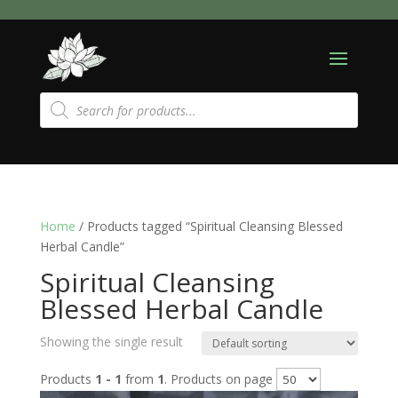
Products
search
Home
/ Products tagged “Spiritual Cleansing Blessed
Herbal Candle”
Spiritual Cleansing
Blessed Herbal Candle
Showing the single result
Products
1 - 1
from
1
. Products on page