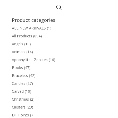
$24.95.
$19.95.
Product categories
ALL NEW ARRIVALS
(1)
All Products
(894)
Angels
(10)
Animals
(14)
Apophyllite - Zeolites
(16)
Books
(47)
Bracelets
(42)
Candles
(27)
Carved
(10)
Christmas
(2)
Clusters
(23)
DT Points
(7)