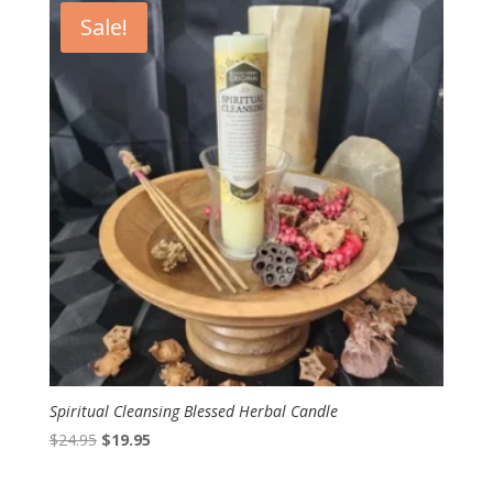
Sale!
Spiritual Cleansing Blessed Herbal Candle
Original
Current
$
24.95
$
19.95
price
price
was:
is: