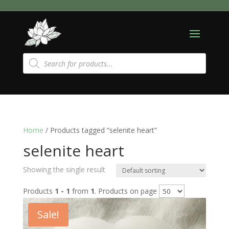
Products
search
Home
/ Products tagged “selenite heart”
selenite heart
Showing the single result
Products
1 - 1
from
1
. Products on page
Sale!