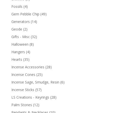
Fossils
(4)
Gem Pebble Chip
(49)
Generators
(14)
Geode
(2)
Gifts - Misc
(32)
Halloween
(8)
Hangers
(4)
Hearts
(35)
Incense Accessories
(28)
Incense Cones
(25)
Incense Sage, Smudge, Resin
(6)
Incense Sticks
(57)
LS Creations - Keyrings
(28)
Palm Stones
(12)
Pendants & Necklaces
(10)