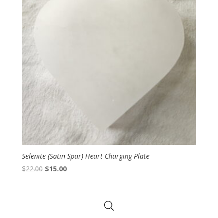
Selenite (Satin Spar) Heart Charging Plate
Original
Current
$
22.00
$
15.00
price
price
was:
is:
$22.00.
$15.00.