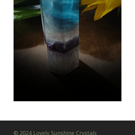
© 2024 Lovely Sunshine Crystals