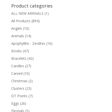
Product categories
ALL NEW ARRIVALS
(1)
All Products
(894)
Angels
(10)
Animals
(14)
Apophyllite - Zeolites
(16)
Books
(47)
Bracelets
(42)
Candles
(27)
Carved
(10)
Christmas
(2)
Clusters
(23)
DT Points
(7)
Eggs
(26)
Elestials
(5)