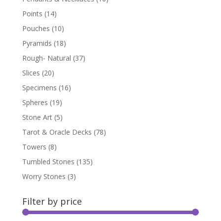
Points
(14)
Pouches
(10)
Pyramids
(18)
Rough- Natural
(37)
Slices
(20)
Specimens
(16)
Spheres
(19)
Stone Art
(5)
Tarot & Oracle Decks
(78)
Towers
(8)
Tumbled Stones
(135)
Worry Stones
(3)
Filter by price