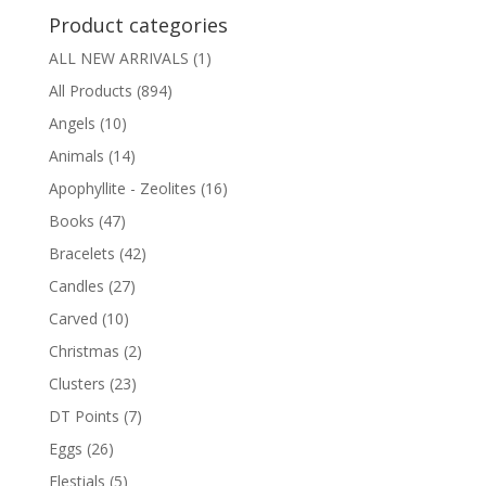
Product categories
ALL NEW ARRIVALS
(1)
All Products
(894)
Angels
(10)
Animals
(14)
Apophyllite - Zeolites
(16)
Books
(47)
Bracelets
(42)
Candles
(27)
Carved
(10)
Christmas
(2)
Clusters
(23)
DT Points
(7)
Eggs
(26)
Elestials
(5)