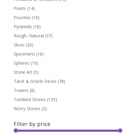
Points
(14)
Pouches
(10)
Pyramids
(18)
Rough- Natural
(37)
Slices
(20)
Specimens
(16)
Spheres
(19)
Stone Art
(5)
Tarot & Oracle Decks
(78)
Towers
(8)
Tumbled Stones
(135)
Worry Stones
(3)
Filter by price