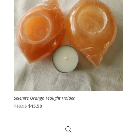
Selenite Orange Tealight Holder
Original
Current
$
18.95
$
15.50
price
price
was:
is:
$18.95.
$15.50.