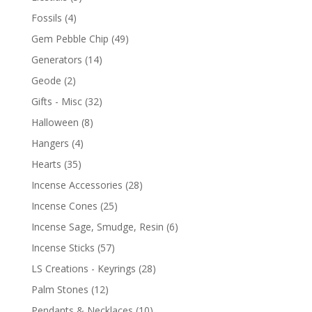
Fossils
(4)
Gem Pebble Chip
(49)
Generators
(14)
Geode
(2)
Gifts - Misc
(32)
Halloween
(8)
Hangers
(4)
Hearts
(35)
Incense Accessories
(28)
Incense Cones
(25)
Incense Sage, Smudge, Resin
(6)
Incense Sticks
(57)
LS Creations - Keyrings
(28)
Palm Stones
(12)
Pendants & Necklaces
(10)