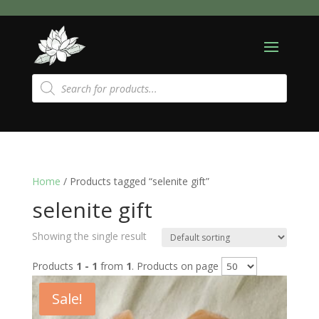
Products
search
Home
/ Products tagged “selenite gift”
selenite gift
Showing the single result
Products
1 - 1
from
1
. Products on page
Sale!