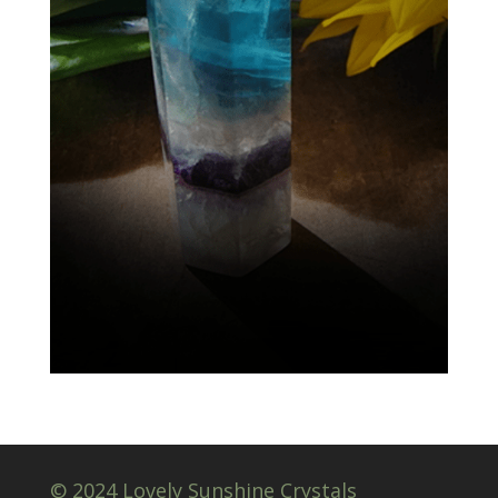
© 2024 Lovely Sunshine Crystals