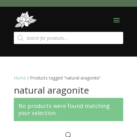
Products
search
Home
/ Products tagged “natural aragonite”
natural aragonite
No products were found matching
your selection.