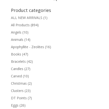
Product categories
ALL NEW ARRIVALS
(1)
All Products
(894)
Angels
(10)
Animals
(14)
Apophyllite - Zeolites
(16)
Books
(47)
Bracelets
(42)
Candles
(27)
Carved
(10)
Christmas
(2)
Clusters
(23)
DT Points
(7)
Eggs
(26)