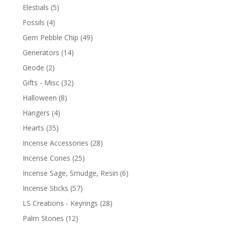
Elestials
(5)
Fossils
(4)
Gem Pebble Chip
(49)
Generators
(14)
Geode
(2)
Gifts - Misc
(32)
Halloween
(8)
Hangers
(4)
Hearts
(35)
Incense Accessories
(28)
Incense Cones
(25)
Incense Sage, Smudge, Resin
(6)
Incense Sticks
(57)
LS Creations - Keyrings
(28)
Palm Stones
(12)