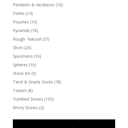
Pendants & Necklaces
(10)
Points
(14)
Pouches
(10)
Pyramids
(18)
Rough- Natural
(37)
Slices
(20)
Specimens
(16)
Spheres
(19)
Stone Art
(5)
Tarot & Oracle Decks
(78)
Towers
(8)
Tumbled Stones
(135)
Worry Stones
(3)