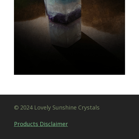
© 2024 Lovely Sunshine Crystals
Products Disclaimer