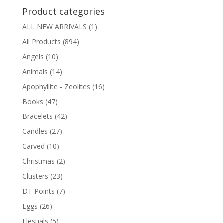
Product categories
ALL NEW ARRIVALS
(1)
All Products
(894)
Angels
(10)
Animals
(14)
Apophyllite - Zeolites
(16)
Books
(47)
Bracelets
(42)
Candles
(27)
Carved
(10)
Christmas
(2)
Clusters
(23)
DT Points
(7)
Eggs
(26)
Elestials
(5)