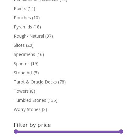
Points
(14)
Pouches
(10)
Pyramids
(18)
Rough- Natural
(37)
Slices
(20)
Specimens
(16)
Spheres
(19)
Stone Art
(5)
Tarot & Oracle Decks
(78)
Towers
(8)
Tumbled Stones
(135)
Worry Stones
(3)
Filter by price