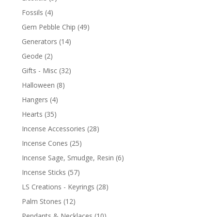
Fossils
(4)
Gem Pebble Chip
(49)
Generators
(14)
Geode
(2)
Gifts - Misc
(32)
Halloween
(8)
Hangers
(4)
Hearts
(35)
Incense Accessories
(28)
Incense Cones
(25)
Incense Sage, Smudge, Resin
(6)
Incense Sticks
(57)
LS Creations - Keyrings
(28)
Palm Stones
(12)
Pendants & Necklaces
(10)