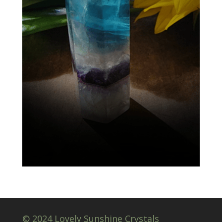
© 2024 Lovely Sunshine Crystals