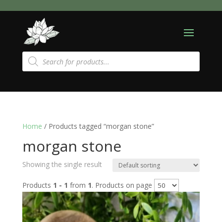
Products
search
Home
/ Products tagged “morgan stone”
morgan stone
Showing the single result
Products
1 - 1
from
1
. Products on page