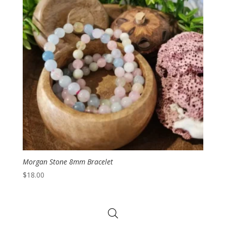
Morgan Stone 8mm Bracelet
$
18.00