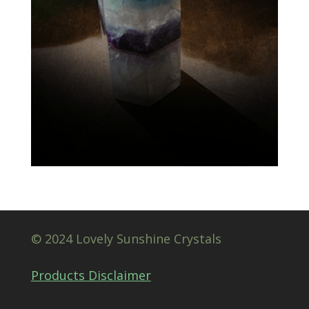
© 2024 Lovely Sunshine Crystals
Products Disclaimer