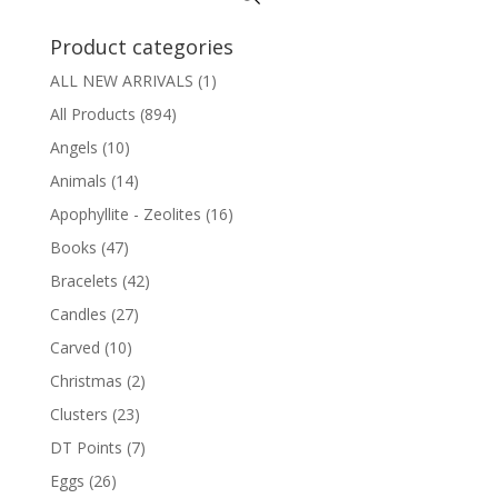
Product categories
ALL NEW ARRIVALS
(1)
All Products
(894)
Angels
(10)
Animals
(14)
Apophyllite - Zeolites
(16)
Books
(47)
Bracelets
(42)
Candles
(27)
Carved
(10)
Christmas
(2)
Clusters
(23)
DT Points
(7)
Eggs
(26)