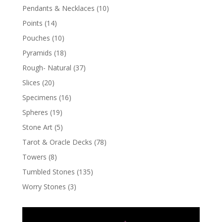
Pendants & Necklaces
(10)
Points
(14)
Pouches
(10)
Pyramids
(18)
Rough- Natural
(37)
Slices
(20)
Specimens
(16)
Spheres
(19)
Stone Art
(5)
Tarot & Oracle Decks
(78)
Towers
(8)
Tumbled Stones
(135)
Worry Stones
(3)