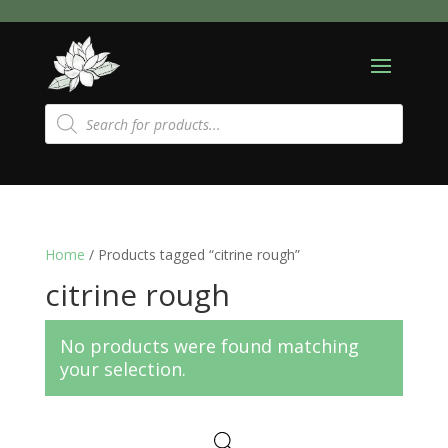
Products
search
Home
/ Products tagged “citrine rough”
citrine rough
No products were found matching
your selection.