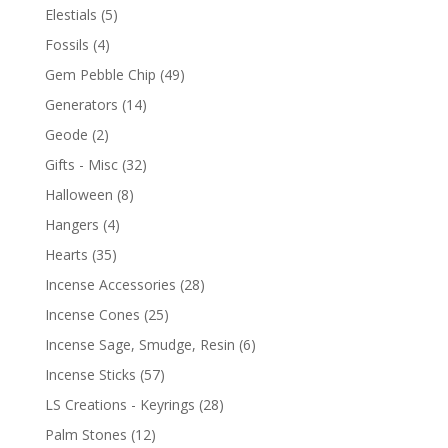
Elestials
(5)
Fossils
(4)
Gem Pebble Chip
(49)
Generators
(14)
Geode
(2)
Gifts - Misc
(32)
Halloween
(8)
Hangers
(4)
Hearts
(35)
Incense Accessories
(28)
Incense Cones
(25)
Incense Sage, Smudge, Resin
(6)
Incense Sticks
(57)
LS Creations - Keyrings
(28)
Palm Stones
(12)