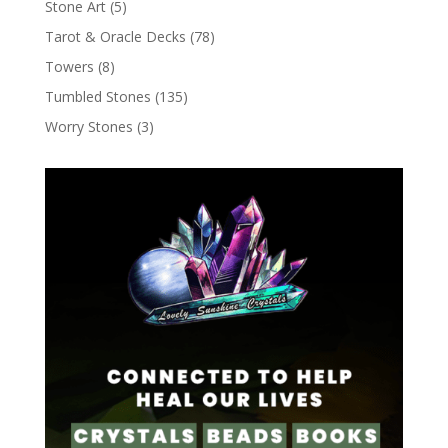
Stone Art
(5)
Tarot & Oracle Decks
(78)
Towers
(8)
Tumbled Stones
(135)
Worry Stones
(3)