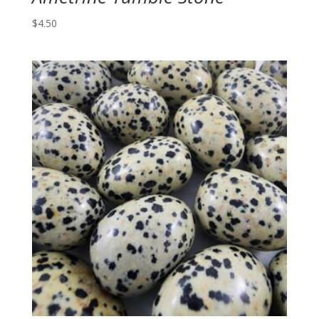
$
4.50