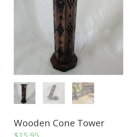
Wooden Cone Tower
$
15.95