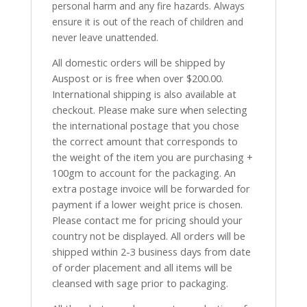
personal harm and any fire hazards. Always
ensure it is out of the reach of children and
never leave unattended.
All domestic orders will be shipped by
Auspost or is free when over $200.00.
International shipping is also available at
checkout. Please make sure when selecting
the international postage that you chose
the correct amount that corresponds to
the weight of the item you are purchasing +
100gm to account for the packaging. An
extra postage invoice will be forwarded for
payment if a lower weight price is chosen.
Please contact me for pricing should your
country not be displayed. All orders will be
shipped within 2-3 business days from date
of order placement and all items will be
cleansed with sage prior to packaging.