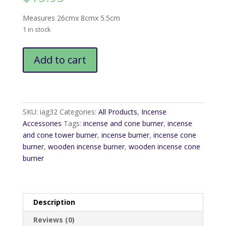
Measures 26cmx 8cmx 5.5cm
1 in stock
Wooden
Add to cart
Cone
Tower
quantity
SKU:
iag32
Categories:
All Products
,
Incense
Accessories
Tags:
incense and cone burner
,
incense
and cone tower burner
,
incense burner
,
incense cone
burner
,
wooden incense burner
,
wooden incense cone
burner
Description
Reviews (0)