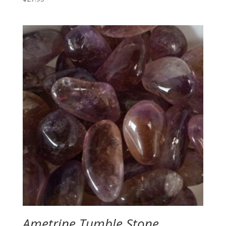
Ametrine Tumble Stone