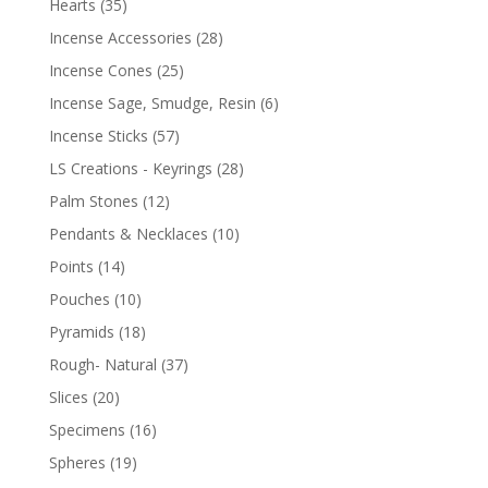
Hearts
(35)
Incense Accessories
(28)
Incense Cones
(25)
Incense Sage, Smudge, Resin
(6)
Incense Sticks
(57)
LS Creations - Keyrings
(28)
Palm Stones
(12)
Pendants & Necklaces
(10)
Points
(14)
Pouches
(10)
Pyramids
(18)
Rough- Natural
(37)
Slices
(20)
Specimens
(16)
Spheres
(19)