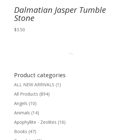
Dalmatian Jasper Tumble
Stone
$
3.50
Product categories
ALL NEW ARRIVALS
(1)
All Products
(894)
Angels
(10)
Animals
(14)
Apophyllite - Zeolites
(16)
Books
(47)