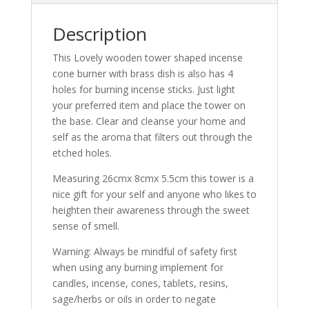
Description
This Lovely wooden tower shaped incense
cone burner with brass dish is also has 4
holes for burning incense sticks. Just light
your preferred item and place the tower on
the base. Clear and cleanse your home and
self as the aroma that filters out through the
etched holes.
Measuring 26cmx 8cmx 5.5cm this tower is a
nice gift for your self and anyone who likes to
heighten their awareness through the sweet
sense of smell.
Warning: Always be mindful of safety first
when using any burning implement for
candles, incense, cones, tablets, resins,
sage/herbs or oils in order to negate