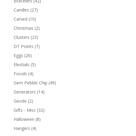
Bracelets
(42)
Candles
(27)
Carved
(10)
Christmas
(2)
Clusters
(23)
DT Points
(7)
Eggs
(26)
Elestials
(5)
Fossils
(4)
Gem Pebble Chip
(49)
Generators
(14)
Geode
(2)
Gifts - Misc
(32)
Halloween
(8)
Hangers
(4)