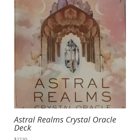
Astral Realms Crystal Oracle
Deck
$
27.95