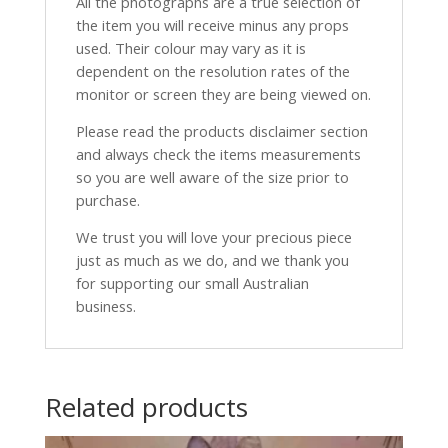
All the photographs are a true selection of
the item you will receive minus any props
used. Their colour may vary as it is
dependent on the resolution rates of the
monitor or screen they are being viewed on.
Please read the products disclaimer section
and always check the items measurements
so you are well aware of the size prior to
purchase.
We trust you will love your precious piece
just as much as we do, and we thank you
for supporting our small Australian
business.
Related products