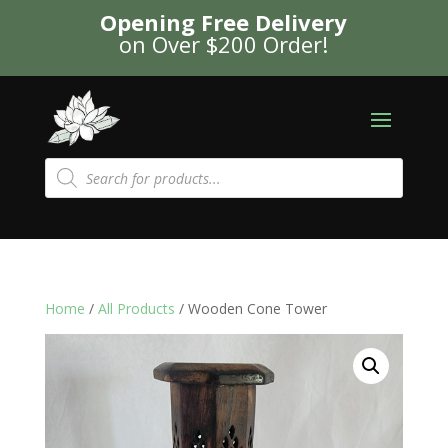
Opening Free Delivery
on Over $200 Order!
Products
search
Home
/
All Products
/ Wooden Cone Tower