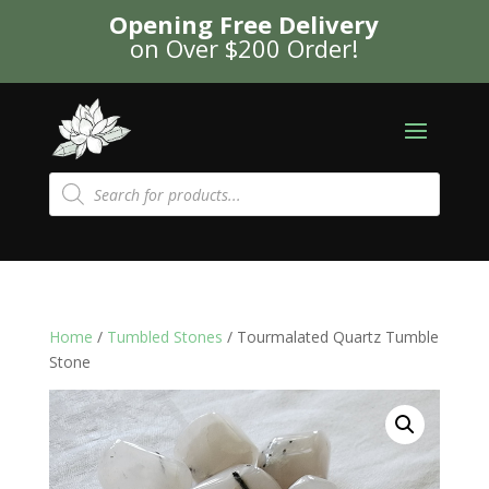
Opening Free Delivery
on Over $200 Order!
Products
search
Home
/
Tumbled Stones
/ Tourmalated Quartz Tumble
Stone