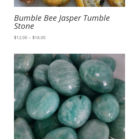
Bumble Bee Jasper Tumble
Stone
Price
$
12.00
–
$
16.00
range:
$12.00
through
$16.00