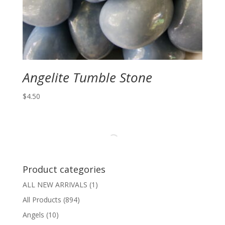
Angelite Tumble Stone
$
4.50
Product categories
ALL NEW ARRIVALS
(1)
All Products
(894)
Angels
(10)