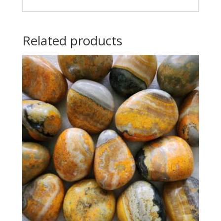
Related products