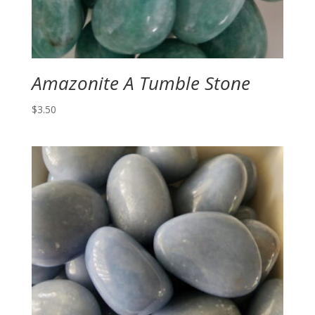
Amazonite A Tumble Stone
$
3.50