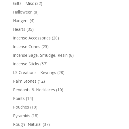
Gifts - Misc
(32)
Halloween
(8)
Hangers
(4)
Hearts
(35)
Incense Accessories
(28)
Incense Cones
(25)
Incense Sage, Smudge, Resin
(6)
Incense Sticks
(57)
LS Creations - Keyrings
(28)
Palm Stones
(12)
Pendants & Necklaces
(10)
Points
(14)
Pouches
(10)
Pyramids
(18)
Rough- Natural
(37)