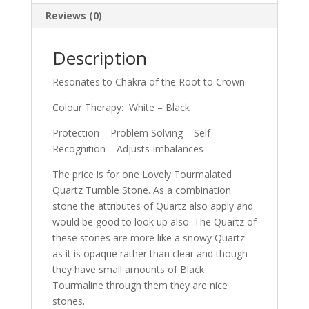
Reviews (0)
Description
Resonates to Chakra of the Root to Crown
Colour Therapy: White – Black
Protection – Problem Solving – Self
Recognition – Adjusts Imbalances
The price is for one Lovely Tourmalated
Quartz Tumble Stone. As a combination
stone the attributes of Quartz also apply and
would be good to look up also. The Quartz of
these stones are more like a snowy Quartz
as it is opaque rather than clear and though
they have small amounts of Black
Tourmaline through them they are nice
stones.