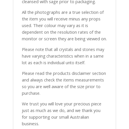
cleansed with sage prior to packaging.
All the photographs are a true selection of
the item you will receive minus any props
used. Their colour may vary as it is
dependent on the resolution rates of the
monitor or screen they are being viewed on.
Please note that all crystals and stones may
have varying characteristics when in a same
lot as each is individual unto itself.
Please read the products disclaimer section
and always check the items measurements
so you are well aware of the size prior to
purchase.
We trust you will love your precious piece
just as much as we do, and we thank you
for supporting our small Australian
business.