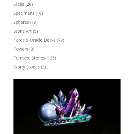
Slices
(20)
Specimens
(16)
Spheres
(19)
Stone Art
(5)
Tarot & Oracle Decks
(78)
Towers
(8)
Tumbled Stones
(135)
Worry Stones
(3)