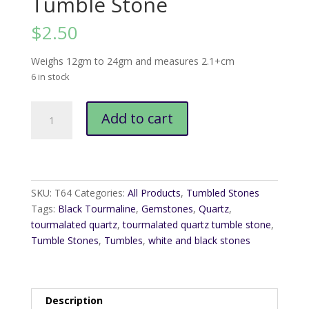
Tumble Stone
$
2.50
Weighs 12gm to 24gm and measures 2.1+cm
6 in stock
Tourmalated
Add to cart
Quartz
Tumble
Stone
quantity
SKU:
T64
Categories:
All Products
,
Tumbled Stones
Tags:
Black Tourmaline
,
Gemstones
,
Quartz
,
tourmalated quartz
,
tourmalated quartz tumble stone
,
Tumble Stones
,
Tumbles
,
white and black stones
Description