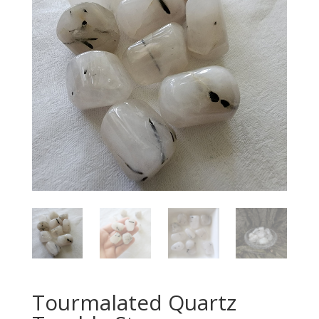
Tourmalated Quartz