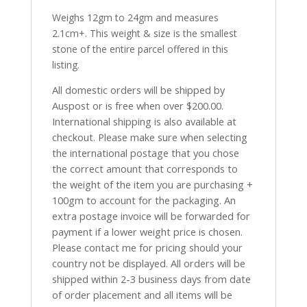
Weighs 12gm to 24gm and measures
2.1cm+. This weight & size is the smallest
stone of the entire parcel offered in this
listing.
All domestic orders will be shipped by
Auspost or is free when over $200.00.
International shipping is also available at
checkout. Please make sure when selecting
the international postage that you chose
the correct amount that corresponds to
the weight of the item you are purchasing +
100gm to account for the packaging. An
extra postage invoice will be forwarded for
payment if a lower weight price is chosen.
Please contact me for pricing should your
country not be displayed. All orders will be
shipped within 2-3 business days from date
of order placement and all items will be