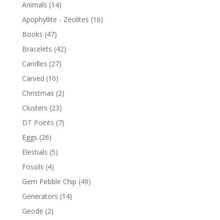
Animals
(14)
Apophyllite - Zeolites
(16)
Books
(47)
Bracelets
(42)
Candles
(27)
Carved
(10)
Christmas
(2)
Clusters
(23)
DT Points
(7)
Eggs
(26)
Elestials
(5)
Fossils
(4)
Gem Pebble Chip
(49)
Generators
(14)
Geode
(2)