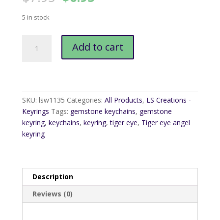
price
price
was:
is:
5 in stock
$7.95.
$6.95.
Tiger
Add to cart
Eye
Angel
Keyring
quantity
SKU:
lsw1135
Categories:
All Products
,
LS Creations -
Keyrings
Tags:
gemstone keychains
,
gemstone
keyring
,
keychains
,
keyring
,
tiger eye
,
Tiger eye angel
keyring
Description
Reviews (0)