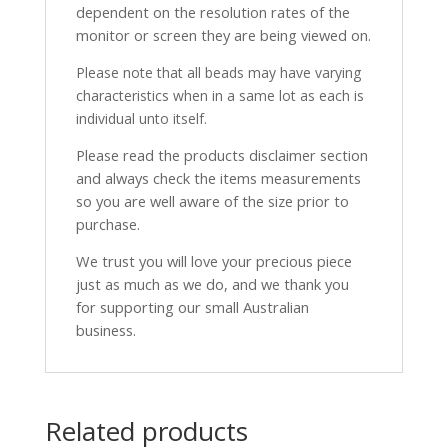
dependent on the resolution rates of the
monitor or screen they are being viewed on.
Please note that all beads may have varying
characteristics when in a same lot as each is
individual unto itself.
Please read the products disclaimer section
and always check the items measurements
so you are well aware of the size prior to
purchase.
We trust you will love your precious piece
just as much as we do, and we thank you
for supporting our small Australian
business.
Related products