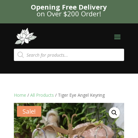
Opening Free Delivery
on Over $200 Order!
Products
search
Home
/
All Products
/ Tiger Eye Angel Keyring
Sale!