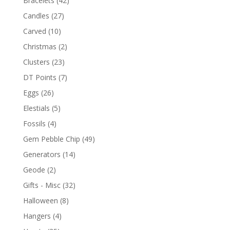
Bracelets
(42)
Candles
(27)
Carved
(10)
Christmas
(2)
Clusters
(23)
DT Points
(7)
Eggs
(26)
Elestials
(5)
Fossils
(4)
Gem Pebble Chip
(49)
Generators
(14)
Geode
(2)
Gifts - Misc
(32)
Halloween
(8)
Hangers
(4)