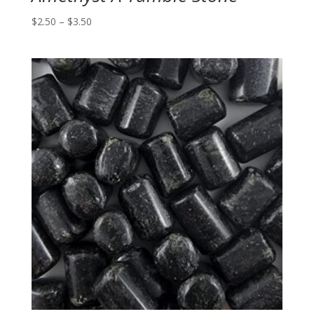
Price
$
2.50
–
$
3.50
range:
$2.50
through
$3.50