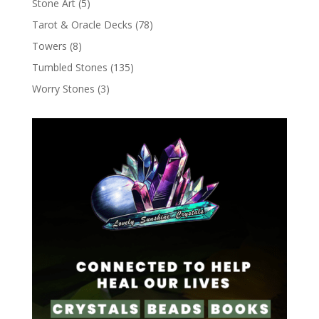
Stone Art
(5)
Tarot & Oracle Decks
(78)
Towers
(8)
Tumbled Stones
(135)
Worry Stones
(3)