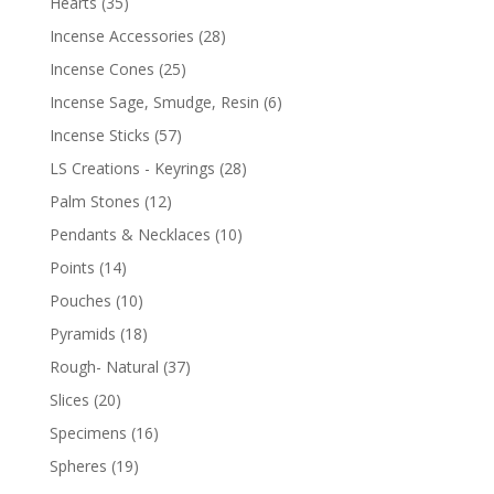
Hearts
(35)
Incense Accessories
(28)
Incense Cones
(25)
Incense Sage, Smudge, Resin
(6)
Incense Sticks
(57)
LS Creations - Keyrings
(28)
Palm Stones
(12)
Pendants & Necklaces
(10)
Points
(14)
Pouches
(10)
Pyramids
(18)
Rough- Natural
(37)
Slices
(20)
Specimens
(16)
Spheres
(19)