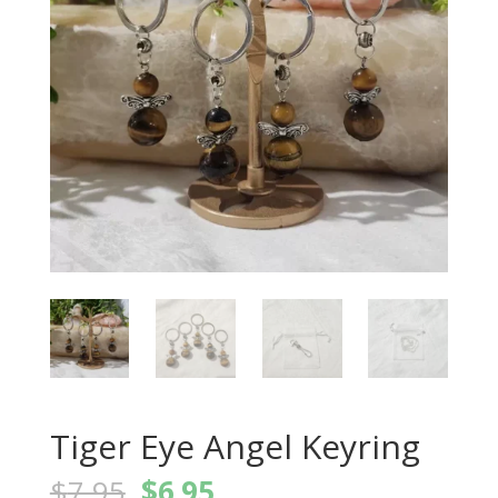
Tiger Eye Angel Keyring
Original
Current
$
7.95
$
6.95