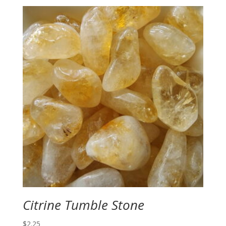
Citrine Tumble Stone
$
2.25