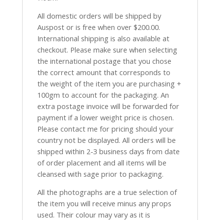
All domestic orders will be shipped by
Auspost or is free when over $200.00.
International shipping is also available at
checkout. Please make sure when selecting
the international postage that you chose
the correct amount that corresponds to
the weight of the item you are purchasing +
100gm to account for the packaging. An
extra postage invoice will be forwarded for
payment if a lower weight price is chosen.
Please contact me for pricing should your
country not be displayed. All orders will be
shipped within 2-3 business days from date
of order placement and all items will be
cleansed with sage prior to packaging.
All the photographs are a true selection of
the item you will receive minus any props
used. Their colour may vary as it is