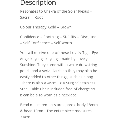
Description
Resonates to Chakra of the Solar Plexus –
Sacral – Root
Colour Therapy: Gold – Brown
Confidence – Soothing – Stability – Discipline
– Self Confidence – Self Worth
You will receive one of these Lovely Tiger Eye
Angel keyrings keyrings made by Lovely
Sunshine. They come with a white drawstring
pouch and a swivel latch so they may also be
easily added to other things, such as a bag.
There is also a 46cm 316 Surgical Stainless
Steel Cable Chain included free of charge so
it can be also worn as a necklace.
Bead measurements are approx. body 18mm
& head 10mm. The entire piece measures
7.6cm.