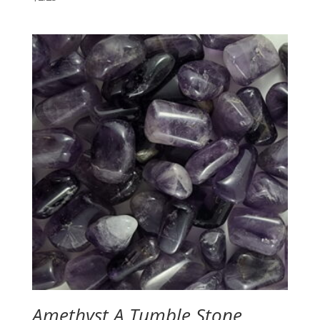
Amethyst A Tumble Stone