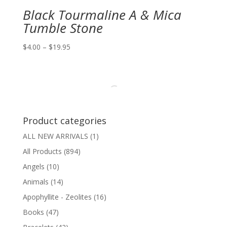
Black Tourmaline A & Mica
Tumble Stone
Price
$
4.00
–
$
19.95
range:
$4.00
through
$19.95
Product categories
ALL NEW ARRIVALS
(1)
All Products
(894)
Angels
(10)
Animals
(14)
Apophyllite - Zeolites
(16)
Books
(47)