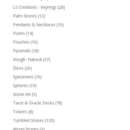
LS Creations - Keyrings
(28)
Palm Stones
(12)
Pendants & Necklaces
(10)
Points
(14)
Pouches
(10)
Pyramids
(18)
Rough- Natural
(37)
Slices
(20)
Specimens
(16)
Spheres
(19)
Stone Art
(5)
Tarot & Oracle Decks
(78)
Towers
(8)
Tumbled Stones
(135)
Worry Stones
(3)