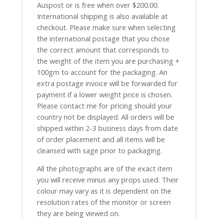
Auspost or is free when over $200.00.
International shipping is also available at
checkout. Please make sure when selecting
the international postage that you chose
the correct amount that corresponds to
the weight of the item you are purchasing +
100gm to account for the packaging. An
extra postage invoice will be forwarded for
payment if a lower weight price is chosen.
Please contact me for pricing should your
country not be displayed. All orders will be
shipped within 2-3 business days from date
of order placement and all items will be
cleansed with sage prior to packaging.
All the photographs are of the exact item
you will receive minus any props used. Their
colour may vary as it is dependent on the
resolution rates of the monitor or screen
they are being viewed on.