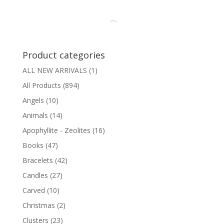
Product categories
ALL NEW ARRIVALS
(1)
All Products
(894)
Angels
(10)
Animals
(14)
Apophyllite - Zeolites
(16)
Books
(47)
Bracelets
(42)
Candles
(27)
Carved
(10)
Christmas
(2)
Clusters
(23)