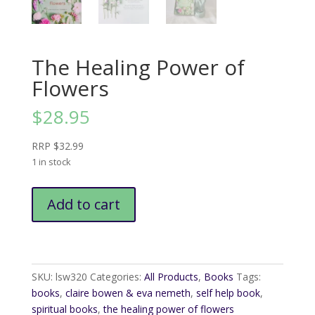
The Healing Power of
Flowers
$
28.95
RRP $32.99
1 in stock
The
Add to cart
Healing
Power
of
Flowers
quantity
SKU:
lsw320
Categories:
All Products
,
Books
Tags:
books
,
claire bowen & eva nemeth
,
self help book
,
spiritual books
,
the healing power of flowers