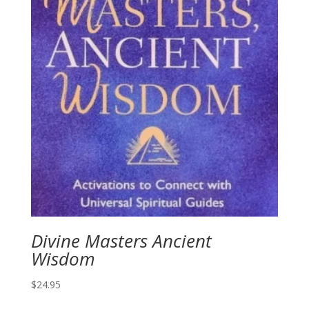
Divine Masters Ancient
Wisdom
$
24.95