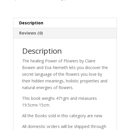
Description
Reviews (0)
Description
The healing Power of Flowers by Claire
Bowen and Eva Nemeth lets you discover the
secret language of the flowers you love by
their hidden meanings, holistic properties and
natural energies of flowers.
This book weighs 471gm and measures
19.5cmx 15cm.
All the Books sold in this category are new.
All domestic orders will be shipped through