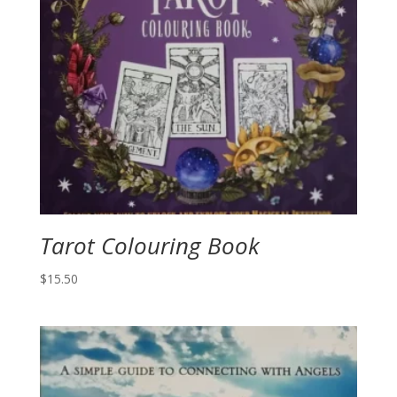
Tarot Colouring Book
$
15.50