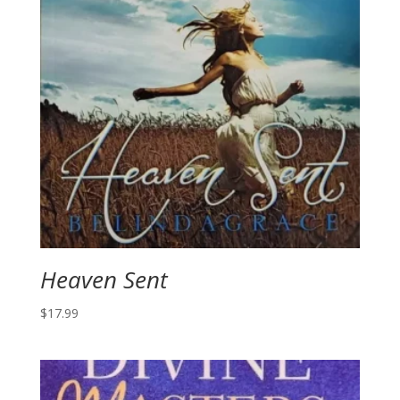
Heaven Sent
$
17.99