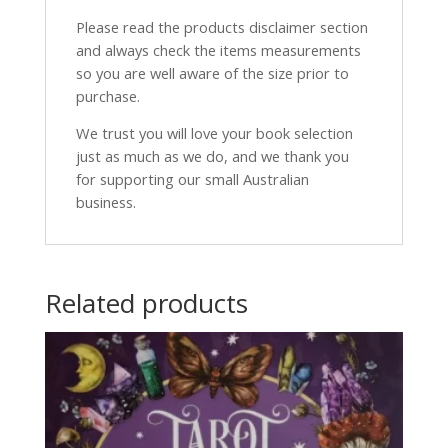
Please read the products disclaimer section
and always check the items measurements
so you are well aware of the size prior to
purchase.
We trust you will love your book selection
just as much as we do, and we thank you
for supporting our small Australian
business.
Related products