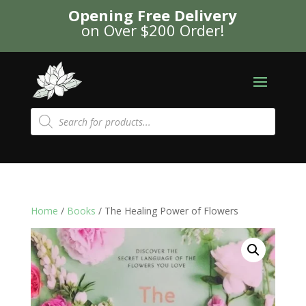
Opening Free Delivery
on Over $200 Order!
Products
search
Home
/
Books
/ The Healing Power of Flowers