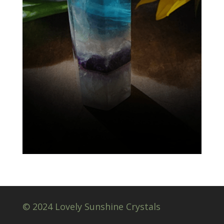
© 2024 Lovely Sunshine Crystals