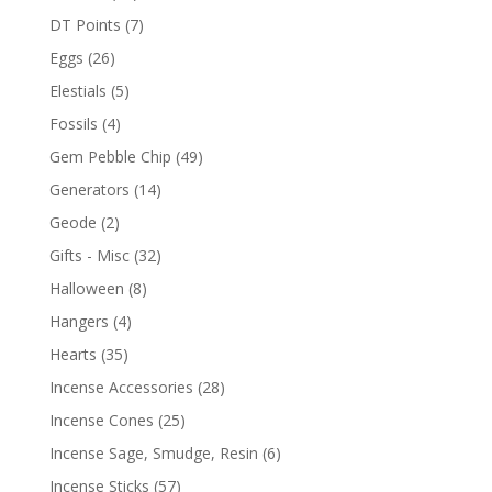
DT Points
(7)
Eggs
(26)
Elestials
(5)
Fossils
(4)
Gem Pebble Chip
(49)
Generators
(14)
Geode
(2)
Gifts - Misc
(32)
Halloween
(8)
Hangers
(4)
Hearts
(35)
Incense Accessories
(28)
Incense Cones
(25)
Incense Sage, Smudge, Resin
(6)
Incense Sticks
(57)