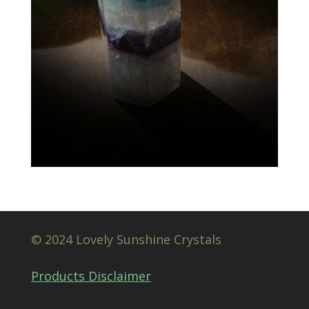
© 2024 Lovely Sunshine Crystals
Products Disclaimer