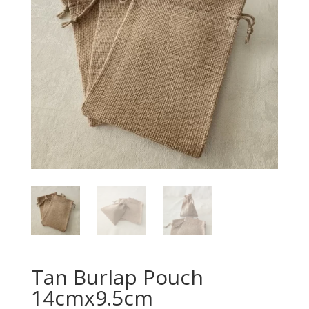
Tan Burlap Pouch
14cmx9.5cm