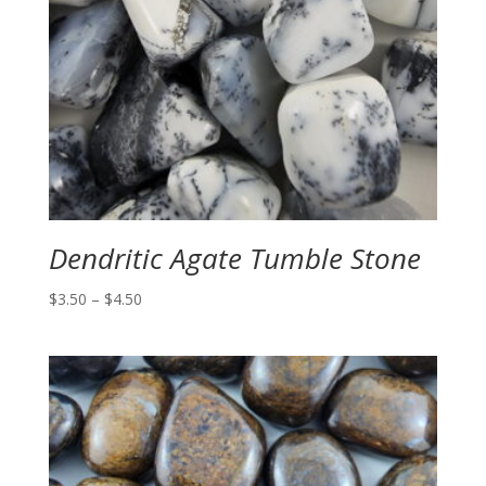
Dendritic Agate Tumble Stone
Price
$
3.50
–
$
4.50
range:
$3.50
through
$4.50