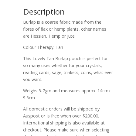
Description
Burlap is a coarse fabric made from the
fibres of flax or hemp plants, other names
are Hessian, Hemp or Jute.
Colour Therapy: Tan
This Lovely Tan Burlap pouch is perfect for
so many uses whether for your crystals,
reading cards, sage, trinkets, coins, what ever
you want.
Weighs 5-7gm and measures approx. 14cmx
9.5cm.
All domestic orders will be shipped by
Auspost or is free when over $200.00.
International shipping is also available at
checkout. Please make sure when selecting