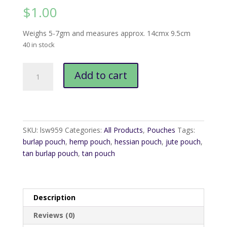
$
1.00
Weighs 5-7gm and measures approx. 14cmx 9.5cm
40 in stock
Tan
Add to cart
Burlap
Pouch
14cmx9.5cm
quantity
SKU:
lsw959
Categories:
All Products
,
Pouches
Tags:
burlap pouch
,
hemp pouch
,
hessian pouch
,
jute pouch
,
tan burlap pouch
,
tan pouch
Description
Reviews (0)