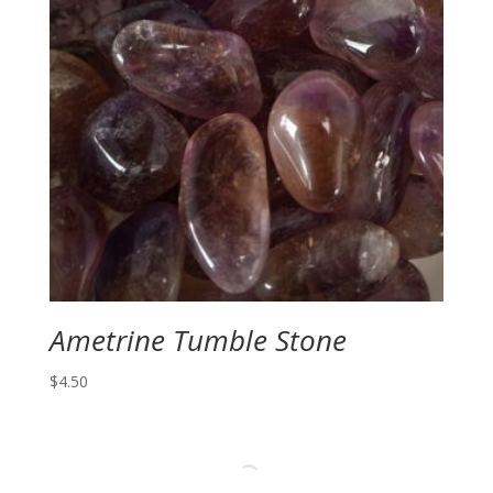
Ametrine Tumble Stone
$
4.50