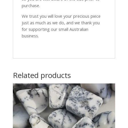
purchase.
We trust you will love your precious piece
just as much as we do, and we thank you
for supporting our small Australian
business.
Related products