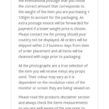
the international postage that you chose
the correct amount that corresponds to
the weight of the item you are purchasing +
100gm to account for the packaging. An
extra postage invoice will be forwarded for
payment if a lower weight price is chosen.
Please contact me for pricing should your
country not be displayed. All orders will be
shipped within 2-3 business days from date
of order placement and all items will be
cleansed with sage prior to packaging.
All the photographs are a true selection of
the item you will receive minus any props
used. Their colour may vary as it is
dependent on the resolution rates of the
monitor or screen they are being viewed on.
Please read the products disclaimer section
and always check the items measurements
so you are well aware of the size prior to