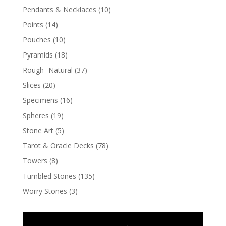
Pendants & Necklaces
(10)
Points
(14)
Pouches
(10)
Pyramids
(18)
Rough- Natural
(37)
Slices
(20)
Specimens
(16)
Spheres
(19)
Stone Art
(5)
Tarot & Oracle Decks
(78)
Towers
(8)
Tumbled Stones
(135)
Worry Stones
(3)