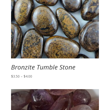
Bronzite Tumble Stone
Price
$
3.50
–
$
4.00
range:
$3.50
through
$4.00