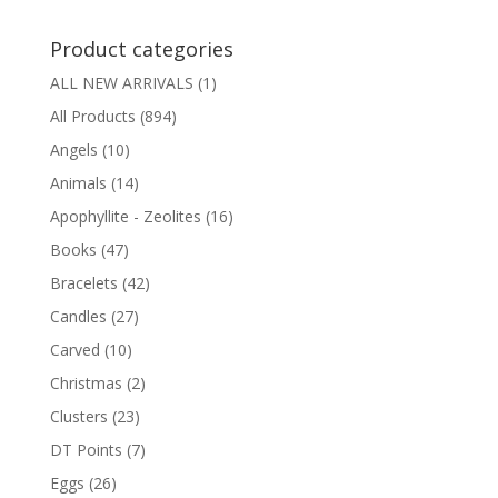
Product categories
ALL NEW ARRIVALS
(1)
All Products
(894)
Angels
(10)
Animals
(14)
Apophyllite - Zeolites
(16)
Books
(47)
Bracelets
(42)
Candles
(27)
Carved
(10)
Christmas
(2)
Clusters
(23)
DT Points
(7)
Eggs
(26)