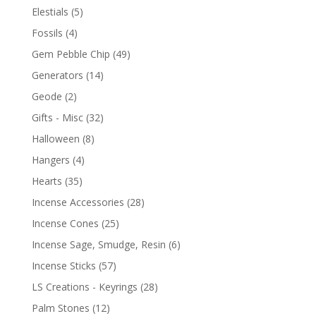
Elestials
(5)
Fossils
(4)
Gem Pebble Chip
(49)
Generators
(14)
Geode
(2)
Gifts - Misc
(32)
Halloween
(8)
Hangers
(4)
Hearts
(35)
Incense Accessories
(28)
Incense Cones
(25)
Incense Sage, Smudge, Resin
(6)
Incense Sticks
(57)
LS Creations - Keyrings
(28)
Palm Stones
(12)