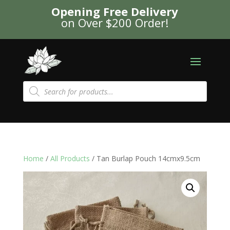
Opening Free Delivery
on Over $200 Order!
Products
search
Home
/
All Products
/ Tan Burlap Pouch 14cmx9.5cm