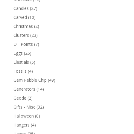
Candles
(27)
Carved
(10)
Christmas
(2)
Clusters
(23)
DT Points
(7)
Eggs
(26)
Elestials
(5)
Fossils
(4)
Gem Pebble Chip
(49)
Generators
(14)
Geode
(2)
Gifts - Misc
(32)
Halloween
(8)
Hangers
(4)
Hearts
(35)