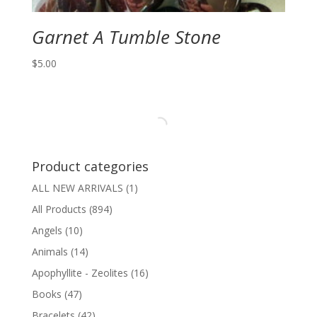
Garnet A Tumble Stone
$
5.00
Product categories
ALL NEW ARRIVALS
(1)
All Products
(894)
Angels
(10)
Animals
(14)
Apophyllite - Zeolites
(16)
Books
(47)
Bracelets
(42)