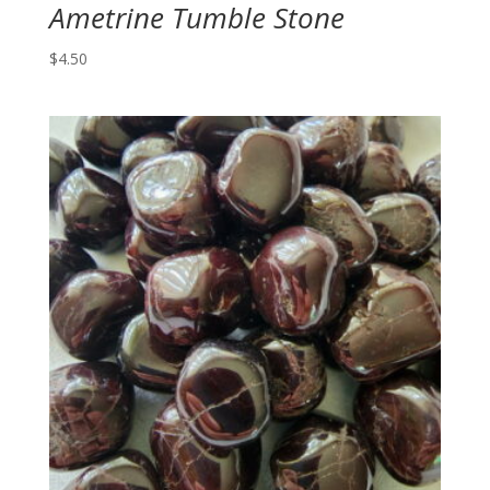
Ametrine Tumble Stone
$
4.50