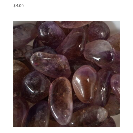
$
4.00