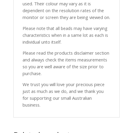
used. Their colour may vary as it is
dependent on the resolution rates of the
monitor or screen they are being viewed on.
Please note that all beads may have varying
characteristics when in a same lot as each is
individual unto itself.
Please read the products disclaimer section
and always check the items measurements
so you are well aware of the size prior to
purchase.
We trust you will love your precious piece
just as much as we do, and we thank you
for supporting our small Australian
business.