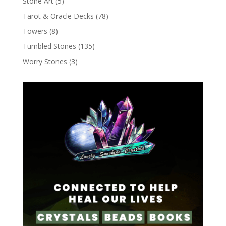
Stone Art
(5)
Tarot & Oracle Decks
(78)
Towers
(8)
Tumbled Stones
(135)
Worry Stones
(3)