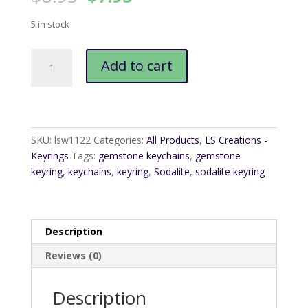
price
price
was:
is:
5 in stock
$8.95.
$7.95.
Sodalite
Add to cart
Keyring
quantity
SKU:
lsw1122
Categories:
All Products
,
LS Creations -
Keyrings
Tags:
gemstone keychains
,
gemstone
keyring
,
keychains
,
keyring
,
Sodalite
,
sodalite keyring
Description
Reviews (0)
Description