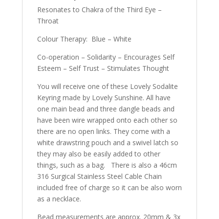
Resonates to Chakra of the Third Eye –
Throat
Colour Therapy: Blue – White
Co-operation – Solidarity – Encourages Self
Esteem – Self Trust – Stimulates Thought
You will receive one of these Lovely Sodalite
Keyring made by Lovely Sunshine. All have
one main bead and three dangle beads and
have been wire wrapped onto each other so
there are no open links. They come with a
white drawstring pouch and a swivel latch so
they may also be easily added to other
things, such as a bag. There is also a 46cm
316 Surgical Stainless Steel Cable Chain
included free of charge so it can be also worn
as a necklace.
Bead measurements are approx. 20mm & 3x