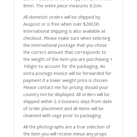
8mm. The entire piece measures 8.2cm.
All domestic orders will be shipped by
Auspost or is free when over $200.00.
International shipping is also available at
checkout. Please make sure when selecting
the international postage that you chose
the correct amount that corresponds to
the weight of the item you are purchasing +
100gm to account for the packaging. An
extra postage invoice will be forwarded for
payment if a lower weight price is chosen.
Please contact me for pricing should your
country not be displayed. All orders will be
shipped within 2-3 business days from date
of order placement and all items will be
cleansed with sage prior to packaging.
All the photographs are a true selection of
the item you will receive minus any props