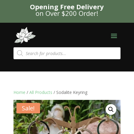
Opening Free Delivery
on Over $200 Order!
Products
search
Home
/
All Products
/ Sodalite Keyring
Sale!