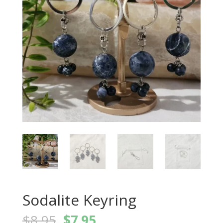
Sodalite Keyring
Original
Current
$
8.95
$
7.95