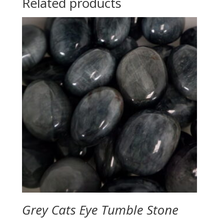
Related products
Grey Cats Eye Tumble Stone