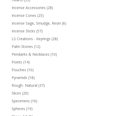
Incense Accessories
(28)
Incense Cones
(25)
Incense Sage, Smudge, Resin
(6)
Incense Sticks
(57)
LS Creations - Keyrings
(28)
Palm Stones
(12)
Pendants & Necklaces
(10)
Points
(14)
Pouches
(10)
Pyramids
(18)
Rough- Natural
(37)
Slices
(20)
Specimens
(16)
Spheres
(19)