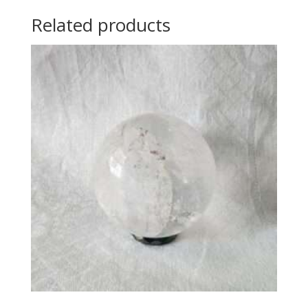
Related products