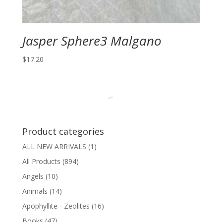
Jasper Sphere3 Malgano
$
17.20
Product categories
ALL NEW ARRIVALS
(1)
All Products
(894)
Angels
(10)
Animals
(14)
Apophyllite - Zeolites
(16)
Books
(47)