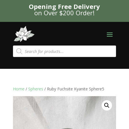
Opening Free Delivery
on Over $200 Order!
Products
search
Home
/
Spheres
/ Ruby Fuchsite Kyanite Sphere5