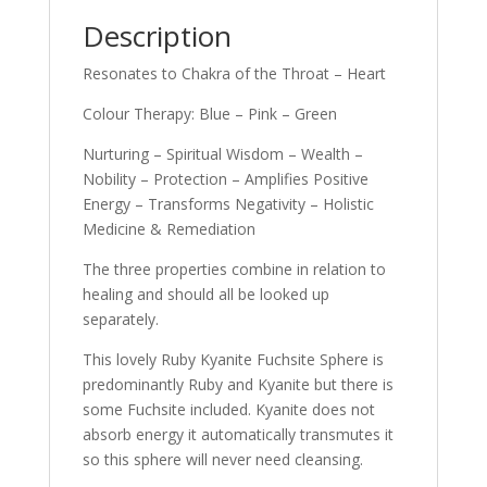
Description
Resonates to Chakra of the Throat – Heart
Colour Therapy: Blue – Pink – Green
Nurturing – Spiritual Wisdom – Wealth –
Nobility – Protection – Amplifies Positive
Energy – Transforms Negativity – Holistic
Medicine & Remediation
The three properties combine in relation to
healing and should all be looked up
separately.
This lovely Ruby Kyanite Fuchsite Sphere is
predominantly Ruby and Kyanite but there is
some Fuchsite included. Kyanite does not
absorb energy it automatically transmutes it
so this sphere will never need cleansing.