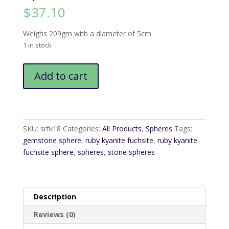
$
37.10
Weighs 209gm with a diameter of 5cm
1 in stock
Ruby
Add to cart
Fuchsite
Kyanite
Sphere5
quantity
SKU:
srfk18
Categories:
All Products
,
Spheres
Tags:
gemstone sphere
,
ruby kyanite fuchsite
,
ruby kyanite
fuchsite sphere
,
spheres
,
stone spheres
Description
Reviews (0)