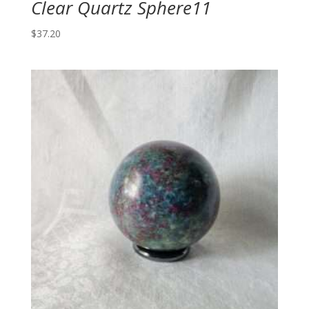
Clear Quartz Sphere11
$
37.20