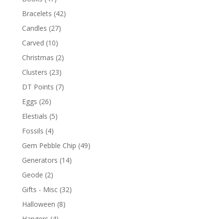
Bracelets
(42)
Candles
(27)
Carved
(10)
Christmas
(2)
Clusters
(23)
DT Points
(7)
Eggs
(26)
Elestials
(5)
Fossils
(4)
Gem Pebble Chip
(49)
Generators
(14)
Geode
(2)
Gifts - Misc
(32)
Halloween
(8)
Hangers
(4)