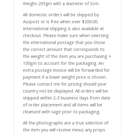
Weighs 209gm with a diameter of 5cm.
All domestic orders will be shipped by
Auspost or is free when over $200.00.
International shipping is also available at
checkout. Please make sure when selecting
the international postage that you chose
the correct amount that corresponds to
the weight of the item you are purchasing +
100gm to account for the packaging. An
extra postage invoice will be forwarded for
payment if a lower weight price is chosen.
Please contact me for pricing should your
country not be displayed. All orders will be
shipped within 2-3 business days from date
of order placement and all items will be
cleansed with sage prior to packaging.
All the photographs are a true selection of
the item you will receive minus any props