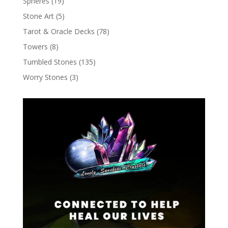
Spheres
(19)
Stone Art
(5)
Tarot & Oracle Decks
(78)
Towers
(8)
Tumbled Stones
(135)
Worry Stones
(3)