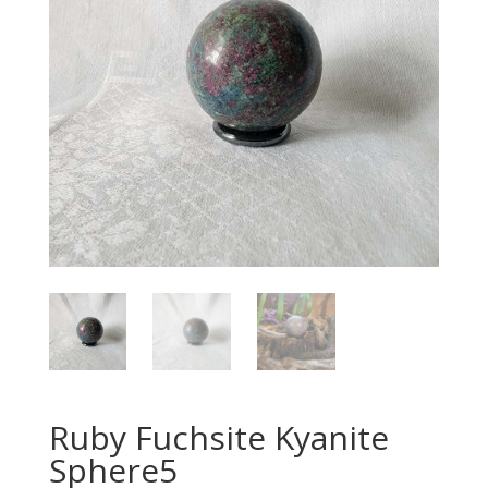
Ruby Fuchsite Kyanite
Sphere5