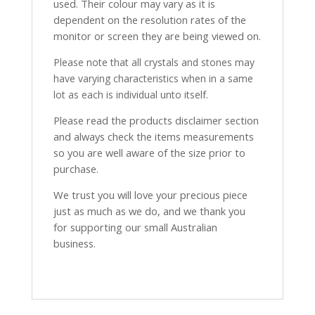
used. Their colour may vary as it is
dependent on the resolution rates of the
monitor or screen they are being viewed on.
Please note that all crystals and stones may
have varying characteristics when in a same
lot as each is individual unto itself.
Please read the products disclaimer section
and always check the items measurements
so you are well aware of the size prior to
purchase.
We trust you will love your precious piece
just as much as we do, and we thank you
for supporting our small Australian
business.