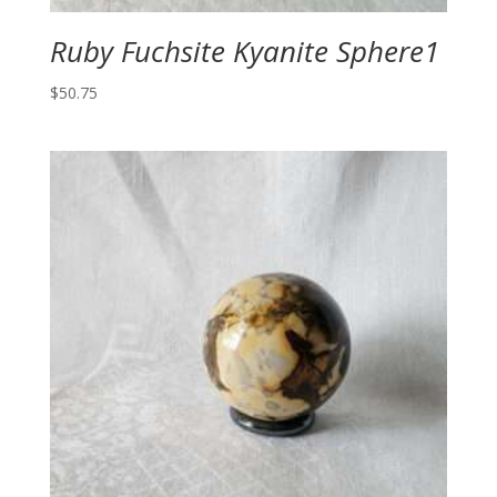
Ruby Fuchsite Kyanite Sphere1
$
50.75