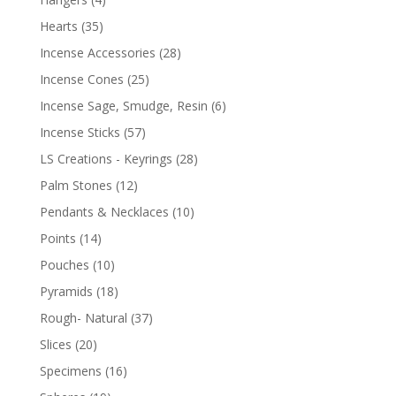
Hearts
(35)
Incense Accessories
(28)
Incense Cones
(25)
Incense Sage, Smudge, Resin
(6)
Incense Sticks
(57)
LS Creations - Keyrings
(28)
Palm Stones
(12)
Pendants & Necklaces
(10)
Points
(14)
Pouches
(10)
Pyramids
(18)
Rough- Natural
(37)
Slices
(20)
Specimens
(16)