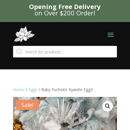
Opening Free Delivery
on Over $200 Order!
Products
search
Home
/
Eggs
/ Ruby Fuchsite Kyanite Egg3
Sale!