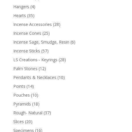
Hangers
(4)
Hearts
(35)
Incense Accessories
(28)
Incense Cones
(25)
Incense Sage, Smudge, Resin
(6)
Incense Sticks
(57)
LS Creations - Keyrings
(28)
Palm Stones
(12)
Pendants & Necklaces
(10)
Points
(14)
Pouches
(10)
Pyramids
(18)
Rough- Natural
(37)
Slices
(20)
Specimens
(16)