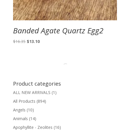
Banded Agate Quartz Egg2
Original
Current
$
16.35
$
13.10
price
price
was:
is:
$16.35.
$13.10.
Product categories
ALL NEW ARRIVALS
(1)
All Products
(894)
Angels
(10)
Animals
(14)
Apophyllite - Zeolites
(16)