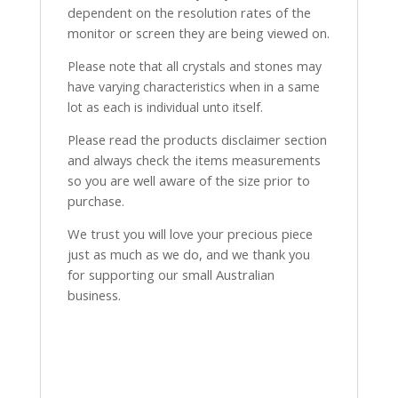
dependent on the resolution rates of the
monitor or screen they are being viewed on.
Please note that all crystals and stones may
have varying characteristics when in a same
lot as each is individual unto itself.
Please read the products disclaimer section
and always check the items measurements
so you are well aware of the size prior to
purchase.
We trust you will love your precious piece
just as much as we do, and we thank you
for supporting our small Australian
business.