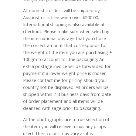
All domestic orders will be shipped by
Auspost or is free when over $200.00.
International shipping is also available at
checkout. Please make sure when selecting
the international postage that you chose
the correct amount that corresponds to
the weight of the item you are purchasing +
100gm to account for the packaging. An
extra postage invoice will be forwarded for
payment if a lower weight price is chosen.
Please contact me for pricing should your
country not be displayed. All orders will be
shipped within 2-3 business days from date
of order placement and all items will be
cleansed with sage prior to packaging.
All the photographs are a true selection of
the item you will receive minus any props
used. Their colour may vary as it is