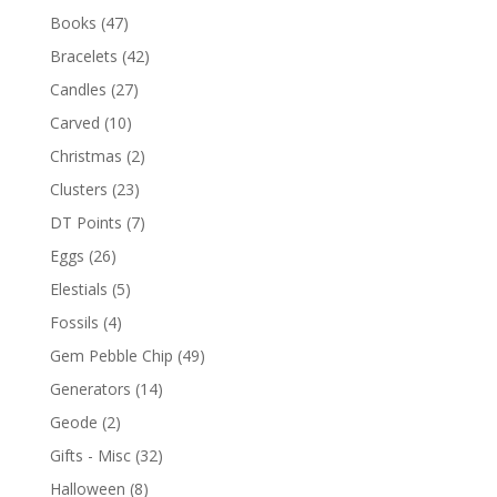
Books
(47)
Bracelets
(42)
Candles
(27)
Carved
(10)
Christmas
(2)
Clusters
(23)
DT Points
(7)
Eggs
(26)
Elestials
(5)
Fossils
(4)
Gem Pebble Chip
(49)
Generators
(14)
Geode
(2)
Gifts - Misc
(32)
Halloween
(8)