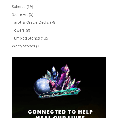
Spheres
(19)
Stone Art
(5)
Tarot & Oracle Decks
(78)
Towers
(8)
Tumbled Stones
(135)
Worry Stones
(3)