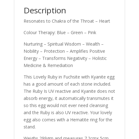
Description
Resonates to Chakra of the Throat – Heart
Colour Therapy: Blue – Green – Pink
Nurturing – Spiritual Wisdom – Wealth –
Nobility – Protection – Amplifies Positive
Energy – Transforms Negativity – Holistic
Medicine & Remediation
This Lovely Ruby in Fuchsite with Kyanite egg
has a good amount of each stone included.
The Ruby Is UV reactive and Kyanite does not
absorb energy, it automatically transmutes it
so this egg would not ever need cleansing
and the Ruby is also UV reactive. Your lovely
egg also comes with a Hematite ring for the
stand.
Weighs 299gm and measures 7.2cmx 5cm.