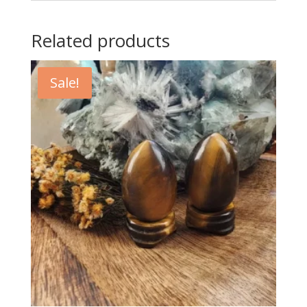
Related products
Sale!