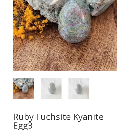
Ruby Fuchsite Kyanite
Egg3