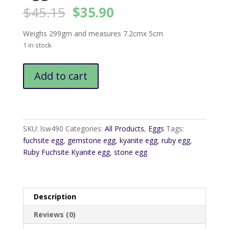
Original
Current
$
45.15
$
35.90
price
price
was:
is:
Weighs 299gm and measures 7.2cmx 5cm
$45.15.
$35.90.
1 in stock
Ruby
Add to cart
Fuchsite
Kyanite
Egg3
quantity
SKU:
lsw490
Categories:
All Products
,
Eggs
Tags:
fuchsite egg
,
gemstone egg
,
kyanite egg
,
ruby egg
,
Ruby Fuchsite Kyanite egg
,
stone egg
Description
Reviews (0)