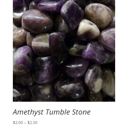
Amethyst Tumble Stone
Price
$
2.00
–
$
2.50