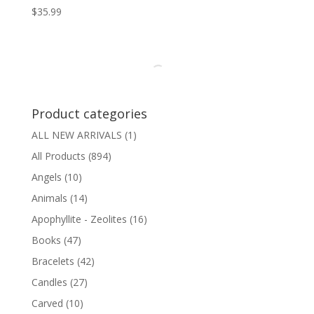
$
35.99
Product categories
ALL NEW ARRIVALS
(1)
All Products
(894)
Angels
(10)
Animals
(14)
Apophyllite - Zeolites
(16)
Books
(47)
Bracelets
(42)
Candles
(27)
Carved
(10)