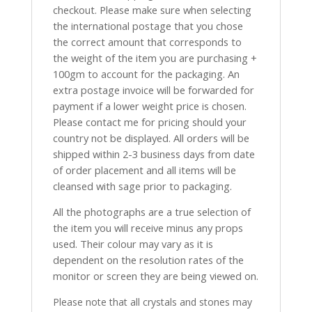
checkout. Please make sure when selecting
the international postage that you chose
the correct amount that corresponds to
the weight of the item you are purchasing +
100gm to account for the packaging. An
extra postage invoice will be forwarded for
payment if a lower weight price is chosen.
Please contact me for pricing should your
country not be displayed. All orders will be
shipped within 2-3 business days from date
of order placement and all items will be
cleansed with sage prior to packaging.
All the photographs are a true selection of
the item you will receive minus any props
used. Their colour may vary as it is
dependent on the resolution rates of the
monitor or screen they are being viewed on.
Please note that all crystals and stones may