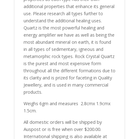
additional properties that enhance its general
use. Please research all types further to
understand the additional healing uses.
Quartz is the most powerful healing and
energy amplifier we have as well as being the
most abundant mineral on earth, it is found
in all types of sedimentary, igneous and
metamorphic rock types. Rock Crystal Quartz
is the purest and most expensive form
throughout all the different formations due to
its clarity and is prized for faceting in Quality
Jewellery, and is used in many commercial
products.
Weighs 6gm and measures 2.8cmx 1.9cmx
1.5cm.
All domestic orders will be shipped by
Auspost or is free when over $200.00.
International shipping is also available at