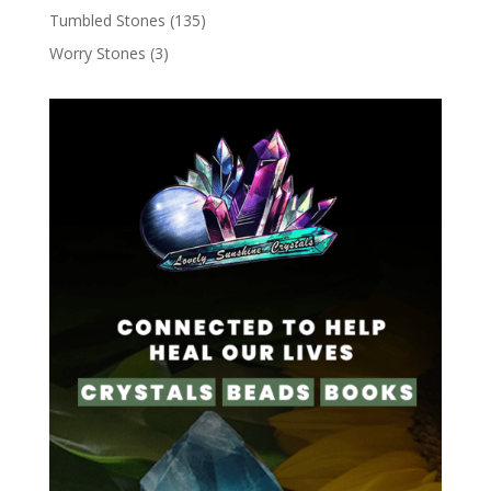
Tumbled Stones
(135)
Worry Stones
(3)