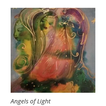
range:
$2.00
through
$2.50
Angels of Light