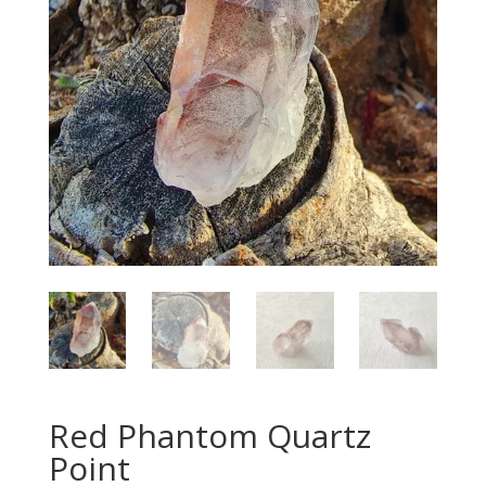
Red Phantom Quartz
Point