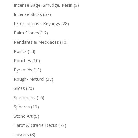
Incense Sage, Smudge, Resin
(6)
Incense Sticks
(57)
LS Creations - Keyrings
(28)
Palm Stones
(12)
Pendants & Necklaces
(10)
Points
(14)
Pouches
(10)
Pyramids
(18)
Rough- Natural
(37)
Slices
(20)
Specimens
(16)
Spheres
(19)
Stone Art
(5)
Tarot & Oracle Decks
(78)
Towers
(8)