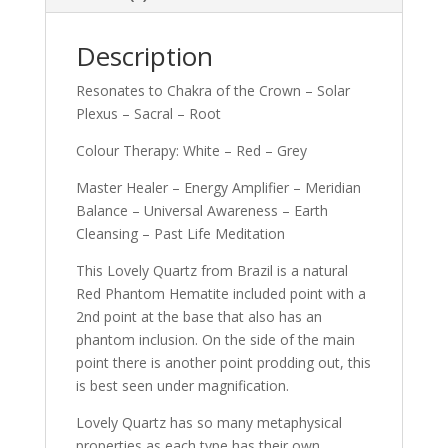
Description
Resonates to Chakra of the Crown – Solar
Plexus – Sacral – Root
Colour Therapy: White – Red – Grey
Master Healer – Energy Amplifier – Meridian
Balance – Universal Awareness – Earth
Cleansing – Past Life Meditation
This Lovely Quartz from Brazil is a natural
Red Phantom Hematite included point with a
2nd point at the base that also has an
phantom inclusion. On the side of the main
point there is another point prodding out, this
is best seen under magnification.
Lovely Quartz has so many metaphysical
properties as each type has their own