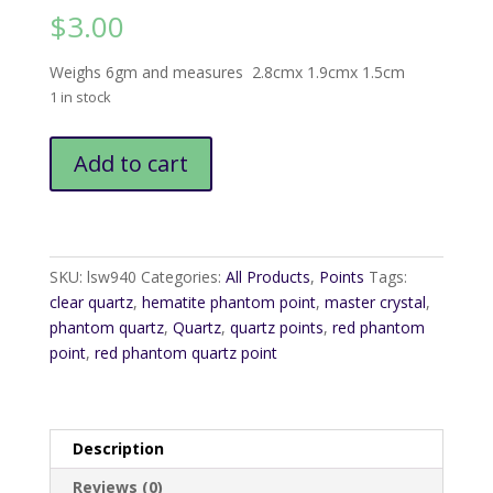
$
3.00
Weighs 6gm and measures 2.8cmx 1.9cmx 1.5cm
1 in stock
Red
Add to cart
Phantom
Quartz
Point
quantity
SKU:
lsw940
Categories:
All Products
,
Points
Tags:
clear quartz
,
hematite phantom point
,
master crystal
,
phantom quartz
,
Quartz
,
quartz points
,
red phantom
point
,
red phantom quartz point
Description
Reviews (0)