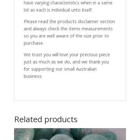
have varying characteristics when in a same
lot as each is individual unto itself.
Please read the products disclaimer section
and always check the items measurements
so you are well aware of the size prior to
purchase.
We trust you will love your precious piece
just as much as we do, and we thank you
for supporting our small Australian
business.
Related products