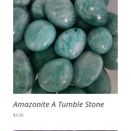
Amazonite A Tumble Stone
$
3.50