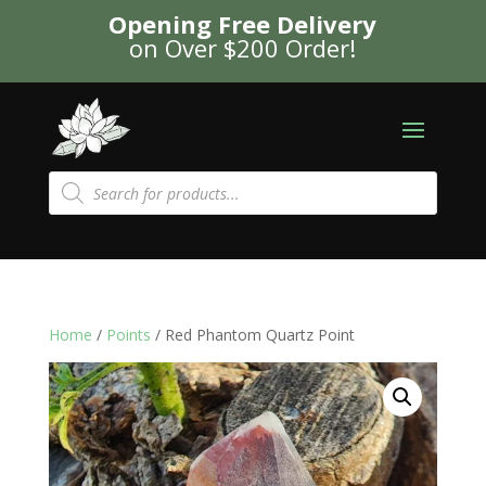
Opening Free Delivery
on Over $200 Order!
Products
search
Home
/
Points
/ Red Phantom Quartz Point