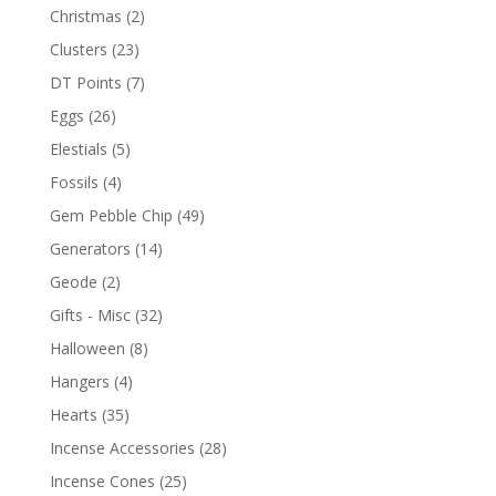
Christmas
(2)
Clusters
(23)
DT Points
(7)
Eggs
(26)
Elestials
(5)
Fossils
(4)
Gem Pebble Chip
(49)
Generators
(14)
Geode
(2)
Gifts - Misc
(32)
Halloween
(8)
Hangers
(4)
Hearts
(35)
Incense Accessories
(28)
Incense Cones
(25)