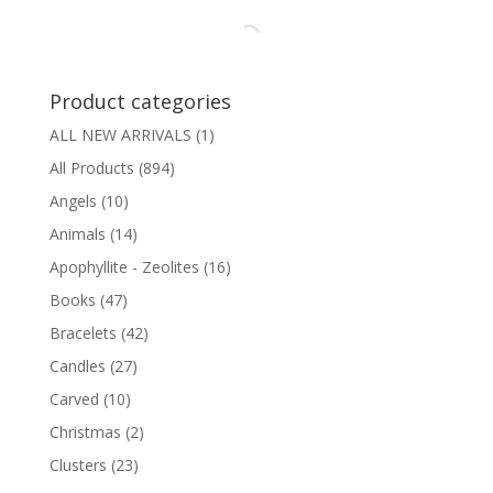
Product categories
ALL NEW ARRIVALS
(1)
All Products
(894)
Angels
(10)
Animals
(14)
Apophyllite - Zeolites
(16)
Books
(47)
Bracelets
(42)
Candles
(27)
Carved
(10)
Christmas
(2)
Clusters
(23)