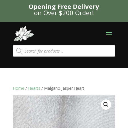
Opening Free Delivery
on Over $200 Order!
Products
search
Home
/
Hearts
/ Malgano Jasper Heart