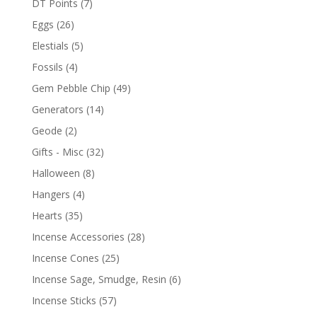
DT Points
(7)
Eggs
(26)
Elestials
(5)
Fossils
(4)
Gem Pebble Chip
(49)
Generators
(14)
Geode
(2)
Gifts - Misc
(32)
Halloween
(8)
Hangers
(4)
Hearts
(35)
Incense Accessories
(28)
Incense Cones
(25)
Incense Sage, Smudge, Resin
(6)
Incense Sticks
(57)