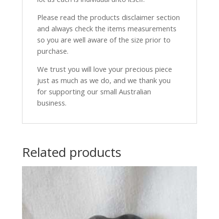
Please read the products disclaimer section
and always check the items measurements
so you are well aware of the size prior to
purchase.
We trust you will love your precious piece
just as much as we do, and we thank you
for supporting our small Australian
business.
Related products