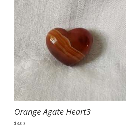
Orange Agate Heart3
$
8.00