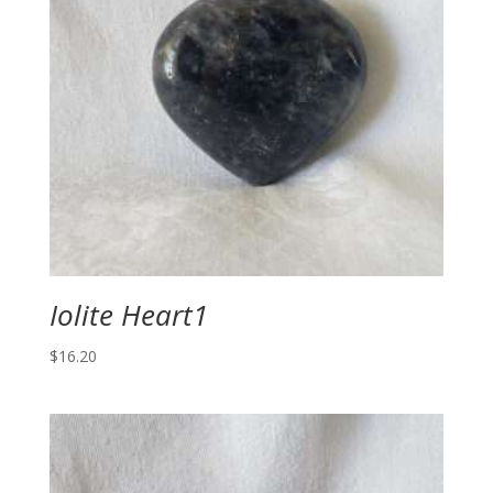
Iolite Heart1
$
16.20