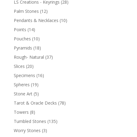
LS Creations - Keyrings
(28)
Palm Stones
(12)
Pendants & Necklaces
(10)
Points
(14)
Pouches
(10)
Pyramids
(18)
Rough- Natural
(37)
Slices
(20)
Specimens
(16)
Spheres
(19)
Stone Art
(5)
Tarot & Oracle Decks
(78)
Towers
(8)
Tumbled Stones
(135)
Worry Stones
(3)