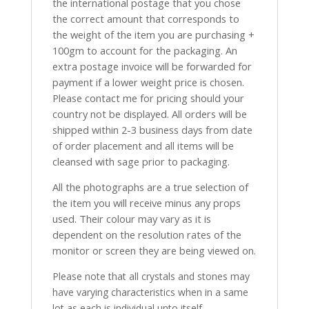
the international postage that you chose
the correct amount that corresponds to
the weight of the item you are purchasing +
100gm to account for the packaging. An
extra postage invoice will be forwarded for
payment if a lower weight price is chosen.
Please contact me for pricing should your
country not be displayed. All orders will be
shipped within 2-3 business days from date
of order placement and all items will be
cleansed with sage prior to packaging.
All the photographs are a true selection of
the item you will receive minus any props
used. Their colour may vary as it is
dependent on the resolution rates of the
monitor or screen they are being viewed on.
Please note that all crystals and stones may
have varying characteristics when in a same
lot as each is individual unto itself.