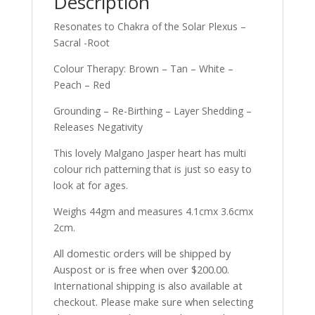
Description
Resonates to Chakra of the Solar Plexus –
Sacral -Root
Colour Therapy: Brown – Tan – White –
Peach – Red
Grounding – Re-Birthing – Layer Shedding –
Releases Negativity
This lovely Malgano Jasper heart has multi
colour rich patterning that is just so easy to
look at for ages.
Weighs 44gm and measures 4.1cmx 3.6cmx
2cm.
All domestic orders will be shipped by
Auspost or is free when over $200.00.
International shipping is also available at
checkout. Please make sure when selecting