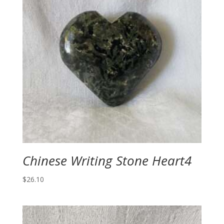
Chinese Writing Stone Heart4
$
26.10