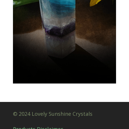
© 2024 Lovely Sunshine Crystals