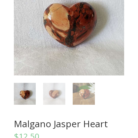
Malgano Jasper Heart
$
12.50