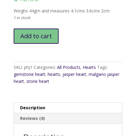
Weighs 44gm and measures 4.1cmx 3.6cmx 2cm
1 in stock
Malgano
Add to cart
Jasper
Heart
quantity
SKU:
phj1
Categories:
All Products
,
Hearts
Tags:
gemstone heart
,
hearts
,
jasper heart
,
malgano jasper
heart
,
stone heart
Description
Reviews (0)