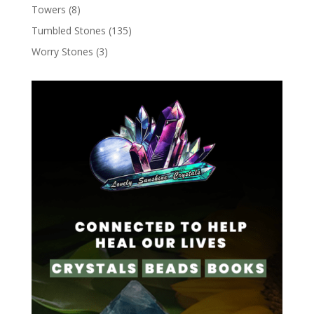
Towers
(8)
Tumbled Stones
(135)
Worry Stones
(3)