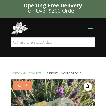
Opening Free Delivery
on Over $200 Order!
Products
search
Home
/
All Products
/ Rainbow Fluorite Slice 7
Sale!