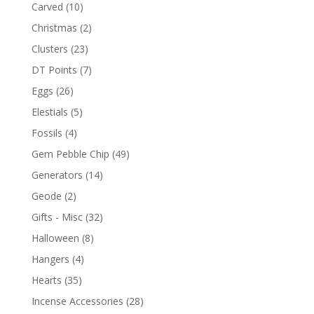
Carved
(10)
Christmas
(2)
Clusters
(23)
DT Points
(7)
Eggs
(26)
Elestials
(5)
Fossils
(4)
Gem Pebble Chip
(49)
Generators
(14)
Geode
(2)
Gifts - Misc
(32)
Halloween
(8)
Hangers
(4)
Hearts
(35)
Incense Accessories
(28)