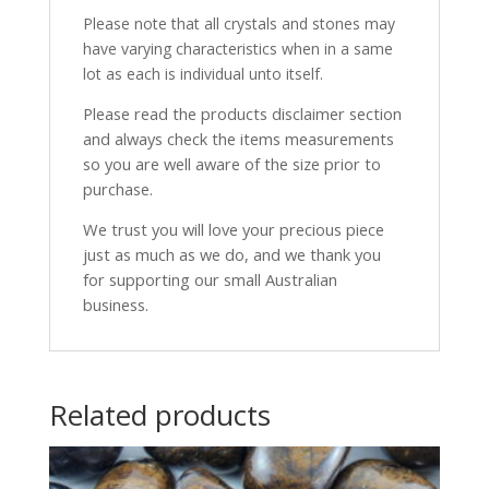
Please note that all crystals and stones may
have varying characteristics when in a same
lot as each is individual unto itself.
Please read the products disclaimer section
and always check the items measurements
so you are well aware of the size prior to
purchase.
We trust you will love your precious piece
just as much as we do, and we thank you
for supporting our small Australian
business.
Related products