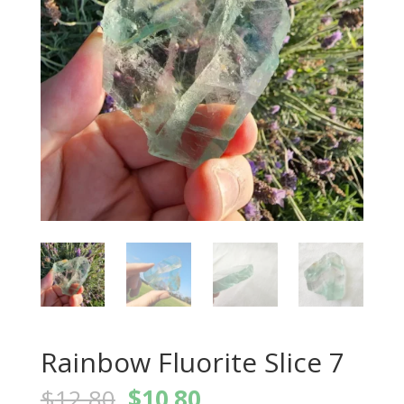
Rainbow Fluorite Slice 7
Original
Current
$
12.80
$
10.80