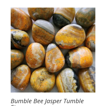
Bumble Bee Jasper Tumble