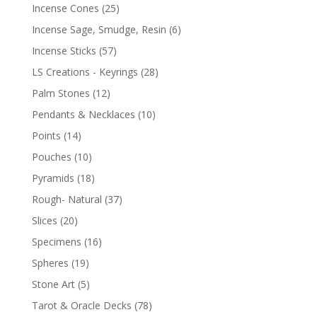
Incense Cones
(25)
Incense Sage, Smudge, Resin
(6)
Incense Sticks
(57)
LS Creations - Keyrings
(28)
Palm Stones
(12)
Pendants & Necklaces
(10)
Points
(14)
Pouches
(10)
Pyramids
(18)
Rough- Natural
(37)
Slices
(20)
Specimens
(16)
Spheres
(19)
Stone Art
(5)
Tarot & Oracle Decks
(78)