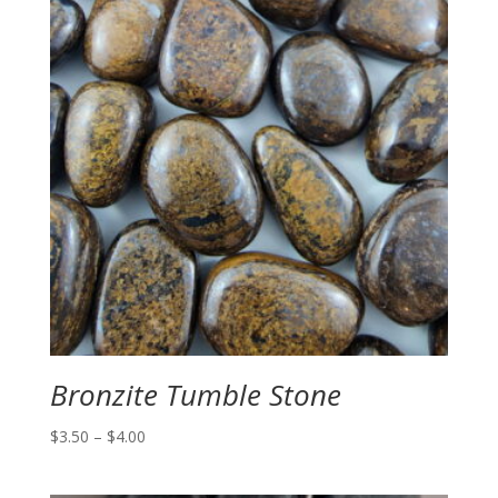
Bronzite Tumble Stone
Price
$
3.50
–
$
4.00
range:
$3.50