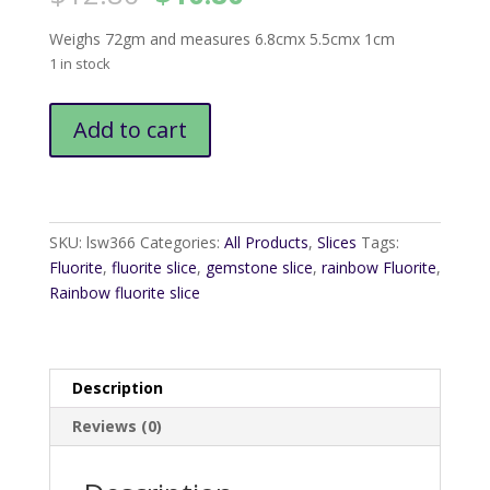
price
price
was:
is:
Weighs 72gm and measures 6.8cmx 5.5cmx 1cm
$12.80.
$10.80.
1 in stock
Rainbow
Add to cart
Fluorite
Slice
7
quantity
SKU:
lsw366
Categories:
All Products
,
Slices
Tags:
Fluorite
,
fluorite slice
,
gemstone slice
,
rainbow Fluorite
,
Rainbow fluorite slice
Description
Reviews (0)