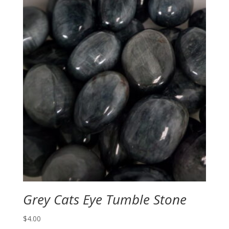
through
$4.00
Grey Cats Eye Tumble Stone
$
4.00