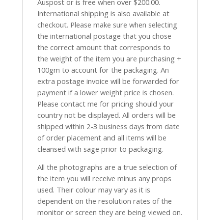
Auspost or is free when over $200.00.
International shipping is also available at
checkout. Please make sure when selecting
the international postage that you chose
the correct amount that corresponds to
the weight of the item you are purchasing +
100gm to account for the packaging. An
extra postage invoice will be forwarded for
payment if a lower weight price is chosen.
Please contact me for pricing should your
country not be displayed. All orders will be
shipped within 2-3 business days from date
of order placement and all items will be
cleansed with sage prior to packaging.
All the photographs are a true selection of
the item you will receive minus any props
used. Their colour may vary as it is
dependent on the resolution rates of the
monitor or screen they are being viewed on.