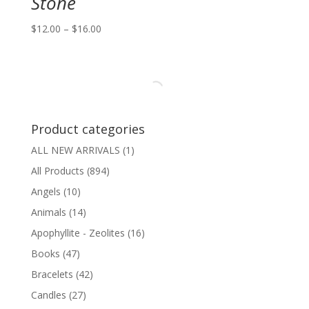
Stone
Price
$
12.00
–
$
16.00
range:
$12.00
through
$16.00
Product categories
ALL NEW ARRIVALS
(1)
All Products
(894)
Angels
(10)
Animals
(14)
Apophyllite - Zeolites
(16)
Books
(47)
Bracelets
(42)
Candles
(27)