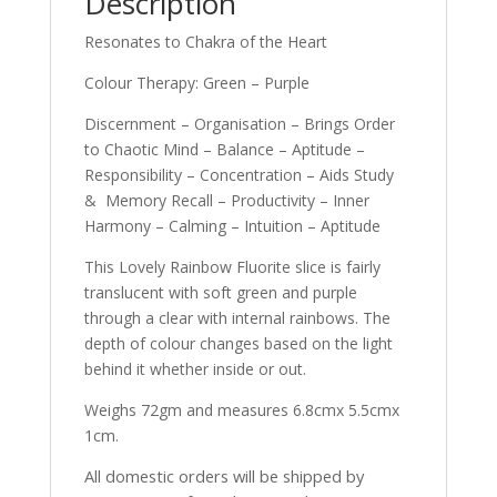
Description
Resonates to Chakra of the Heart
Colour Therapy: Green – Purple
Discernment – Organisation – Brings Order
to Chaotic Mind – Balance – Aptitude –
Responsibility – Concentration – Aids Study
& Memory Recall – Productivity – Inner
Harmony – Calming – Intuition – Aptitude
This Lovely Rainbow Fluorite slice is fairly
translucent with soft green and purple
through a clear with internal rainbows. The
depth of colour changes based on the light
behind it whether inside or out.
Weighs 72gm and measures 6.8cmx 5.5cmx
1cm.
All domestic orders will be shipped by