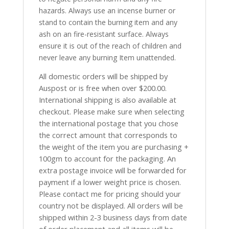
hazards. Always use an incense burner or
stand to contain the burning item and any
ash on an fire-resistant surface. Always
ensure it is out of the reach of children and
never leave any burning Item unattended.
All domestic orders will be shipped by
Auspost or is free when over $200.00.
International shipping is also available at
checkout. Please make sure when selecting
the international postage that you chose
the correct amount that corresponds to
the weight of the item you are purchasing +
100gm to account for the packaging. An
extra postage invoice will be forwarded for
payment if a lower weight price is chosen.
Please contact me for pricing should your
country not be displayed. All orders will be
shipped within 2-3 business days from date