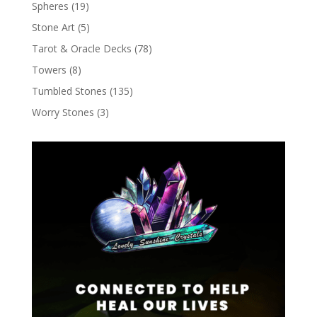
Spheres
(19)
Stone Art
(5)
Tarot & Oracle Decks
(78)
Towers
(8)
Tumbled Stones
(135)
Worry Stones
(3)