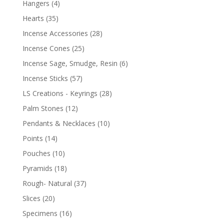
Hangers
(4)
Hearts
(35)
Incense Accessories
(28)
Incense Cones
(25)
Incense Sage, Smudge, Resin
(6)
Incense Sticks
(57)
LS Creations - Keyrings
(28)
Palm Stones
(12)
Pendants & Necklaces
(10)
Points
(14)
Pouches
(10)
Pyramids
(18)
Rough- Natural
(37)
Slices
(20)
Specimens
(16)