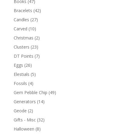
Books
(47)
Bracelets
(42)
Candles
(27)
Carved
(10)
Christmas
(2)
Clusters
(23)
DT Points
(7)
Eggs
(26)
Elestials
(5)
Fossils
(4)
Gem Pebble Chip
(49)
Generators
(14)
Geode
(2)
Gifts - Misc
(32)
Halloween
(8)