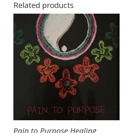
Related products
Pain to Purpose Healing