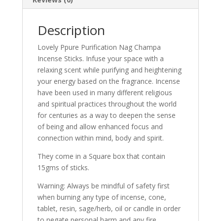
Description
Lovely Ppure Purification Nag Champa
Incense Sticks. Infuse your space with a
relaxing scent while purifying and heightening
your energy based on the fragrance. Incense
have been used in many different religious
and spiritual practices throughout the world
for centuries as a way to deepen the sense
of being and allow enhanced focus and
connection within mind, body and spirit.
They come in a Square box that contain
15gms of sticks.
Warning: Always be mindful of safety first
when burning any type of incense, cone,
tablet, resin, sage/herb, oil or candle in order
to negate personal harm and any fire