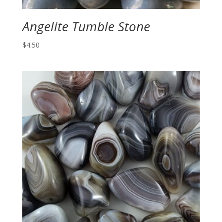
Angelite Tumble Stone
$
4.50