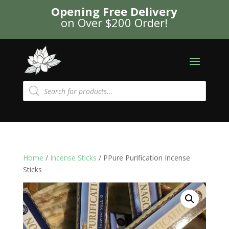
Opening Free Delivery
on Over $200 Order!
Products
search
Home
/
Incense Sticks
/ PPure Purification Incense
Sticks