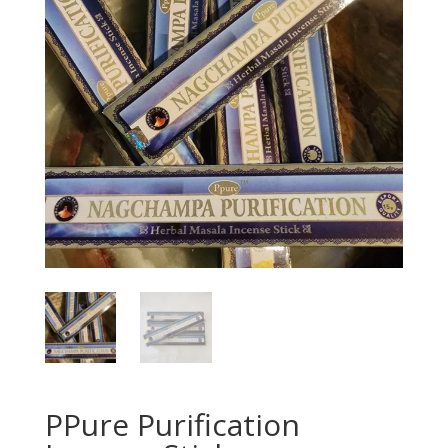
PPure Purification