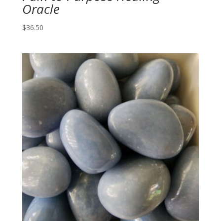
Oracle
$
36.50