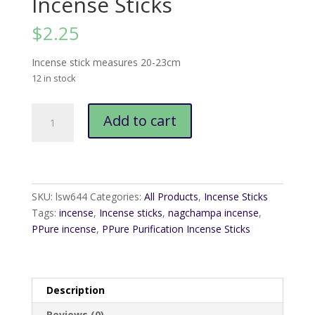
Incense Sticks
$
2.25
Incense stick measures 20-23cm
12 in stock
PPure
Add to cart
Purification
Incense
Sticks
quantity
SKU:
lsw644
Categories:
All Products
,
Incense Sticks
Tags:
incense
,
Incense sticks
,
nagchampa incense
,
PPure incense
,
PPure Purification Incense Sticks
Description
Reviews (0)