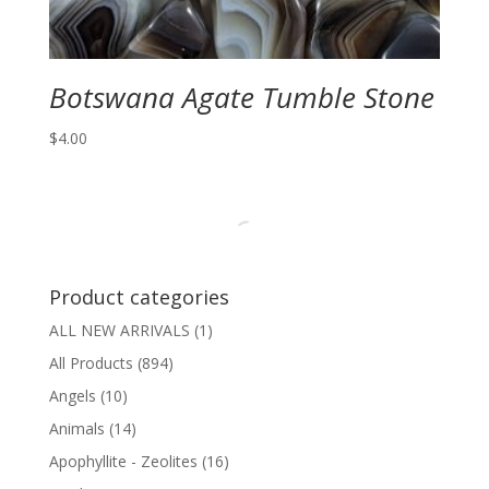
Botswana Agate Tumble Stone
$
4.00
Product categories
ALL NEW ARRIVALS
(1)
All Products
(894)
Angels
(10)
Animals
(14)
Apophyllite - Zeolites
(16)