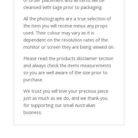
of order placement and all items will be
cleansed with sage prior to packaging.
All the photographs are a true selection of
the item you will receive minus any props
used. Their colour may vary as it is
dependent on the resolution rates of the
monitor or screen they are being viewed on.
Please read the products disclaimer section
and always check the items measurements
so you are well aware of the size prior to
purchase.
We trust you will love your precious piece
just as much as we do, and we thank you
for supporting our small Australian
business.