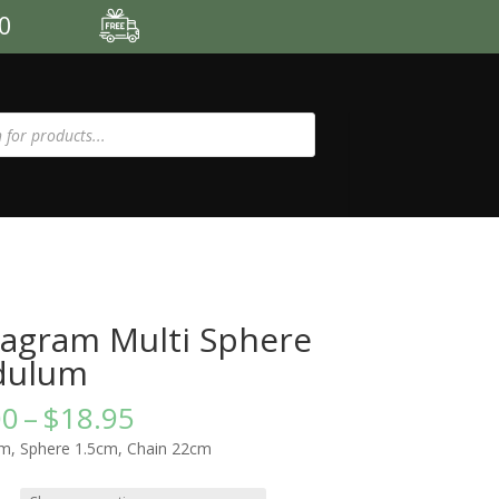
00
agram Multi Sphere
dulum
Price
00
–
$
18.95
range:
m, Sphere 1.5cm, Chain 22cm
$15.00
through