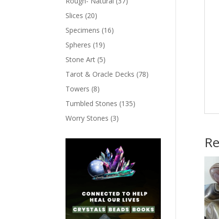
Rough- Natural
(37)
Slices
(20)
Specimens
(16)
Spheres
(19)
Stone Art
(5)
Tarot & Oracle Decks
(78)
Towers
(8)
Tumbled Stones
(135)
Worry Stones
(3)
Re