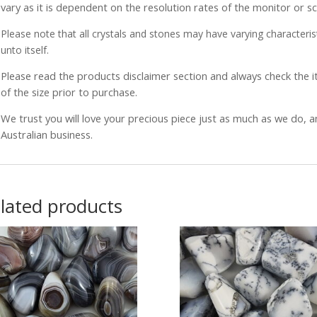
vary as it is dependent on the resolution rates of the monitor or s
Please note that all crystals and stones may have varying characterist
unto itself.
Please read the products disclaimer section and always check the
of the size prior to purchase.
We trust you will love your precious piece just as much as we do, 
Australian business.
lated products