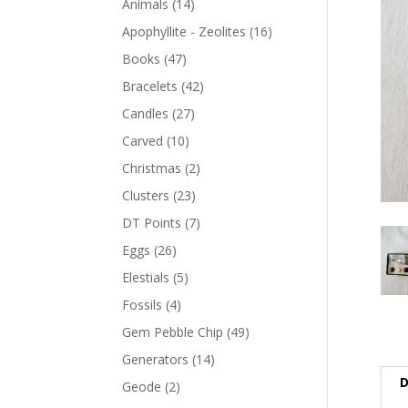
Animals
(14)
Apophyllite - Zeolites
(16)
Books
(47)
Bracelets
(42)
Candles
(27)
Carved
(10)
Christmas
(2)
Clusters
(23)
DT Points
(7)
Eggs
(26)
Elestials
(5)
Fossils
(4)
Gem Pebble Chip
(49)
Generators
(14)
D
Geode
(2)