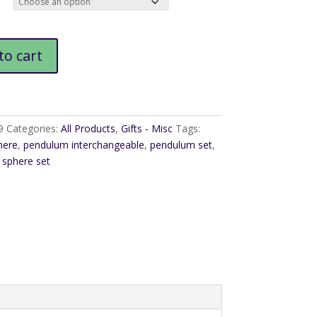
$18.95
m
to cart
9
Categories:
All Products
,
Gifts - Misc
Tags:
here
,
pendulum interchangeable
,
pendulum set
,
sphere set