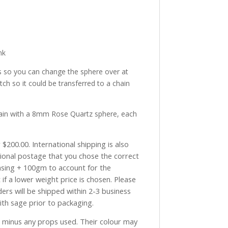
nk
s so you can change the sphere over at
ch so it could be transferred to a chain
ain with a 8mm Rose Quartz sphere, each
$200.00. International shipping is also
tional postage that you chose the correct
asing + 100gm to account for the
if a lower weight price is chosen. Please
ders will be shipped within 2-3 business
with sage prior to packaging.
ve minus any props used. Their colour may