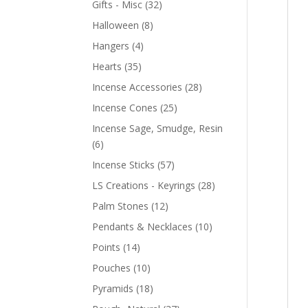
Gifts - Misc
(32)
Halloween
(8)
Hangers
(4)
Hearts
(35)
Incense Accessories
(28)
Incense Cones
(25)
Incense Sage, Smudge, Resin
(6)
Incense Sticks
(57)
LS Creations - Keyrings
(28)
Palm Stones
(12)
Pendants & Necklaces
(10)
Points
(14)
Pouches
(10)
Pyramids
(18)