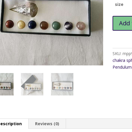
size
Pentagra
Add 
Multi
Sphere
Pendulum
quantity
SKU:
mpp
chakra sp
Pendulum 
escription
Reviews (0)