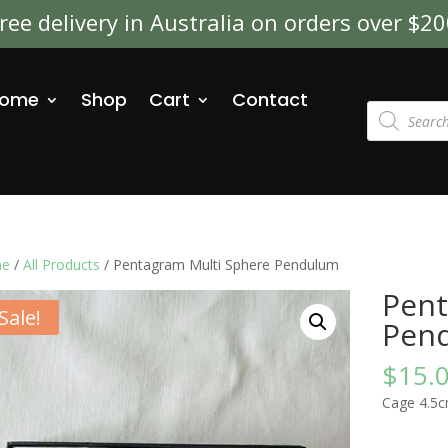
ree delivery in Australia on orders over $2
ome
Shop
Cart
Contact
Products
search
e
/
All Products
/ Pentagram Multi Sphere Pendulum
Pent
Sale!
Pen
$
15.
Cage 4.5c