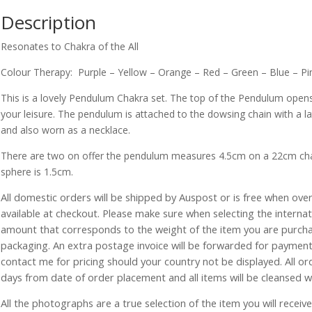
Description
Resonates to Chakra of the All
Colour Therapy: Purple – Yellow – Orange – Red – Green – Blue – Pi
This is a lovely Pendulum Chakra set. The top of the Pendulum open
your leisure. The pendulum is attached to the dowsing chain with a lat
and also worn as a necklace.
There are two on offer the pendulum measures 4.5cm on a 22cm ch
sphere is 1.5cm.
All domestic orders will be shipped by Auspost or is free when over 
available at checkout. Please make sure when selecting the interna
amount that corresponds to the weight of the item you are purch
packaging. An extra postage invoice will be forwarded for payment 
contact me for pricing should your country not be displayed. All or
days from date of order placement and all items will be cleansed 
All the photographs are a true selection of the item you will recei