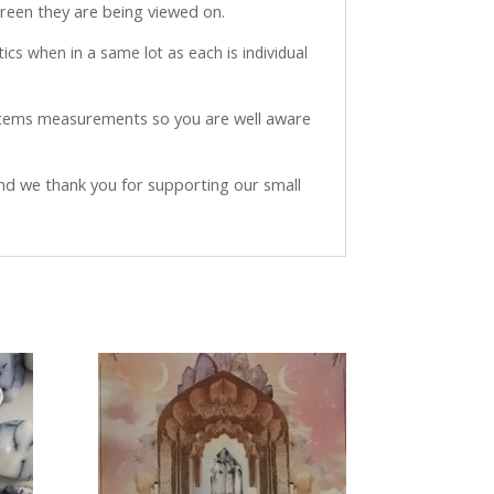
creen they are being viewed on.
ics when in a same lot as each is individual
 items measurements so you are well aware
and we thank you for supporting our small