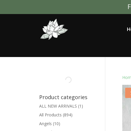
F
H
Hom
Product categories
ALL NEW ARRIVALS
(1)
All Products
(894)
Angels
(10)