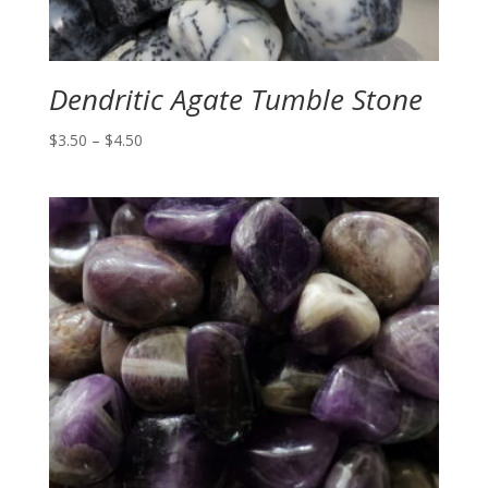
Dendritic Agate Tumble Stone
Price
$
3.50
–
$
4.50
range:
$3.50
through
$4.50