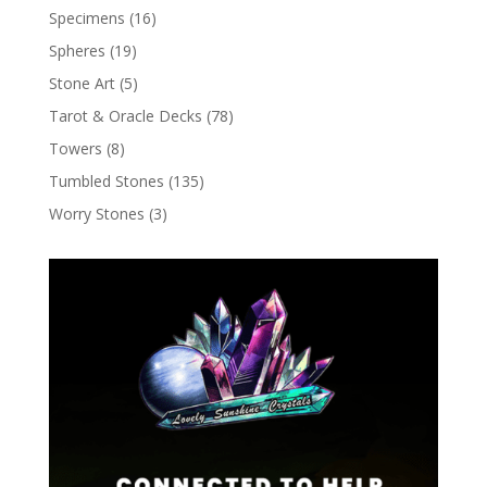
Specimens
(16)
Spheres
(19)
Stone Art
(5)
Tarot & Oracle Decks
(78)
Towers
(8)
Tumbled Stones
(135)
Worry Stones
(3)