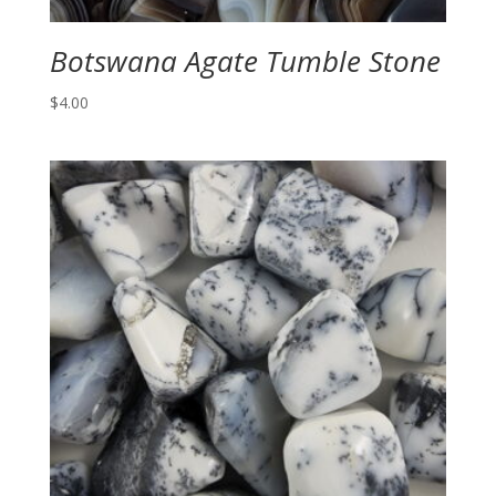
Botswana Agate Tumble Stone
$
4.00