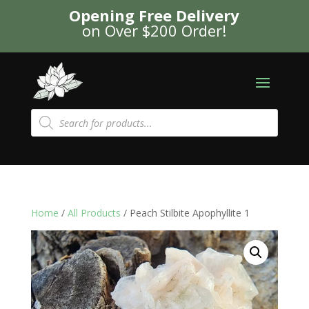
Opening Free Delivery
on Over $200 Order!
Products
search
Home
/
All Products
/ Peach Stilbite Apophyllite 1