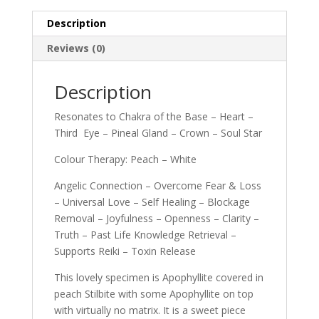
Description
Reviews (0)
Description
Resonates to Chakra of the Base – Heart –
Third Eye – Pineal Gland – Crown – Soul Star
Colour Therapy: Peach – White
Angelic Connection – Overcome Fear & Loss
– Universal Love – Self Healing – Blockage
Removal – Joyfulness – Openness – Clarity –
Truth – Past Life Knowledge Retrieval –
Supports Reiki – Toxin Release
This lovely specimen is Apophyllite covered in
peach Stilbite with some Apophyllite on top
with virtually no matrix. It is a sweet piece