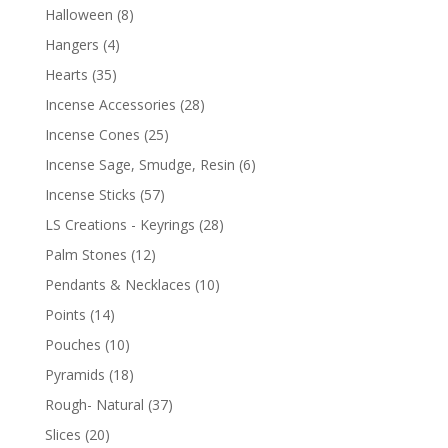
Halloween
(8)
Hangers
(4)
Hearts
(35)
Incense Accessories
(28)
Incense Cones
(25)
Incense Sage, Smudge, Resin
(6)
Incense Sticks
(57)
LS Creations - Keyrings
(28)
Palm Stones
(12)
Pendants & Necklaces
(10)
Points
(14)
Pouches
(10)
Pyramids
(18)
Rough- Natural
(37)
Slices
(20)