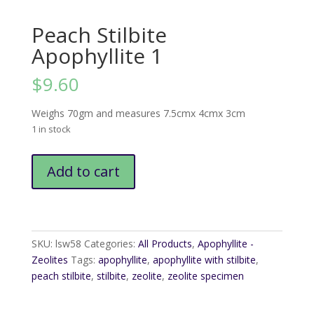
Peach Stilbite
Apophyllite 1
$
9.60
Weighs 70gm and measures 7.5cmx 4cmx 3cm
1 in stock
Peach
Add to cart
Stilbite
Apophyllite
1
quantity
SKU:
lsw58
Categories:
All Products
,
Apophyllite -
Zeolites
Tags:
apophyllite
,
apophyllite with stilbite
,
peach stilbite
,
stilbite
,
zeolite
,
zeolite specimen