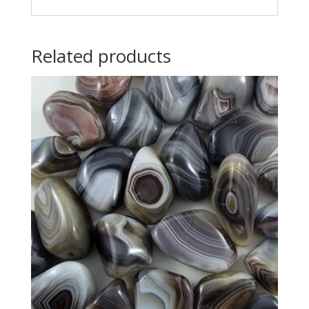
Related products