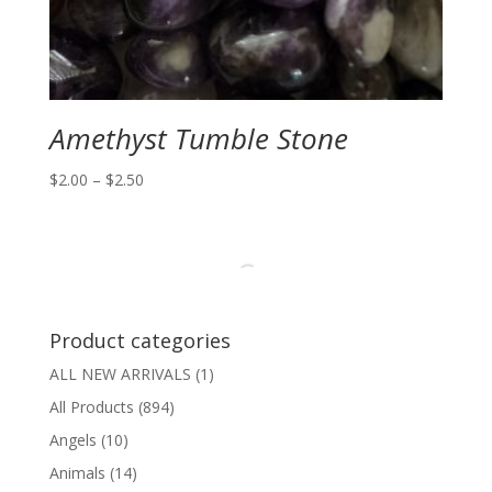
Amethyst Tumble Stone
Price
$
2.00
–
$
2.50
range:
$2.00
through
$2.50
Product categories
ALL NEW ARRIVALS
(1)
All Products
(894)
Angels
(10)
Animals
(14)