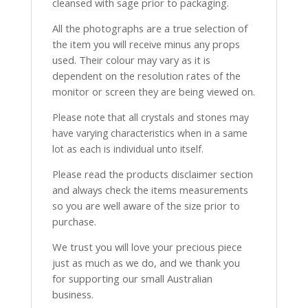
cleansed with sage prior to packaging.
All the photographs are a true selection of
the item you will receive minus any props
used. Their colour may vary as it is
dependent on the resolution rates of the
monitor or screen they are being viewed on.
Please note that all crystals and stones may
have varying characteristics when in a same
lot as each is individual unto itself.
Please read the products disclaimer section
and always check the items measurements
so you are well aware of the size prior to
purchase.
We trust you will love your precious piece
just as much as we do, and we thank you
for supporting our small Australian
business.