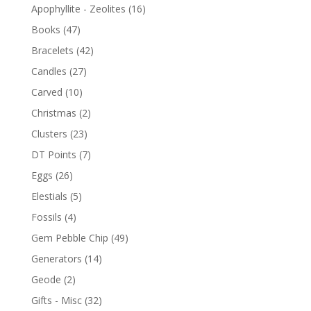
Apophyllite - Zeolites
(16)
Books
(47)
Bracelets
(42)
Candles
(27)
Carved
(10)
Christmas
(2)
Clusters
(23)
DT Points
(7)
Eggs
(26)
Elestials
(5)
Fossils
(4)
Gem Pebble Chip
(49)
Generators
(14)
Geode
(2)
Gifts - Misc
(32)