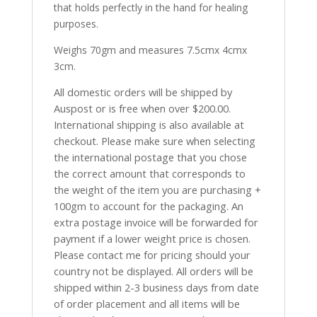
that holds perfectly in the hand for healing
purposes.
Weighs 70gm and measures 7.5cmx 4cmx
3cm.
All domestic orders will be shipped by
Auspost or is free when over $200.00.
International shipping is also available at
checkout. Please make sure when selecting
the international postage that you chose
the correct amount that corresponds to
the weight of the item you are purchasing +
100gm to account for the packaging. An
extra postage invoice will be forwarded for
payment if a lower weight price is chosen.
Please contact me for pricing should your
country not be displayed. All orders will be
shipped within 2-3 business days from date
of order placement and all items will be