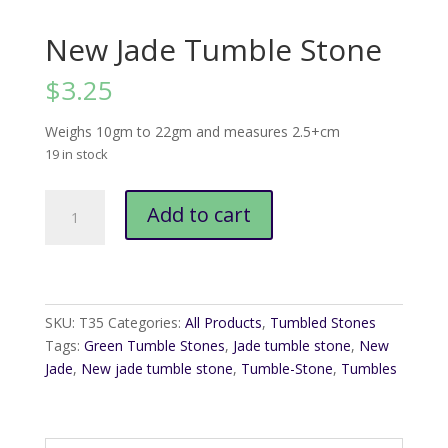
New Jade Tumble Stone
$
3.25
Weighs 10gm to 22gm and measures 2.5+cm
19 in stock
New
Add to cart
Jade
Tumble
Stone
quantity
SKU:
T35
Categories:
All Products
,
Tumbled Stones
Tags:
Green Tumble Stones
,
Jade tumble stone
,
New
Jade
,
New jade tumble stone
,
Tumble-Stone
,
Tumbles