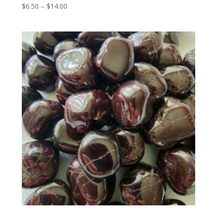
Price
$
6.50
–
$
14.00
range:
$6.50
through
$14.00