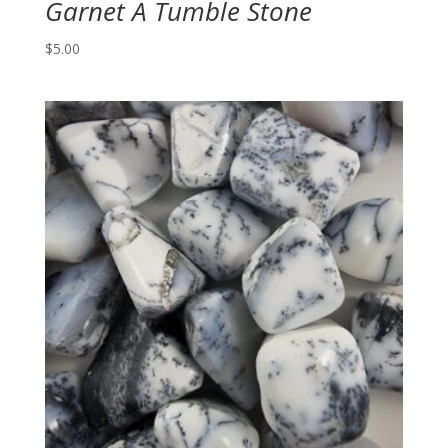
Garnet A Tumble Stone
$
5.00