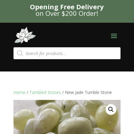
Opening Free Delivery
on Over $200 Order!
Products
search
Home
/
Tumbled Stones
/ New Jade Tumble Stone