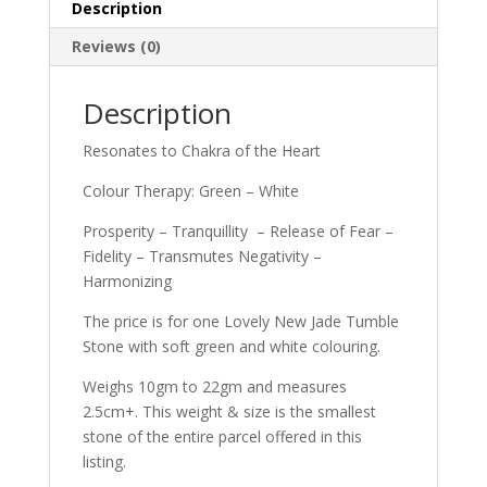
Description
Reviews (0)
Description
Resonates to Chakra of the Heart
Colour Therapy: Green – White
Prosperity – Tranquillity – Release of Fear –
Fidelity – Transmutes Negativity –
Harmonizing
The price is for one Lovely New Jade Tumble
Stone with soft green and white colouring.
Weighs 10gm to 22gm and measures
2.5cm+. This weight & size is the smallest
stone of the entire parcel offered in this
listing.