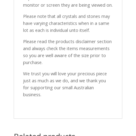
monitor or screen they are being viewed on.
Please note that all crystals and stones may
have varying characteristics when in a same
lot as each is individual unto itself.
Please read the products disclaimer section
and always check the items measurements
so you are well aware of the size prior to
purchase.
We trust you will love your precious piece
just as much as we do, and we thank you
for supporting our small Australian
business.