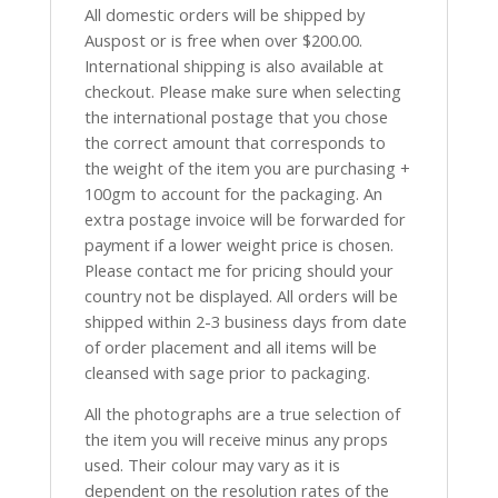
All domestic orders will be shipped by
Auspost or is free when over $200.00.
International shipping is also available at
checkout. Please make sure when selecting
the international postage that you chose
the correct amount that corresponds to
the weight of the item you are purchasing +
100gm to account for the packaging. An
extra postage invoice will be forwarded for
payment if a lower weight price is chosen.
Please contact me for pricing should your
country not be displayed. All orders will be
shipped within 2-3 business days from date
of order placement and all items will be
cleansed with sage prior to packaging.
All the photographs are a true selection of
the item you will receive minus any props
used. Their colour may vary as it is
dependent on the resolution rates of the