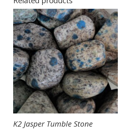
Related products
K2 Jasper Tumble Stone