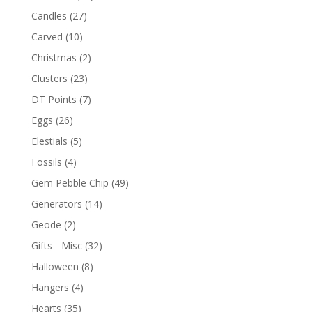
Candles
(27)
Carved
(10)
Christmas
(2)
Clusters
(23)
DT Points
(7)
Eggs
(26)
Elestials
(5)
Fossils
(4)
Gem Pebble Chip
(49)
Generators
(14)
Geode
(2)
Gifts - Misc
(32)
Halloween
(8)
Hangers
(4)
Hearts
(35)