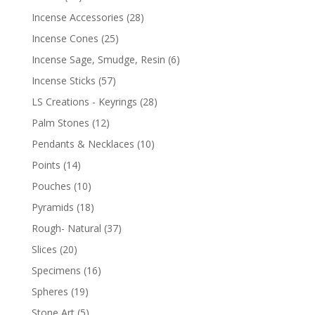
Incense Accessories
(28)
Incense Cones
(25)
Incense Sage, Smudge, Resin
(6)
Incense Sticks
(57)
LS Creations - Keyrings
(28)
Palm Stones
(12)
Pendants & Necklaces
(10)
Points
(14)
Pouches
(10)
Pyramids
(18)
Rough- Natural
(37)
Slices
(20)
Specimens
(16)
Spheres
(19)
Stone Art
(5)