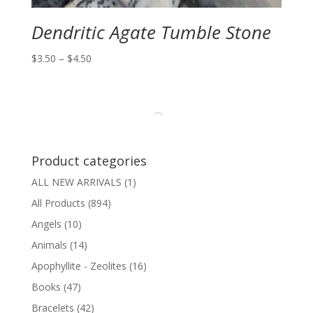
Dendritic Agate Tumble Stone
Price
$
3.50
–
$
4.50
range:
$3.50
through
$4.50
Product categories
ALL NEW ARRIVALS
(1)
All Products
(894)
Angels
(10)
Animals
(14)
Apophyllite - Zeolites
(16)
Books
(47)
Bracelets
(42)