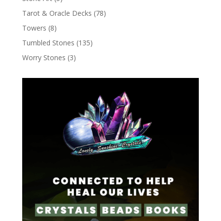
Tarot & Oracle Decks
(78)
Towers
(8)
Tumbled Stones
(135)
Worry Stones
(3)