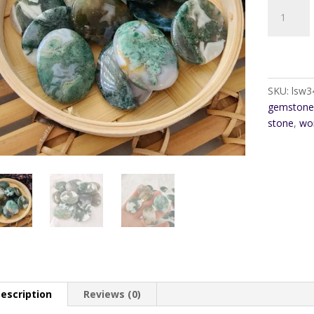
Moss
Agate
Worry
Stone
quantity
SKU:
lsw3
gemstone
stone
,
wor
escription
Reviews (0)