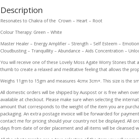
Description
Resonates to Chakra of the Crown – Heart – Root
Colour Therapy: Green – White
Master Healer – Energy Amplifier – Strength – Self Esteem – Emotion
Cloudbusting – Tranquillity – Abundance – Aids Concentration – Un
You will receive one of these Lovely Moss Agate Worry Stones that a
thumb to create a relaxed and meditative feeling that allows the prope
Weighs 11gm to 15gm and measures 4cmx 3cm+. This size is the smalle
All domestic orders will be shipped by Auspost or is free when over 
available at checkout. Please make sure when selecting the interna
amount that corresponds to the weight of the item you are purch
packaging. An extra postage invoice will be forwarded for payment 
contact me for pricing should your country not be displayed. All or
days from date of order placement and all items will be cleansed 