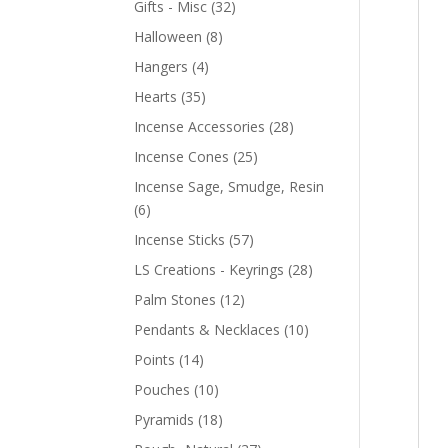
Gifts - Misc
(32)
Halloween
(8)
Hangers
(4)
Hearts
(35)
Incense Accessories
(28)
Incense Cones
(25)
Incense Sage, Smudge, Resin
(6)
Incense Sticks
(57)
LS Creations - Keyrings
(28)
Palm Stones
(12)
Pendants & Necklaces
(10)
Points
(14)
Pouches
(10)
Pyramids
(18)