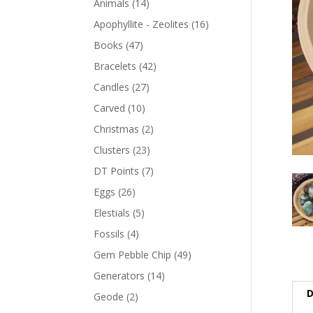
Animals
(14)
Apophyllite - Zeolites
(16)
Books
(47)
Bracelets
(42)
Candles
(27)
Carved
(10)
Christmas
(2)
Clusters
(23)
DT Points
(7)
Eggs
(26)
Elestials
(5)
Fossils
(4)
Gem Pebble Chip
(49)
Generators
(14)
D
Geode
(2)