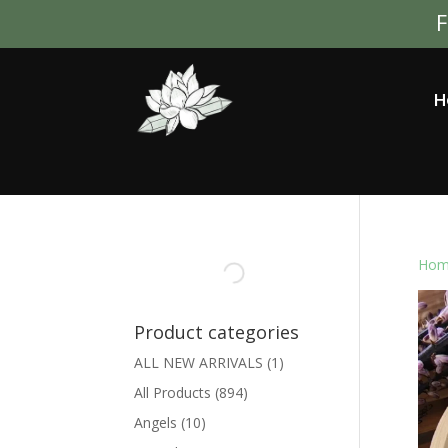
F
H
Hom
Product categories
ALL NEW ARRIVALS
(1)
All Products
(894)
Angels
(10)