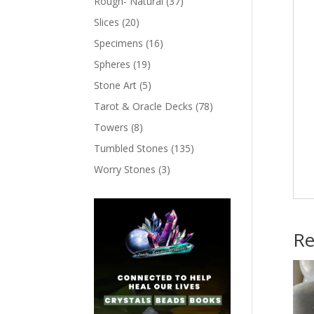
Rough- Natural
(37)
Slices
(20)
Specimens
(16)
Spheres
(19)
Stone Art
(5)
Tarot & Oracle Decks
(78)
Towers
(8)
Tumbled Stones
(135)
Worry Stones
(3)
Re