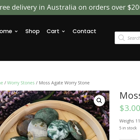
ree delivery in Australia on orders over $2
ome
Shop
Cart
Contact
Products
search
e
/
Worry Stones
/ Moss Agate Worry Stone
Moss
$
3.0
Weighs 1
5 in stock