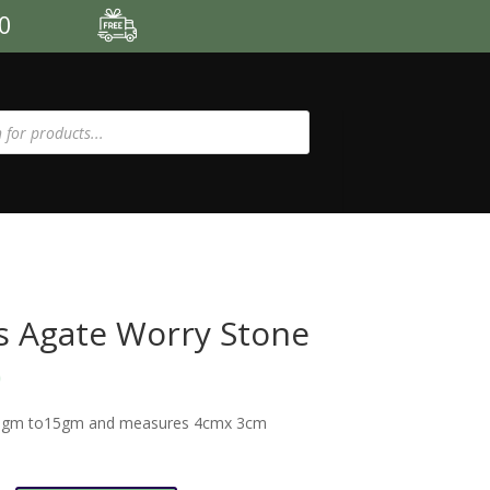
00
 Agate Worry Stone
0
1gm to15gm and measures 4cmx 3cm