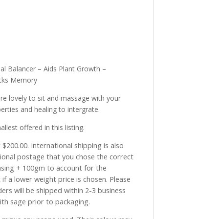
al Balancer – Aids Plant Growth –
locks Memory
re lovely to sit and massage with your
rties and healing to intergrate.
st offered in this listing.
$200.00. International shipping is also
tional postage that you chose the correct
asing + 100gm to account for the
if a lower weight price is chosen. Please
ders will be shipped within 2-3 business
with sage prior to packaging.