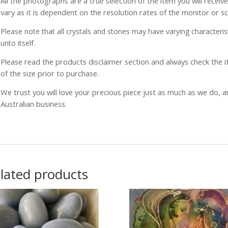
All the photographs are a true selection of the item you will recei
vary as it is dependent on the resolution rates of the monitor or s
Please note that all crystals and stones may have varying characterist
unto itself.
Please read the products disclaimer section and always check the
of the size prior to purchase.
We trust you will love your precious piece just as much as we do, 
Australian business.
lated products