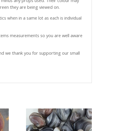
ve minus any props used. Their colour may
creen they are being viewed on.
ics when in a same lot as each is individual
 items measurements so you are well aware
and we thank you for supporting our small