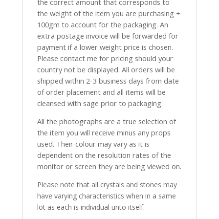
the correct amount that corresponds to
the weight of the item you are purchasing +
100gm to account for the packaging. An
extra postage invoice will be forwarded for
payment if a lower weight price is chosen.
Please contact me for pricing should your
country not be displayed. All orders will be
shipped within 2-3 business days from date
of order placement and all items will be
cleansed with sage prior to packaging.
All the photographs are a true selection of
the item you will receive minus any props
used. Their colour may vary as it is
dependent on the resolution rates of the
monitor or screen they are being viewed on.
Please note that all crystals and stones may
have varying characteristics when in a same
lot as each is individual unto itself.