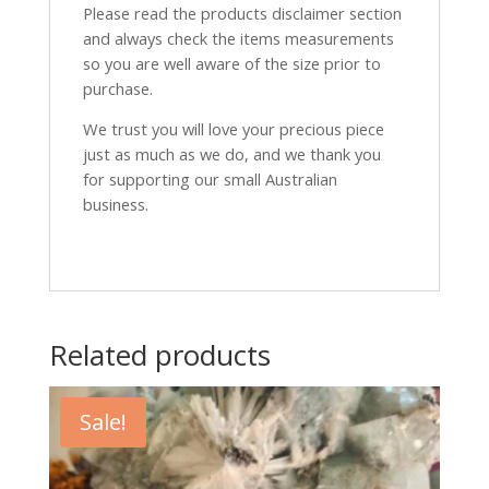
Please read the products disclaimer section
and always check the items measurements
so you are well aware of the size prior to
purchase.
We trust you will love your precious piece
just as much as we do, and we thank you
for supporting our small Australian
business.
Related products
Sale!