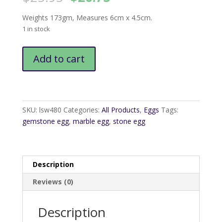
price
price
was:
is:
Weights 173gm, Measures 6cm x 4.5cm.
$25.95.
$20.75.
1 in stock
Marble
Add to cart
Egg
quantity
SKU:
lsw480
Categories:
All Products
,
Eggs
Tags:
gemstone egg
,
marble egg
,
stone egg
Description
Reviews (0)
Description