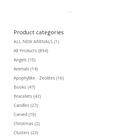
Product categories
ALL NEW ARRIVALS
(1)
All Products
(894)
Angels
(10)
Animals
(14)
Apophyllite - Zeolites
(16)
Books
(47)
Bracelets
(42)
Candles
(27)
Carved
(10)
Christmas
(2)
Clusters
(23)