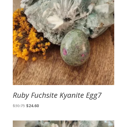
Ruby Fuchsite Kyanite Egg7
Original
Current
$
30.75
$
24.60
price
price
was:
is:
$30.75.
$24.60.