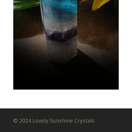
© 2024 Lovely Sunshine Crystals