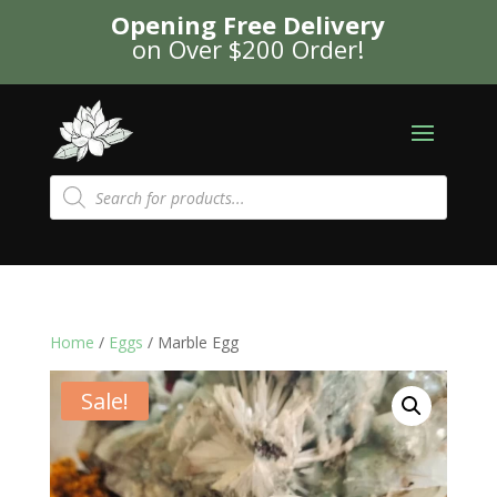
Opening Free Delivery
on Over $200 Order!
Products
search
Home
/
Eggs
/ Marble Egg
Sale!