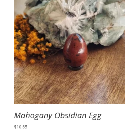
Mahogany Obsidian Egg
$
10.65