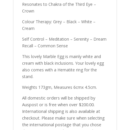
Resonates to Chakra of the Third Eye –
Crown
Colour Therapy: Grey – Black – White –
Cream
Self Control – Meditation – Serenity – Dream
Recall – Common Sense
This lovely Marble Egg is mainly white and
cream with black inclusions. Your lovely egg
also comes with a Hematite ring for the
stand.
Weights 173gm, Measures 6cmx 4.5cm.
All domestic orders will be shipped by
Auspost or is free when over $200.00.
International shipping is also available at
checkout. Please make sure when selecting
the international postage that you chose