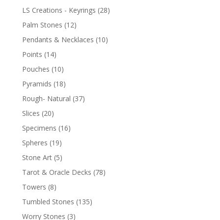
LS Creations - Keyrings
(28)
Palm Stones
(12)
Pendants & Necklaces
(10)
Points
(14)
Pouches
(10)
Pyramids
(18)
Rough- Natural
(37)
Slices
(20)
Specimens
(16)
Spheres
(19)
Stone Art
(5)
Tarot & Oracle Decks
(78)
Towers
(8)
Tumbled Stones
(135)
Worry Stones
(3)