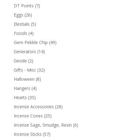
DT Points
(7)
Eggs
(26)
Elestials
(5)
Fossils
(4)
Gem Pebble Chip
(49)
Generators
(14)
Geode
(2)
Gifts - Misc
(32)
Halloween
(8)
Hangers
(4)
Hearts
(35)
Incense Accessories
(28)
Incense Cones
(25)
Incense Sage, Smudge, Resin
(6)
Incense Sticks
(57)