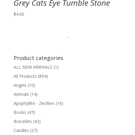
Grey Cats Eye Tumble Stone
$
4.00
Product categories
ALL NEW ARRIVALS
(1)
All Products
(894)
Angels
(10)
Animals
(14)
Apophyllite - Zeolites
(16)
Books
(47)
Bracelets
(42)
Candles
(27)