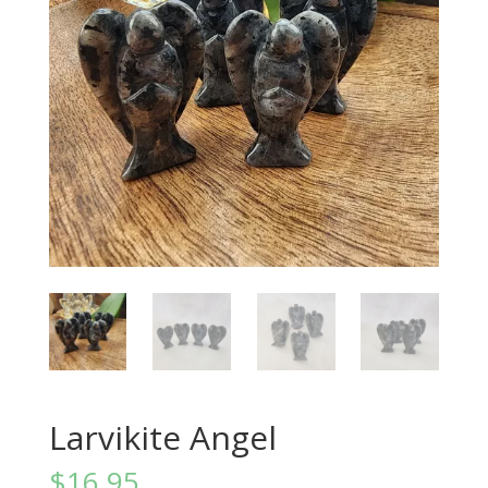
Larvikite Angel
$
16.95