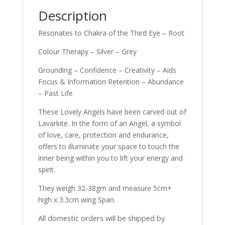
Description
Resonates to Chakra of the Third Eye – Root
Colour Therapy – Silver – Grey
Grounding – Confidence – Creativity – Aids
Focus & Information Retention – Abundance
– Past Life
These Lovely Angels have been carved out of
Lavarkite. In the form of an Angel, a symbol
of love, care, protection and endurance,
offers to illuminate your space to touch the
inner being within you to lift your energy and
spirit.
They weigh 32-38gm and measure 5cm+
high x 3.3cm wing Span.
All domestic orders will be shipped by