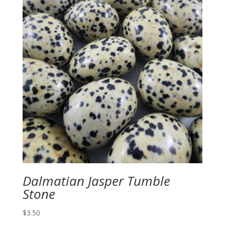
Dalmatian Jasper Tumble
Stone
$
3.50