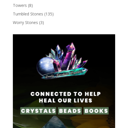
Towers
(8)
Tumbled Stones
(135)
Worry Stones
(3)