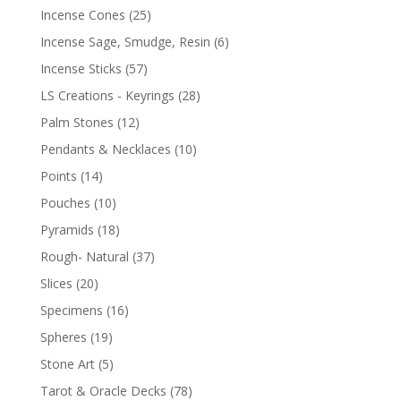
Incense Cones
(25)
Incense Sage, Smudge, Resin
(6)
Incense Sticks
(57)
LS Creations - Keyrings
(28)
Palm Stones
(12)
Pendants & Necklaces
(10)
Points
(14)
Pouches
(10)
Pyramids
(18)
Rough- Natural
(37)
Slices
(20)
Specimens
(16)
Spheres
(19)
Stone Art
(5)
Tarot & Oracle Decks
(78)