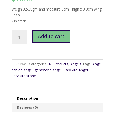
Weigh 32-38gm and measure 5cm+ high x 3.3cm wing
Span
2 in stock
Larvikite
Add to cart
Angel
quantity
SKU:
lsw8
Categories:
All Products
,
Angels
Tags:
Angel
,
carved angel
,
gemstone angel
,
Larvikite Angel
,
Larvikite stone
Description
Reviews (0)