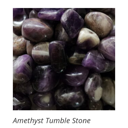
Amethyst Tumble Stone