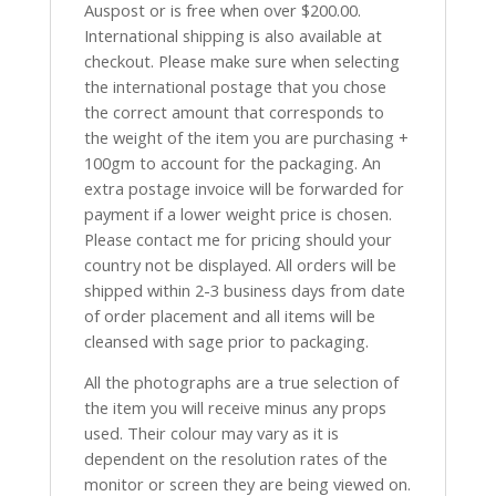
Auspost or is free when over $200.00.
International shipping is also available at
checkout. Please make sure when selecting
the international postage that you chose
the correct amount that corresponds to
the weight of the item you are purchasing +
100gm to account for the packaging. An
extra postage invoice will be forwarded for
payment if a lower weight price is chosen.
Please contact me for pricing should your
country not be displayed. All orders will be
shipped within 2-3 business days from date
of order placement and all items will be
cleansed with sage prior to packaging.
All the photographs are a true selection of
the item you will receive minus any props
used. Their colour may vary as it is
dependent on the resolution rates of the
monitor or screen they are being viewed on.