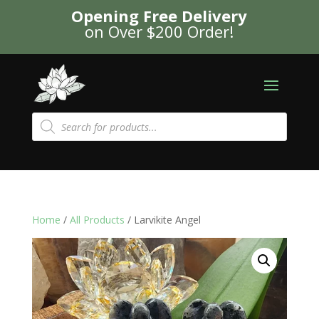
Opening Free Delivery
on Over $200 Order!
Products
search
Home
/
All Products
/ Larvikite Angel