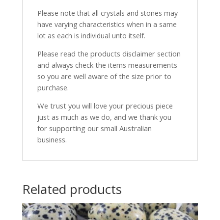
Please note that all crystals and stones may
have varying characteristics when in a same
lot as each is individual unto itself.
Please read the products disclaimer section
and always check the items measurements
so you are well aware of the size prior to
purchase.
We trust you will love your precious piece
just as much as we do, and we thank you
for supporting our small Australian
business.
Related products