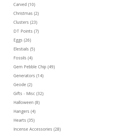
Carved
(10)
Christmas
(2)
Clusters
(23)
DT Points
(7)
Eggs
(26)
Elestials
(5)
Fossils
(4)
Gem Pebble Chip
(49)
Generators
(14)
Geode
(2)
Gifts - Misc
(32)
Halloween
(8)
Hangers
(4)
Hearts
(35)
Incense Accessories
(28)