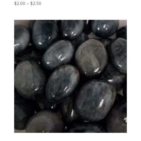
Price
$
2.00
–
$
2.50
range:
$2.00
through
$2.50