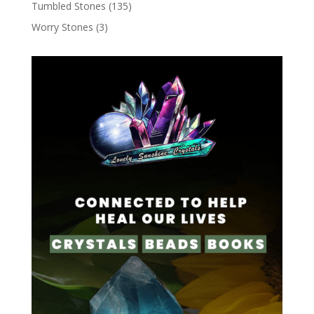
Tumbled Stones
(135)
Worry Stones
(3)