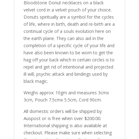
Bloodstone Donut necklaces on a black
velvet cord in a velvet pouch of your choice.
Donuts spiritually are a symbol for the cycles
of life, where in birth, death and re-birth are a
continual cycle of a souls evolution here on
the earth plane. They can also aid in the
completion of a specific cycle of your life and
have also been known to be worn to get the
hag off your back which in certain circles is to
repel and get rid of intentional and projected
ill will, psychic attack and bindings used by
black magic.
Weighs approx: 10gm and measures 3cmx
3cm, Pouch 7.5cmx 5.5cm, Cord 90cm.
All domestic orders will be shipped by
Auspost or is free when over $200.00.
International shipping is also available at
checkout. Please make sure when selecting