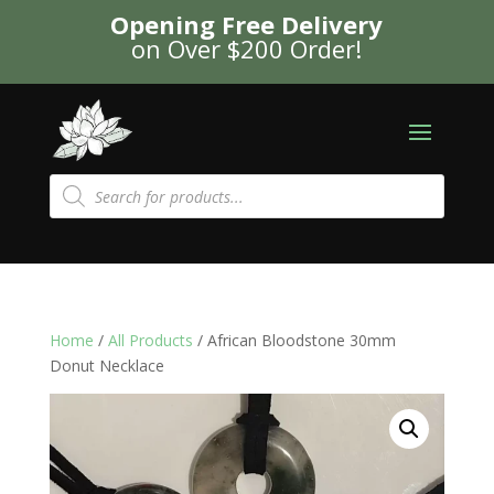
Opening Free Delivery
on Over $200 Order!
Products
search
Home
/
All Products
/ African Bloodstone 30mm
Donut Necklace