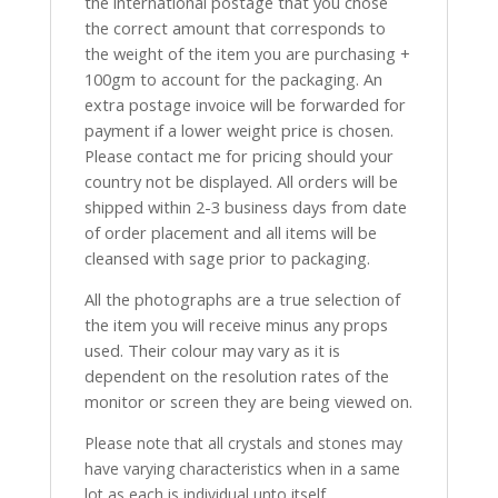
the international postage that you chose
the correct amount that corresponds to
the weight of the item you are purchasing +
100gm to account for the packaging. An
extra postage invoice will be forwarded for
payment if a lower weight price is chosen.
Please contact me for pricing should your
country not be displayed. All orders will be
shipped within 2-3 business days from date
of order placement and all items will be
cleansed with sage prior to packaging.
All the photographs are a true selection of
the item you will receive minus any props
used. Their colour may vary as it is
dependent on the resolution rates of the
monitor or screen they are being viewed on.
Please note that all crystals and stones may
have varying characteristics when in a same
lot as each is individual unto itself.