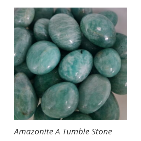
$2.00
through
$2.50
Amazonite A Tumble Stone