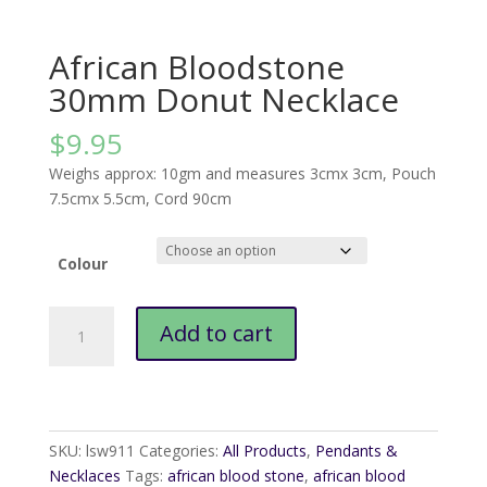
African Bloodstone
30mm Donut Necklace
$
9.95
Weighs approx: 10gm and measures 3cmx 3cm, Pouch
7.5cmx 5.5cm, Cord 90cm
Colour
African
Add to cart
Bloodstone
30mm
Donut
Necklace
quantity
SKU:
lsw911
Categories:
All Products
,
Pendants &
Necklaces
Tags:
african blood stone
,
african blood