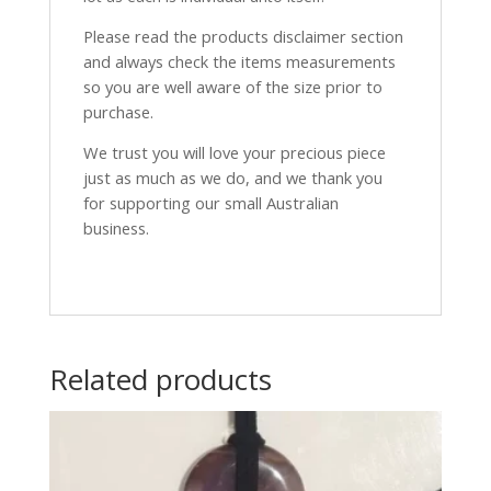
Please read the products disclaimer section
and always check the items measurements
so you are well aware of the size prior to
purchase.
We trust you will love your precious piece
just as much as we do, and we thank you
for supporting our small Australian
business.
Related products