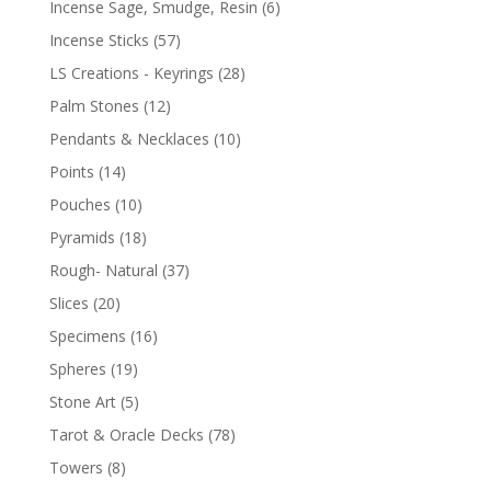
Incense Sage, Smudge, Resin
(6)
Incense Sticks
(57)
LS Creations - Keyrings
(28)
Palm Stones
(12)
Pendants & Necklaces
(10)
Points
(14)
Pouches
(10)
Pyramids
(18)
Rough- Natural
(37)
Slices
(20)
Specimens
(16)
Spheres
(19)
Stone Art
(5)
Tarot & Oracle Decks
(78)
Towers
(8)