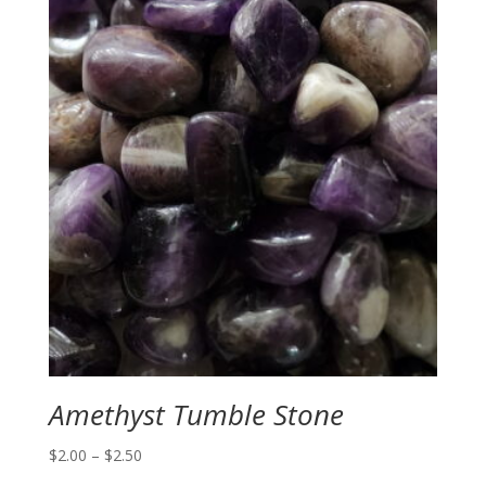
Amethyst Tumble Stone
Price
$
2.00
–
$
2.50
range: