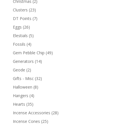
Christmas
(2)
Clusters
(23)
DT Points
(7)
Eggs
(26)
Elestials
(5)
Fossils
(4)
Gem Pebble Chip
(49)
Generators
(14)
Geode
(2)
Gifts - Misc
(32)
Halloween
(8)
Hangers
(4)
Hearts
(35)
Incense Accessories
(28)
Incense Cones
(25)