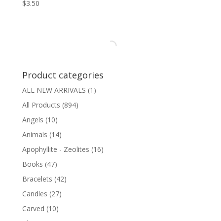
$
3.50
Product categories
ALL NEW ARRIVALS
(1)
All Products
(894)
Angels
(10)
Animals
(14)
Apophyllite - Zeolites
(16)
Books
(47)
Bracelets
(42)
Candles
(27)
Carved
(10)