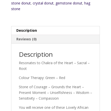
stone donut
,
crystal donut
,
gemstone donut
,
hag
stone
Description
Reviews (0)
Description
Resonates to Chakra of the Heart – Sacral –
Root
Colour Therapy: Green – Red
Stone of Courage – Grounds the Heart –
Present Moment – Unselfishness – Wisdom –
Sensitivity – Compassion
You will receive one of these Lovely African