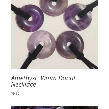
Amethyst 30mm Donut
Necklace
$
9.95