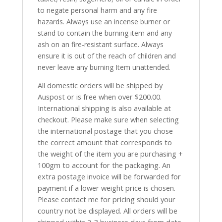
to negate personal harm and any fire
hazards. Always use an incense burner or
stand to contain the burning item and any
ash on an fire-resistant surface. Always
ensure it is out of the reach of children and
never leave any burning Item unattended.
All domestic orders will be shipped by
Auspost or is free when over $200.00.
International shipping is also available at
checkout. Please make sure when selecting
the international postage that you chose
the correct amount that corresponds to
the weight of the item you are purchasing +
100gm to account for the packaging. An
extra postage invoice will be forwarded for
payment if a lower weight price is chosen.
Please contact me for pricing should your
country not be displayed. All orders will be