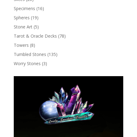
Specimens
(16)
Spheres
(19)
Stone Art
(5)
Tarot & Oracle Decks
(78)
Towers
(8)
Tumbled Stones
(135)
Worry Stones
(3)