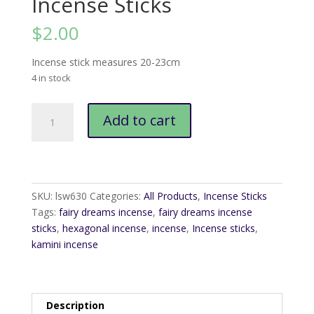
Incense Sticks
$
2.00
Incense stick measures 20-23cm
4 in stock
Kamini
Add to cart
Fairy
Dreams
Incense
Sticks
quantity
SKU:
lsw630
Categories:
All Products
,
Incense Sticks
Tags:
fairy dreams incense
,
fairy dreams incense
sticks
,
hexagonal incense
,
incense
,
Incense sticks
,
kamini incense
Description