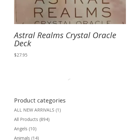
Astral Realms Crystal Oracle
Deck
$
27.95
Product categories
ALL NEW ARRIVALS
(1)
All Products
(894)
Angels
(10)
Animals
(14)