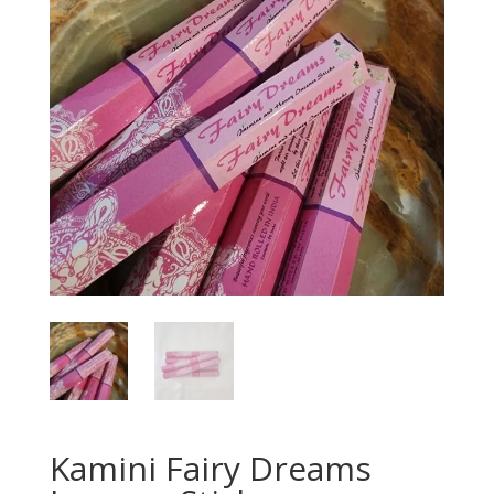
Kamini Fairy Dreams