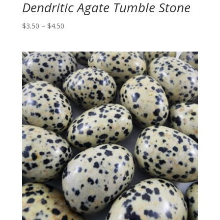
Dendritic Agate Tumble Stone
Price
$
3.50
–
$
4.50
range:
$3.50
through
$4.50