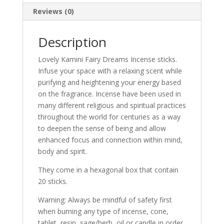
Reviews (0)
Description
Lovely Kamini Fairy Dreams Incense sticks.
Infuse your space with a relaxing scent while
purifying and heightening your energy based
on the fragrance. Incense have been used in
many different religious and spiritual practices
throughout the world for centuries as a way
to deepen the sense of being and allow
enhanced focus and connection within mind,
body and spirit.
They come in a hexagonal box that contain
20 sticks.
Warning: Always be mindful of safety first
when burning any type of incense, cone,
tablet, resin, sage/herb, oil or candle in order