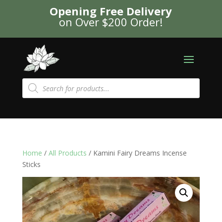
Opening Free Delivery
on Over $200 Order!
Products
search
Home
/
All Products
/ Kamini Fairy Dreams Incense
Sticks