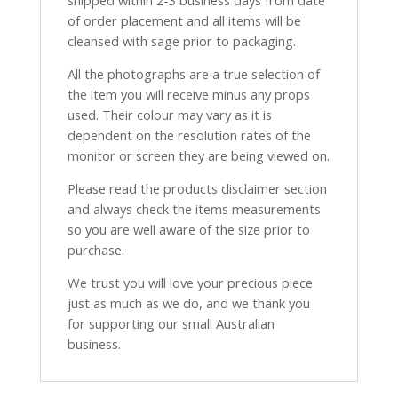
shipped within 2-3 business days from date
of order placement and all items will be
cleansed with sage prior to packaging.
All the photographs are a true selection of
the item you will receive minus any props
used. Their colour may vary as it is
dependent on the resolution rates of the
monitor or screen they are being viewed on.
Please read the products disclaimer section
and always check the items measurements
so you are well aware of the size prior to
purchase.
We trust you will love your precious piece
just as much as we do, and we thank you
for supporting our small Australian
business.