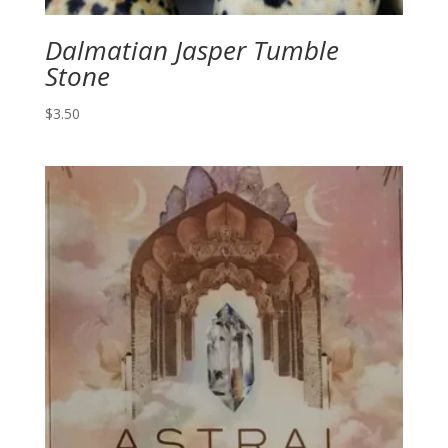
Dalmatian Jasper Tumble
Stone
$
3.50