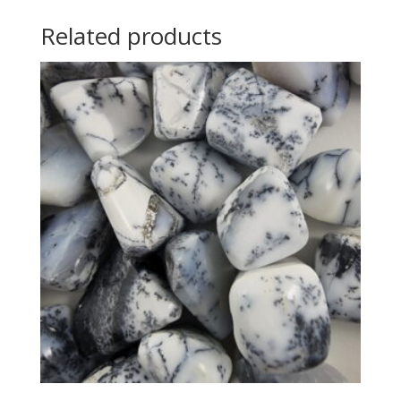
Related products