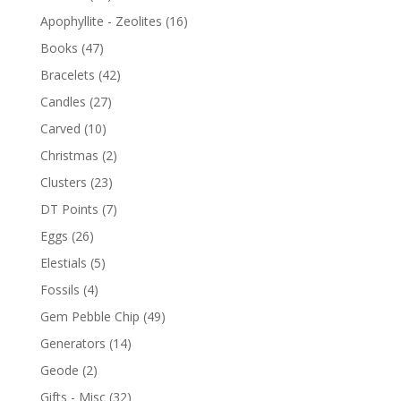
Apophyllite - Zeolites
(16)
Books
(47)
Bracelets
(42)
Candles
(27)
Carved
(10)
Christmas
(2)
Clusters
(23)
DT Points
(7)
Eggs
(26)
Elestials
(5)
Fossils
(4)
Gem Pebble Chip
(49)
Generators
(14)
Geode
(2)
Gifts - Misc
(32)