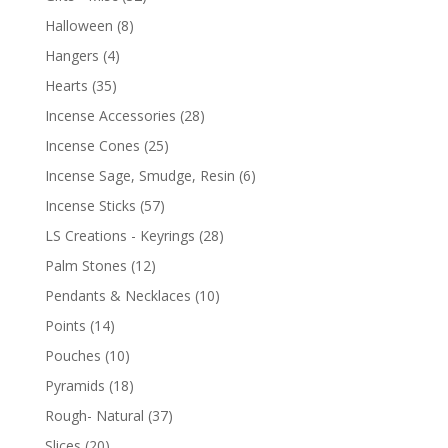
Halloween
(8)
Hangers
(4)
Hearts
(35)
Incense Accessories
(28)
Incense Cones
(25)
Incense Sage, Smudge, Resin
(6)
Incense Sticks
(57)
LS Creations - Keyrings
(28)
Palm Stones
(12)
Pendants & Necklaces
(10)
Points
(14)
Pouches
(10)
Pyramids
(18)
Rough- Natural
(37)
Slices
(20)