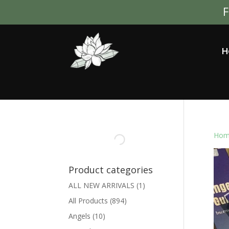
F
H
Hom
Product categories
ALL NEW ARRIVALS
(1)
All Products
(894)
Angels
(10)