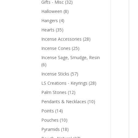
Gifts - Misc
(32)
Halloween
(8)
Hangers
(4)
Hearts
(35)
Incense Accessories
(28)
Incense Cones
(25)
Incense Sage, Smudge, Resin
(6)
Incense Sticks
(57)
LS Creations - Keyrings
(28)
Palm Stones
(12)
Pendants & Necklaces
(10)
Points
(14)
Pouches
(10)
Pyramids
(18)