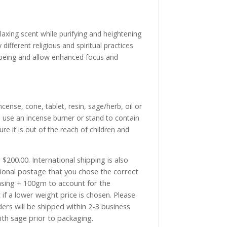
laxing scent while purifying and heightening
fferent religious and spiritual practices
 being and allow enhanced focus and
cense, cone, tablet, resin, sage/herb, oil or
 use an incense burner or stand to contain
re it is out of the reach of children and
$200.00. International shipping is also
tional postage that you chose the correct
asing + 100gm to account for the
if a lower weight price is chosen. Please
ders will be shipped within 2-3 business
with sage prior to packaging.