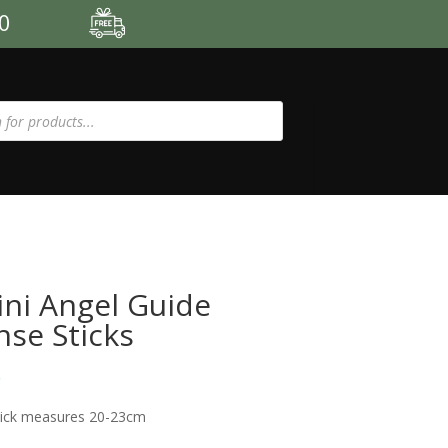
00
ni Angel Guide
nse Sticks
5
tick measures 20-23cm