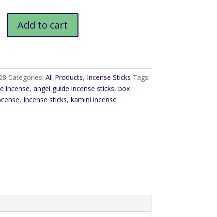
Add to cart
28
Categories:
All Products
,
Incense Sticks
Tags:
de incense
,
angel guide incense sticks
,
box
ncense
,
Incense sticks
,
kamini incense