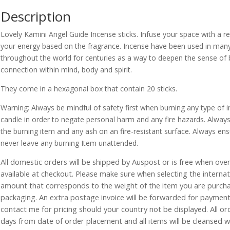
Description
Lovely Kamini Angel Guide Incense sticks. Infuse your space with a re
your energy based on the fragrance. Incense have been used in many di
throughout the world for centuries as a way to deepen the sense of
connection within mind, body and spirit.
They come in a hexagonal box that contain 20 sticks.
Warning: Always be mindful of safety first when burning any type of in
candle in order to negate personal harm and any fire hazards. Always
the burning item and any ash on an fire-resistant surface. Always ensu
never leave any burning Item unattended.
All domestic orders will be shipped by Auspost or is free when over 
available at checkout. Please make sure when selecting the interna
amount that corresponds to the weight of the item you are purch
packaging. An extra postage invoice will be forwarded for payment 
contact me for pricing should your country not be displayed. All or
days from date of order placement and all items will be cleansed 