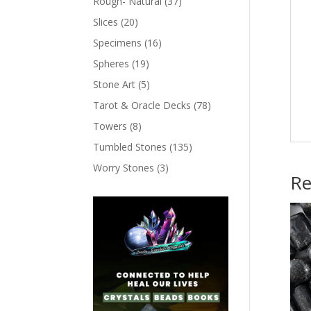
Rough- Natural
(37)
Slices
(20)
Specimens
(16)
Spheres
(19)
Stone Art
(5)
Tarot & Oracle Decks
(78)
Towers
(8)
Tumbled Stones
(135)
Worry Stones
(3)
Re