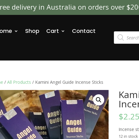
ree delivery in Australia on orders over $2
ome
Shop
Cart
Contact
Products
search
e
/
All Products
/ Kamini Angel Guide Incense Sticks
Kami
Ince
$
2.2
Incense s
12 in stock