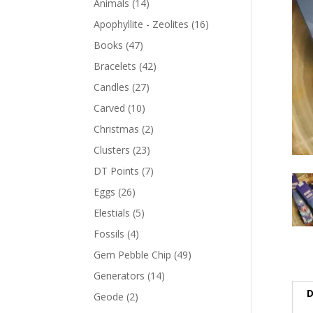
Animals
(14)
Apophyllite - Zeolites
(16)
Books
(47)
Bracelets
(42)
Candles
(27)
Carved
(10)
Christmas
(2)
Clusters
(23)
DT Points
(7)
Eggs
(26)
Elestials
(5)
Fossils
(4)
Gem Pebble Chip
(49)
Generators
(14)
D
Geode
(2)