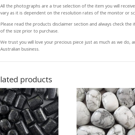
All the photographs are a true selection of the item you will recei
vary as it is dependent on the resolution rates of the monitor or s
Please read the products disclaimer section and always check the
of the size prior to purchase.
We trust you will love your precious piece just as much as we do, 
Australian business.
lated products