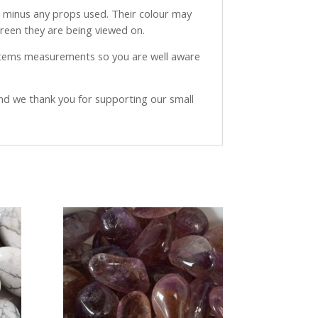
ve minus any props used. Their colour may
creen they are being viewed on.
 items measurements so you are well aware
and we thank you for supporting our small