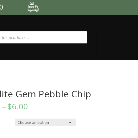
00
ite Gem Pebble Chip
Price
0
–
$
6.00
range:
$3.50
through
$6.00