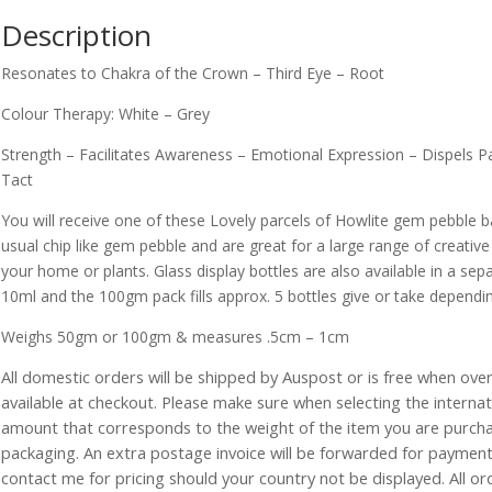
Description
Resonates to Chakra of the Crown – Third Eye – Root
Colour Therapy: White – Grey
Strength – Facilitates Awareness – Emotional Expression – Dispels 
Tact
You will receive one of these Lovely parcels of Howlite gem pebble 
usual chip like gem pebble and are great for a large range of creative 
your home or plants. Glass display bottles are also available in a sepa
10ml and the 100gm pack fills approx. 5 bottles give or take dependin
Weighs 50gm or 100gm & measures .5cm – 1cm
All domestic orders will be shipped by Auspost or is free when over 
available at checkout. Please make sure when selecting the interna
amount that corresponds to the weight of the item you are purch
packaging. An extra postage invoice will be forwarded for payment 
contact me for pricing should your country not be displayed. All or