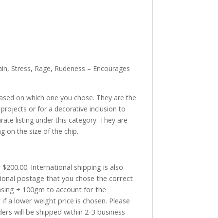
Pain, Stress, Rage, Rudeness – Encourages
based on which one you chose. They are the
projects or for a decorative inclusion to
rate listing under this category. They are
g on the size of the chip.
$200.00. International shipping is also
tional postage that you chose the correct
asing + 100gm to account for the
if a lower weight price is chosen. Please
ders will be shipped within 2-3 business