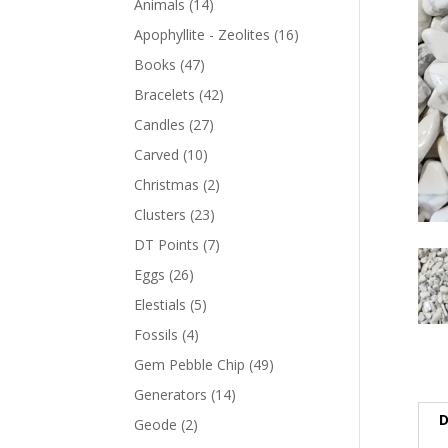
Animals
(14)
Apophyllite - Zeolites
(16)
Books
(47)
Bracelets
(42)
Candles
(27)
Carved
(10)
Christmas
(2)
Clusters
(23)
DT Points
(7)
Eggs
(26)
Elestials
(5)
Fossils
(4)
Gem Pebble Chip
(49)
Generators
(14)
D
Geode
(2)