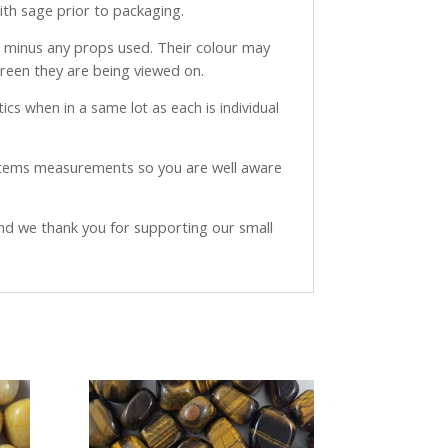
with sage prior to packaging.
ve minus any props used. Their colour may
creen they are being viewed on.
ics when in a same lot as each is individual
 items measurements so you are well aware
and we thank you for supporting our small