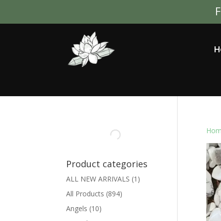
F
H
Hom
Product categories
ALL NEW ARRIVALS
(1)
All Products
(894)
Angels
(10)