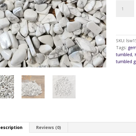
Howlite
Gem
Pebble
Chip
quantity
SKU:
lsw1
Tags:
gem
tumbled
,
tumbled 
escription
Reviews (0)