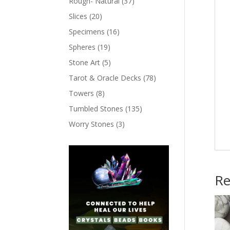
Rough- Natural
(37)
Slices
(20)
Specimens
(16)
Spheres
(19)
Stone Art
(5)
Tarot & Oracle Decks
(78)
Towers
(8)
Tumbled Stones
(135)
Worry Stones
(3)
Re