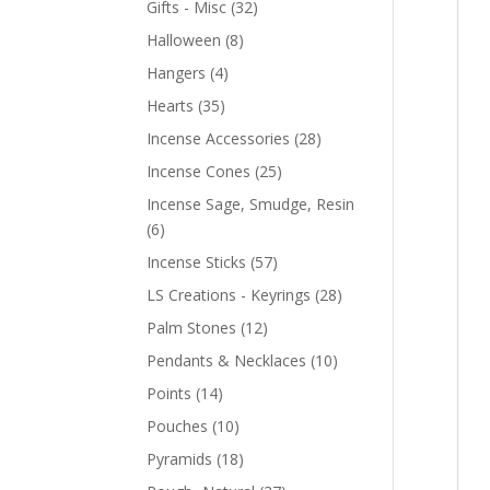
Gifts - Misc
(32)
Halloween
(8)
Hangers
(4)
Hearts
(35)
Incense Accessories
(28)
Incense Cones
(25)
Incense Sage, Smudge, Resin
(6)
Incense Sticks
(57)
LS Creations - Keyrings
(28)
Palm Stones
(12)
Pendants & Necklaces
(10)
Points
(14)
Pouches
(10)
Pyramids
(18)