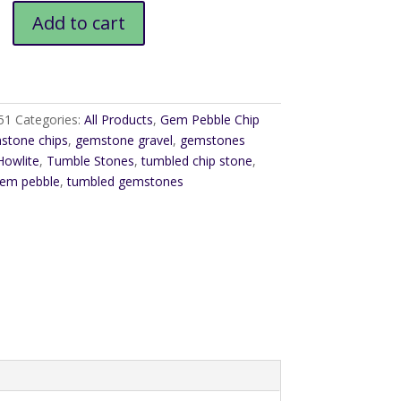
Add to cart
51
Categories:
All Products
,
Gem Pebble Chip
stone chips
,
gemstone gravel
,
gemstones
Howlite
,
Tumble Stones
,
tumbled chip stone
,
gem pebble
,
tumbled gemstones