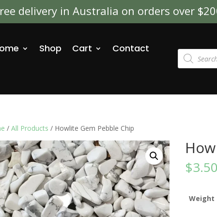
ree delivery in Australia on orders over $2
ome
Shop
Cart
Contact
Products
search
e
/
All Products
/ Howlite Gem Pebble Chip
Howl
$
3.5
Weight