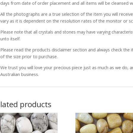
days from date of order placement and all items will be cleansed 
All the photographs are a true selection of the item you will recei
vary as it is dependent on the resolution rates of the monitor or s
Please note that all crystals and stones may have varying characterist
unto itself.
Please read the products disclaimer section and always check the
of the size prior to purchase.
We trust you will love your precious piece just as much as we do, 
Australian business.
lated products