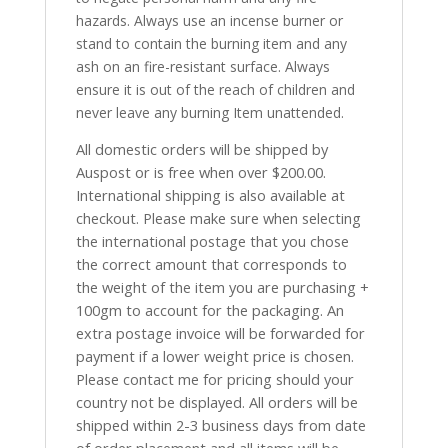
hazards. Always use an incense burner or
stand to contain the burning item and any
ash on an fire-resistant surface. Always
ensure it is out of the reach of children and
never leave any burning Item unattended.
All domestic orders will be shipped by
Auspost or is free when over $200.00.
International shipping is also available at
checkout. Please make sure when selecting
the international postage that you chose
the correct amount that corresponds to
the weight of the item you are purchasing +
100gm to account for the packaging. An
extra postage invoice will be forwarded for
payment if a lower weight price is chosen.
Please contact me for pricing should your
country not be displayed. All orders will be
shipped within 2-3 business days from date