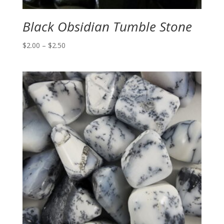
Black Obsidian Tumble Stone
Price
$
2.00
–
$
2.50
range:
$2.00
through
$2.50