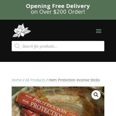
Opening Free Delivery
on Over $200 Order!
Products
search
Home
/
All Products
/ Hem Protection Incense Sticks