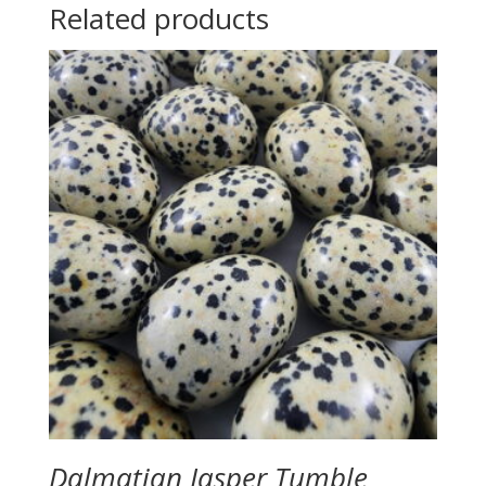
Related products
Dalmatian Jasper Tumble