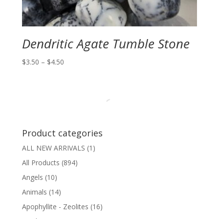
Dendritic Agate Tumble Stone
Price
$
3.50
–
$
4.50
range:
$3.50
through
$4.50
Product categories
ALL NEW ARRIVALS
(1)
All Products
(894)
Angels
(10)
Animals
(14)
Apophyllite - Zeolites
(16)