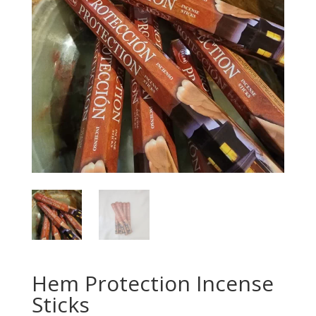
Hem Protection Incense
Sticks