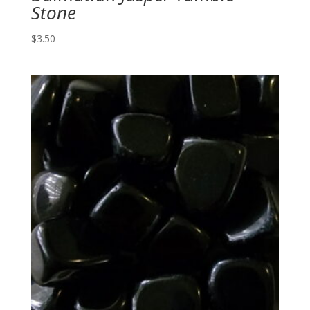
Stone
$
3.50