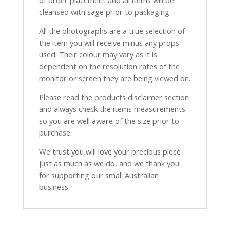
of order placement and all items will be
cleansed with sage prior to packaging.
All the photographs are a true selection of
the item you will receive minus any props
used. Their colour may vary as it is
dependent on the resolution rates of the
monitor or screen they are being viewed on.
Please read the products disclaimer section
and always check the items measurements
so you are well aware of the size prior to
purchase.
We trust you will love your precious piece
just as much as we do, and we thank you
for supporting our small Australian
business.