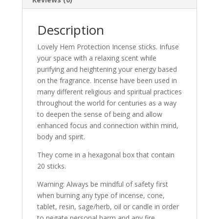
Description
Lovely Hem Protection Incense sticks. Infuse
your space with a relaxing scent while
purifying and heightening your energy based
on the fragrance. Incense have been used in
many different religious and spiritual practices
throughout the world for centuries as a way
to deepen the sense of being and allow
enhanced focus and connection within mind,
body and spirit.
They come in a hexagonal box that contain
20 sticks.
Warning: Always be mindful of safety first
when burning any type of incense, cone,
tablet, resin, sage/herb, oil or candle in order
to negate personal harm and any fire