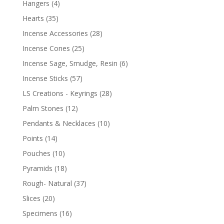
Hangers
(4)
Hearts
(35)
Incense Accessories
(28)
Incense Cones
(25)
Incense Sage, Smudge, Resin
(6)
Incense Sticks
(57)
LS Creations - Keyrings
(28)
Palm Stones
(12)
Pendants & Necklaces
(10)
Points
(14)
Pouches
(10)
Pyramids
(18)
Rough- Natural
(37)
Slices
(20)
Specimens
(16)