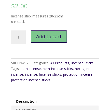
$
2.00
Incense stick measures 20-23cm
6 in stock
Hem
Add to cart
Protection
Incense
Sticks
quantity
SKU:
lsw626
Categories:
All Products
,
Incense Sticks
Tags:
hem incense
,
hem Incense sticks
,
hexagonal
incense
,
incense
,
Incense sticks
,
protection incense
,
protection incense sticks
Description
Reviews (0)