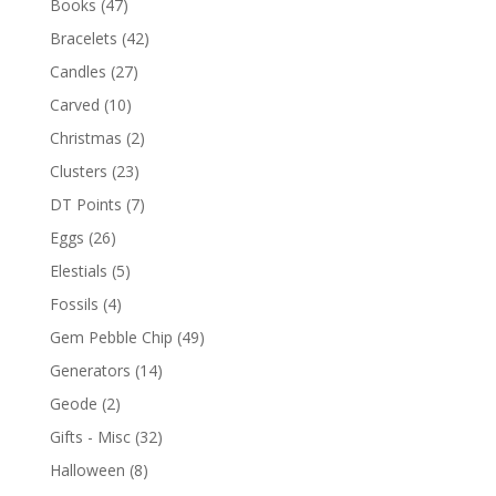
Books
(47)
Bracelets
(42)
Candles
(27)
Carved
(10)
Christmas
(2)
Clusters
(23)
DT Points
(7)
Eggs
(26)
Elestials
(5)
Fossils
(4)
Gem Pebble Chip
(49)
Generators
(14)
Geode
(2)
Gifts - Misc
(32)
Halloween
(8)