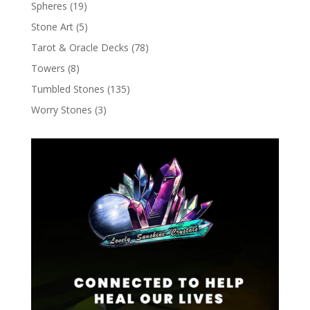
Spheres
(19)
Stone Art
(5)
Tarot & Oracle Decks
(78)
Towers
(8)
Tumbled Stones
(135)
Worry Stones
(3)