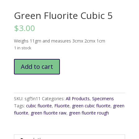
Green Fluorite Cubic 5
$
3.00
Weighs 11gm and measures 3cmx 2cmx 1cm
1 in stock
Green
Add to cart
Fluorite
Cubic
5
quantity
SKU:
sgf5n11
Categories:
All Products
,
Specimens
Tags:
cubic fluorite
,
Fluorite
,
green cubic fluorite
,
green
fluorite
,
green fluorite raw
,
green fluorite rough