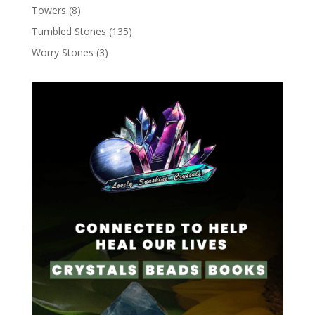
Towers
(8)
Tumbled Stones
(135)
Worry Stones
(3)