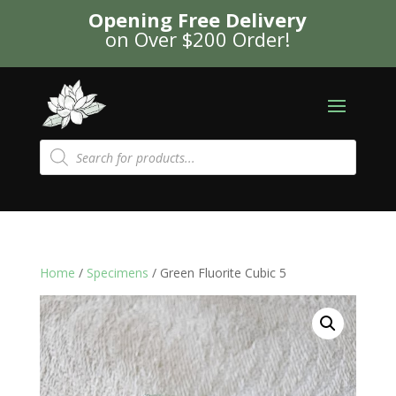
Opening Free Delivery
on Over $200 Order!
Products
search
Home
/
Specimens
/ Green Fluorite Cubic 5