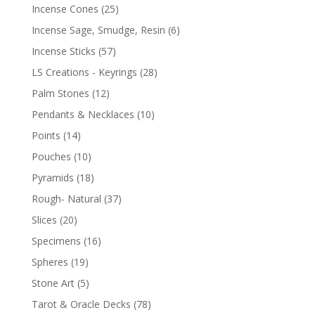
Incense Cones
(25)
Incense Sage, Smudge, Resin
(6)
Incense Sticks
(57)
LS Creations - Keyrings
(28)
Palm Stones
(12)
Pendants & Necklaces
(10)
Points
(14)
Pouches
(10)
Pyramids
(18)
Rough- Natural
(37)
Slices
(20)
Specimens
(16)
Spheres
(19)
Stone Art
(5)
Tarot & Oracle Decks
(78)