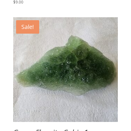
$
9.00
Sale!