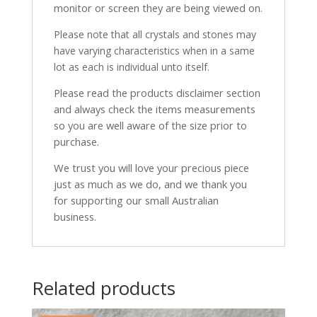
monitor or screen they are being viewed on.
Please note that all crystals and stones may
have varying characteristics when in a same
lot as each is individual unto itself.
Please read the products disclaimer section
and always check the items measurements
so you are well aware of the size prior to
purchase.
We trust you will love your precious piece
just as much as we do, and we thank you
for supporting our small Australian
business.
Related products