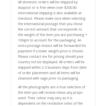
All domestic orders will be shipped by
Auspost or is free when over $200.00.
International shipping is also available at
checkout. Please make sure when selecting
the international postage that you chose
the correct amount that corresponds to
the weight of the item you are purchasing +
100gm to account for the packaging. An
extra postage invoice will be forwarded for
payment if a lower weight price is chosen.
Please contact me for pricing should your
country not be displayed. All orders will be
shipped within 2-3 business days from date
of order placement and all items will be
cleansed with sage prior to packaging.
All the photographs are a true selection of
the item you will receive minus any props
used. Their colour may vary as it is
dependent on the resolution rates of the