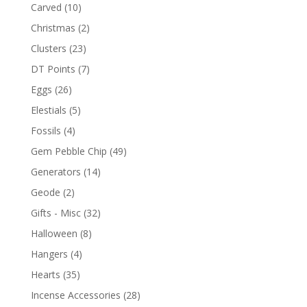
Carved
(10)
Christmas
(2)
Clusters
(23)
DT Points
(7)
Eggs
(26)
Elestials
(5)
Fossils
(4)
Gem Pebble Chip
(49)
Generators
(14)
Geode
(2)
Gifts - Misc
(32)
Halloween
(8)
Hangers
(4)
Hearts
(35)
Incense Accessories
(28)