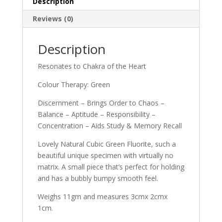
Description
Reviews (0)
Description
Resonates to Chakra of the Heart
Colour Therapy: Green
Discernment – Brings Order to Chaos –
Balance – Aptitude – Responsibility –
Concentration – Aids Study & Memory Recall
Lovely Natural Cubic Green Fluorite, such a
beautiful unique specimen with virtually no
matrix. A small piece that’s perfect for holding
and has a bubbly bumpy smooth feel.
Weighs 11gm and measures 3cmx 2cmx
1cm.