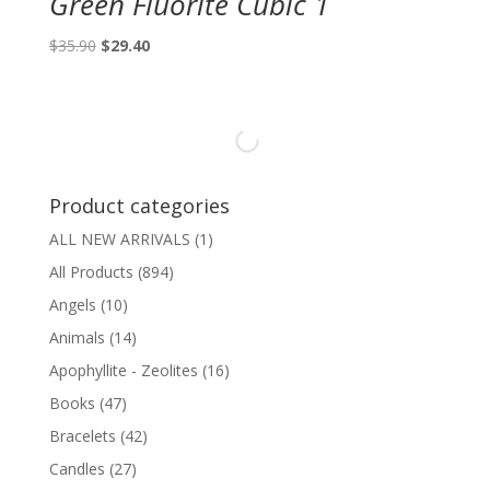
Green Fluorite Cubic 1
Original
Current
$
35.90
$
29.40
price
price
was:
is:
$35.90.
$29.40.
Product categories
ALL NEW ARRIVALS
(1)
All Products
(894)
Angels
(10)
Animals
(14)
Apophyllite - Zeolites
(16)
Books
(47)
Bracelets
(42)
Candles
(27)