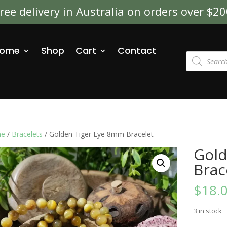
ree delivery in Australia on orders over $2
ome
Shop
Cart
Contact
Products
search
e
/
Bracelets
/ Golden Tiger Eye 8mm Bracelet
Gold
Brac
$
18.
3 in stock