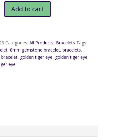
Add to cart
23
Categories:
All Products
,
Bracelets
Tags:
elet
,
8mm gemstone bracelet
,
bracelets
,
bracelet
,
golden tiger eye
,
golden tiger eye
iger eye