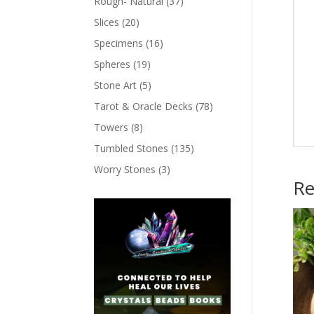
Rough- Natural
(37)
Slices
(20)
Specimens
(16)
Spheres
(19)
Stone Art
(5)
Tarot & Oracle Decks
(78)
Towers
(8)
Tumbled Stones
(135)
Worry Stones
(3)
Re