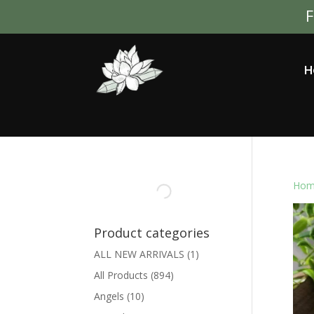
F
H
Hom
Product categories
ALL NEW ARRIVALS
(1)
All Products
(894)
Angels
(10)