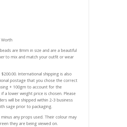
f Worth
 beads are 8mm in size and are a beautiful
her to mix and match your outfit or wear
$200.00. International shipping is also
tional postage that you chose the correct
asing + 100gm to account for the
if a lower weight price is chosen. Please
ders will be shipped within 2-3 business
with sage prior to packaging.
ve minus any props used. Their colour may
creen they are being viewed on.