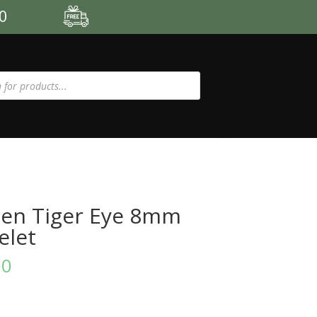
00
en Tiger Eye 8mm
elet
00