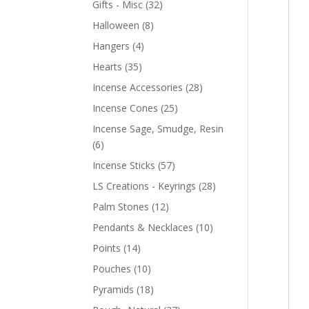
Gifts - Misc
(32)
Halloween
(8)
Hangers
(4)
Hearts
(35)
Incense Accessories
(28)
Incense Cones
(25)
Incense Sage, Smudge, Resin
(6)
Incense Sticks
(57)
LS Creations - Keyrings
(28)
Palm Stones
(12)
Pendants & Necklaces
(10)
Points
(14)
Pouches
(10)
Pyramids
(18)