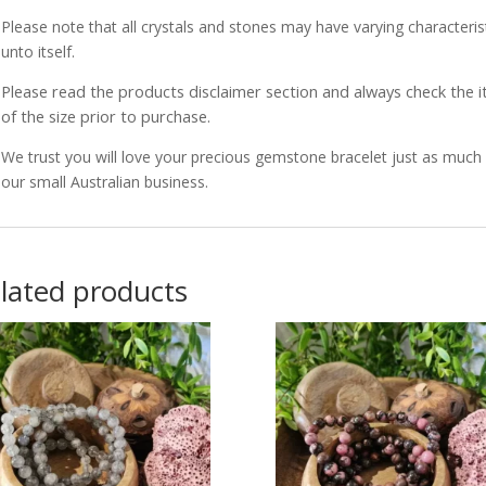
Please note that all crystals and stones may have varying characterist
unto itself.
Please read the products disclaimer section and always check the
of the size prior to purchase.
We trust you will love your precious gemstone bracelet just as muc
our small Australian business.
lated products