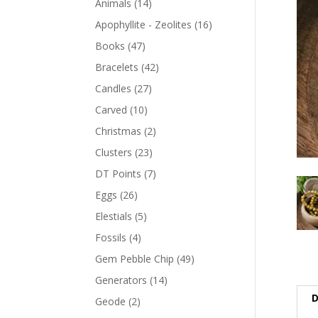
Animals
(14)
Apophyllite - Zeolites
(16)
Books
(47)
Bracelets
(42)
Candles
(27)
Carved
(10)
Christmas
(2)
Clusters
(23)
DT Points
(7)
Eggs
(26)
Elestials
(5)
Fossils
(4)
Gem Pebble Chip
(49)
Generators
(14)
D
Geode
(2)