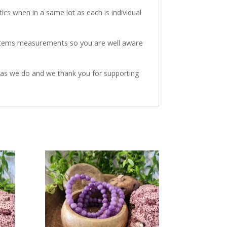
ics when in a same lot as each is individual
 items measurements so you are well aware
h as we do and we thank you for supporting