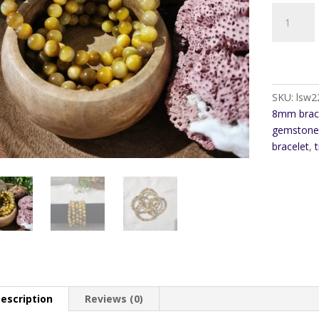
Golden
Tiger
Eye
8mm
Bracelet
quantity
SKU:
lsw2
8mm brac
gemstone 
bracelet
,
t
escription
Reviews (0)