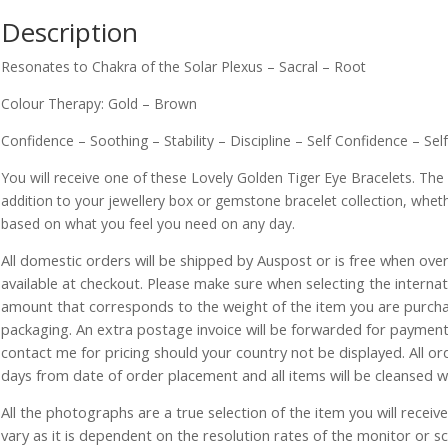
Description
Resonates to Chakra of the Solar Plexus – Sacral – Root
Colour Therapy: Gold – Brown
Confidence – Soothing – Stability – Discipline – Self Confidence – Sel
You will receive one of these Lovely Golden Tiger Eye Bracelets. The
addition to your jewellery box or gemstone bracelet collection, whet
based on what you feel you need on any day.
All domestic orders will be shipped by Auspost or is free when over 
available at checkout. Please make sure when selecting the interna
amount that corresponds to the weight of the item you are purch
packaging. An extra postage invoice will be forwarded for payment 
contact me for pricing should your country not be displayed. All or
days from date of order placement and all items will be cleansed 
All the photographs are a true selection of the item you will recei
vary as it is dependent on the resolution rates of the monitor or s