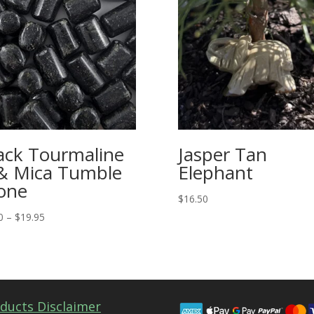
ack Tourmaline
Jasper Tan
& Mica Tumble
Elephant
one
$
16.50
Price
0
–
$
19.95
range:
$4.00
through
$19.95
ducts Disclaimer