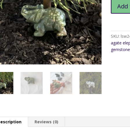
Fancy
Add 
Agate
Elephant
quantity
SKU:
lsw2
agate ele
gemstone
escription
Reviews (0)