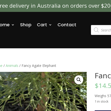
ree delivery in Australia on orders over $2
ome
Shop
Cart
Contact
Products
search
e
/
Animals
/ Fancy Agate Elephant
Fanc
$
14.
Weighs 5
1 in stock