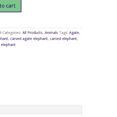
to cart
4
Categories:
All Products
,
Animals
Tags:
Agate
,
phant
,
carved agate elephant
,
carved elephant
,
 elephant