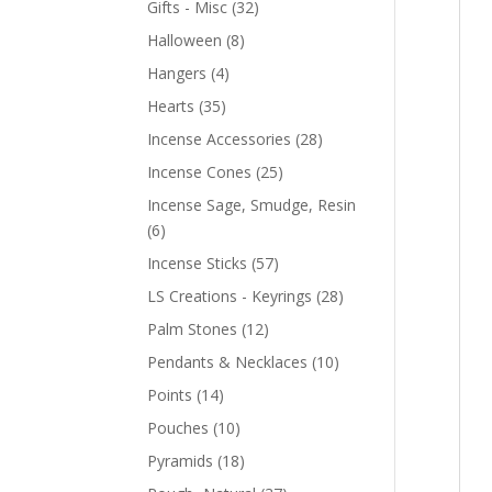
Gifts - Misc
(32)
Halloween
(8)
Hangers
(4)
Hearts
(35)
Incense Accessories
(28)
Incense Cones
(25)
Incense Sage, Smudge, Resin
(6)
Incense Sticks
(57)
LS Creations - Keyrings
(28)
Palm Stones
(12)
Pendants & Necklaces
(10)
Points
(14)
Pouches
(10)
Pyramids
(18)