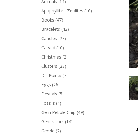
Animals
(14)
Apophyllite - Zeolites
(16)
Books
(47)
Bracelets
(42)
Candles
(27)
Carved
(10)
Christmas
(2)
Clusters
(23)
DT Points
(7)
Eggs
(26)
Elestials
(5)
Fossils
(4)
Gem Pebble Chip
(49)
Generators
(14)
D
Geode
(2)