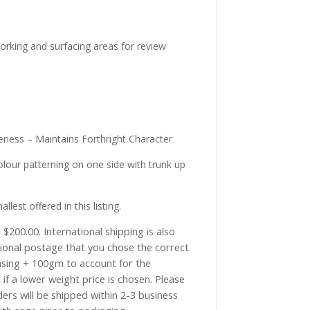
working and surfacing areas for review
eness – Maintains Forthright Character
lour patterning on one side with trunk up
st offered in this listing.
$200.00. International shipping is also
tional postage that you chose the correct
asing + 100gm to account for the
if a lower weight price is chosen. Please
ders will be shipped within 2-3 business