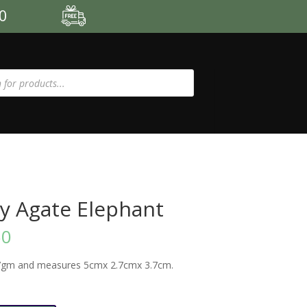
00
y Agate Elephant
50
7gm and measures 5cmx 2.7cmx 3.7cm.