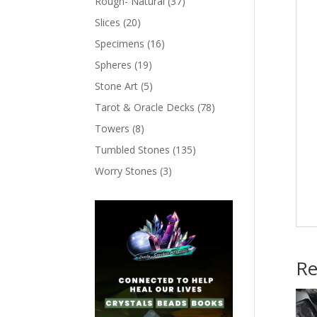
Rough- Natural
(37)
Slices
(20)
Specimens
(16)
Spheres
(19)
Stone Art
(5)
Tarot & Oracle Decks
(78)
Towers
(8)
Tumbled Stones
(135)
Worry Stones
(3)
Re