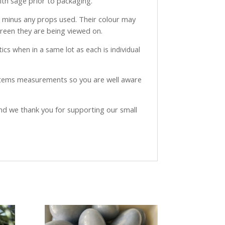
with sage prior to packaging.
ve minus any props used. Their colour may
creen they are being viewed on.
ics when in a same lot as each is individual
 items measurements so you are well aware
and we thank you for supporting our small