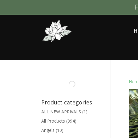
F
H
Hom
Product categories
ALL NEW ARRIVALS
(1)
All Products
(894)
Angels
(10)