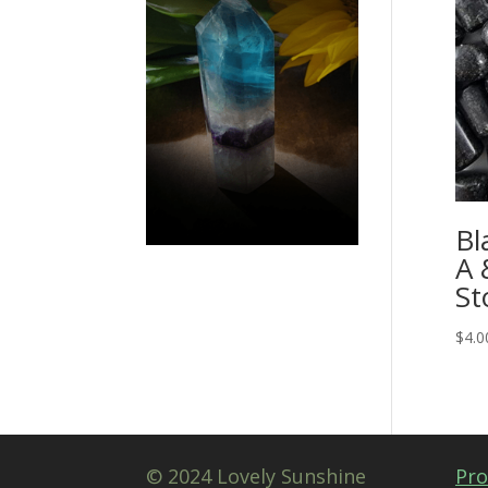
Bl
A 
St
$
4.0
© 2024 Lovely Sunshine
Pro