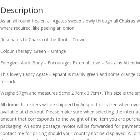
Description
As an all round Healer, all Agates sweep slowly through all Chakras 
where required, like peeling an onion.
Resonates to Chakra of the Root – Crown
Colour Therapy: Green – Orange
Energizes Auric Body – Encourages External Love – Sustains Attentiv
This lovely Fancy Agate Elephant is mainly green and some orange co
for luck.
Weighs 57gm and measures 5cmx 2.7cmx 3.7cm+. This size is the smalle
All domestic orders will be shipped by Auspost or is free when over 
available at checkout. Please make sure when selecting the interna
amount that corresponds to the weight of the item you are purch
packaging. An extra postage invoice will be forwarded for payment 
contact me for pricing should your country not be displayed. All or