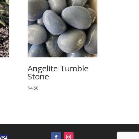
Angelite Tumble
Stone
$
4.50