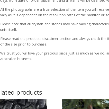
days from date of order placement and all items will be cleansed 
All the photographs are a true selection of the item you will recei
vary as it is dependent on the resolution rates of the monitor or s
Please note that all crystals and stones may have varying characterist
unto itself.
Please read the products disclaimer section and always check the
of the size prior to purchase.
We trust you will love your precious piece just as much as we do, 
Australian business.
lated products