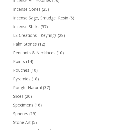
Incense Accessories
(28)
Incense Cones
(25)
Incense Sage, Smudge, Resin
(6)
Incense Sticks
(57)
LS Creations - Keyrings
(28)
Palm Stones
(12)
Pendants & Necklaces
(10)
Points
(14)
Pouches
(10)
Pyramids
(18)
Rough- Natural
(37)
Slices
(20)
Specimens
(16)
Spheres
(19)
Stone Art
(5)