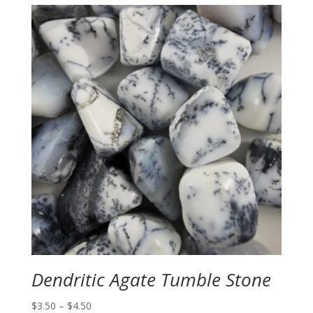
Dendritic Agate Tumble Stone
Price
$
3.50
–
$
4.50