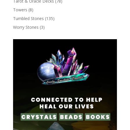
Tarot & Oracle Decks
(78)
Towers
(8)
Tumbled Stones
(135)
Worry Stones
(3)