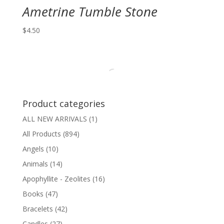
Ametrine Tumble Stone
$
4.50
Product categories
ALL NEW ARRIVALS
(1)
All Products
(894)
Angels
(10)
Animals
(14)
Apophyllite - Zeolites
(16)
Books
(47)
Bracelets
(42)
Candles
(27)