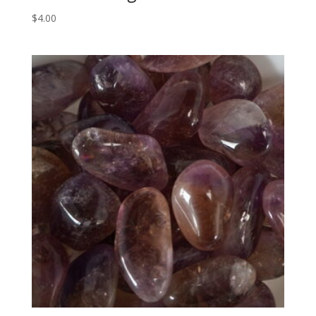
$
4.00