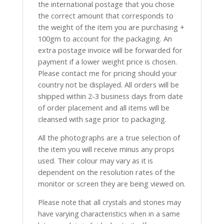
the international postage that you chose
the correct amount that corresponds to
the weight of the item you are purchasing +
100gm to account for the packaging. An
extra postage invoice will be forwarded for
payment if a lower weight price is chosen.
Please contact me for pricing should your
country not be displayed. All orders will be
shipped within 2-3 business days from date
of order placement and all items will be
cleansed with sage prior to packaging.
All the photographs are a true selection of
the item you will receive minus any props
used. Their colour may vary as it is
dependent on the resolution rates of the
monitor or screen they are being viewed on.
Please note that all crystals and stones may
have varying characteristics when in a same