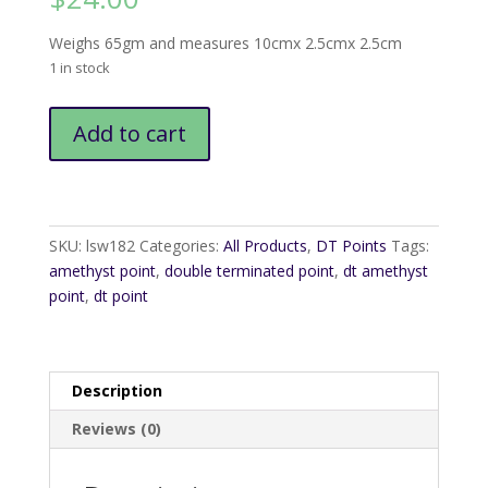
Weighs 65gm and measures 10cmx 2.5cmx 2.5cm
1 in stock
DT
Add to cart
Amethyst
Wand1
quantity
SKU:
lsw182
Categories:
All Products
,
DT Points
Tags:
amethyst point
,
double terminated point
,
dt amethyst
point
,
dt point
Description
Reviews (0)