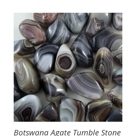
range:
$3.50
through
$4.50
Botswana Agate Tumble Stone