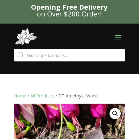
Opening Free Delivery
on Over $200 Order!
Products
search
Home
/
All Products
/ DT Amethyst Wand1