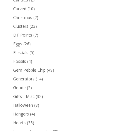
Carved
(10)
Christmas
(2)
Clusters
(23)
DT Points
(7)
Eggs
(26)
Elestials
(5)
Fossils
(4)
Gem Pebble Chip
(49)
Generators
(14)
Geode
(2)
Gifts - Misc
(32)
Halloween
(8)
Hangers
(4)
Hearts
(35)