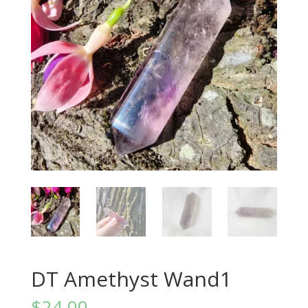
DT Amethyst Wand1
$
24.00