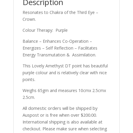
Description
Resonates to Chakra of the Third Eye –
Crown.
Colour Therapy: Purple
Balance – Enhances Co-Operation –
Energizes – Self Reflection – Facilitates
Energy Transmutation & Assimilation.
This Lovely Amethyst DT point has beautiful
purple colour and is relatively clear with nice
points.
Weighs 65gm and measures 10cmx 2.5cmx
2.5cm.
All domestic orders will be shipped by
Auspost or is free when over $200.00.
International shipping is also available at
checkout. Please make sure when selecting