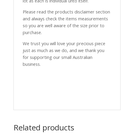
lot as each is individual unto itself.
Please read the products disclaimer section
and always check the items measurements
so you are well aware of the size prior to
purchase.
We trust you will love your precious piece
just as much as we do, and we thank you
for supporting our small Australian
business.
Related products