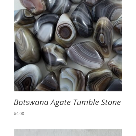
Botswana Agate Tumble Stone
$
4.00