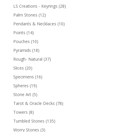
LS Creations - Keyrings
(28)
Palm Stones
(12)
Pendants & Necklaces
(10)
Points
(14)
Pouches
(10)
Pyramids
(18)
Rough- Natural
(37)
Slices
(20)
Specimens
(16)
Spheres
(19)
Stone Art
(5)
Tarot & Oracle Decks
(78)
Towers
(8)
Tumbled Stones
(135)
Worry Stones
(3)