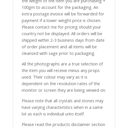
the weight of the item you are purchasing +
100gm to account for the packaging. An
extra postage invoice will be forwarded for
payment if a lower weight price is chosen.
Please contact me for pricing should your
country not be displayed. All orders will be
shipped within 2-3 business days from date
of order placement and all items will be
cleansed with sage prior to packaging.
All the photographs are a true selection of
the item you will receive minus any props
used. Their colour may vary as it is
dependent on the resolution rates of the
monitor or screen they are being viewed on.
Please note that all crystals and stones may
have varying characteristics when in a same
lot as each is individual unto itself.
Please read the products disclaimer section