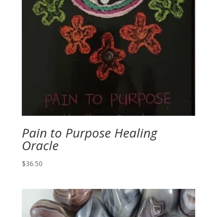
Pain to Purpose Healing
Oracle
$
36.50