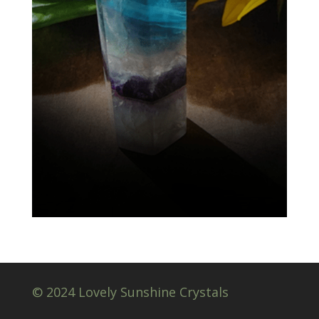
© 2024 Lovely Sunshine Crystals