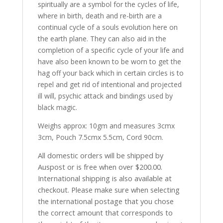
spiritually are a symbol for the cycles of life,
where in birth, death and re-birth are a
continual cycle of a souls evolution here on
the earth plane. They can also aid in the
completion of a specific cycle of your life and
have also been known to be worn to get the
hag off your back which in certain circles is to
repel and get rid of intentional and projected
ill will, psychic attack and bindings used by
black magic.
Weighs approx: 10gm and measures 3cmx
3cm, Pouch 7.5cmx 5.5cm, Cord 90cm.
All domestic orders will be shipped by
Auspost or is free when over $200.00.
International shipping is also available at
checkout. Please make sure when selecting
the international postage that you chose
the correct amount that corresponds to