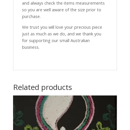
and always check the items measurements
so you are well aware of the size prior to
purchase.
We trust you will love your precious piece
just as much as we do, and we thank you
for supporting our small Australian
business.
Related products