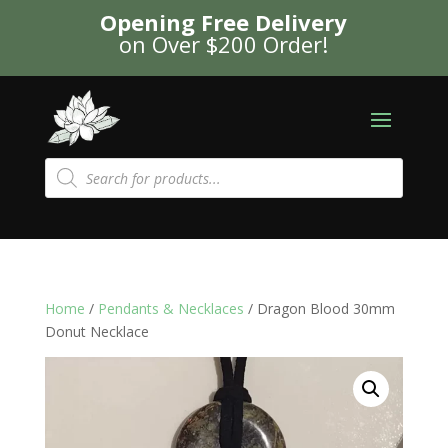
Opening Free Delivery
on Over $200 Order!
Products
search
Home
/
Pendants & Necklaces
/ Dragon Blood 30mm
Donut Necklace