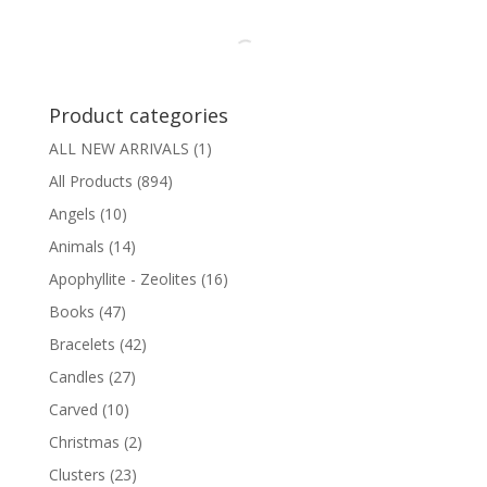
Product categories
ALL NEW ARRIVALS
(1)
All Products
(894)
Angels
(10)
Animals
(14)
Apophyllite - Zeolites
(16)
Books
(47)
Bracelets
(42)
Candles
(27)
Carved
(10)
Christmas
(2)
Clusters
(23)