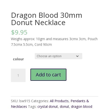
Dragon Blood 30mm
Donut Necklace
$
9.95
Weighs approx: 10gm and measures 3cmx 3cm, Pouch
7.5cmx 5.5cm, Cord 90cm
colour
Dragon
Add to cart
Blood
30mm
Donut
Necklace
quantity
SKU:
lsw915
Categories:
All Products
,
Pendants &
Necklaces
Tags:
crystal donut
,
donut
,
dragon blood