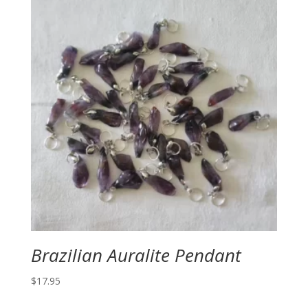
Brazilian Auralite Pendant
$
17.95