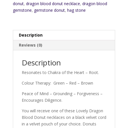
donut
,
dragon blood donut necklace
,
dragon blood
gemstone
,
gemstone donut
,
hag stone
Description
Reviews (0)
Description
Resonates to Chakra of the Heart – Root.
Colour Therapy: Green – Red – Brown
Peace of Mind – Grounding – Forgiveness –
Encourages Diligence.
You will receive one of these Lovely Dragon
Blood Donut necklaces on a black velvet cord
in a velvet pouch of your choice. Donuts