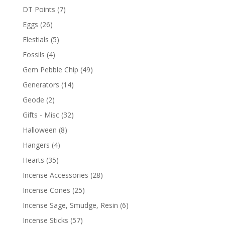
DT Points
(7)
Eggs
(26)
Elestials
(5)
Fossils
(4)
Gem Pebble Chip
(49)
Generators
(14)
Geode
(2)
Gifts - Misc
(32)
Halloween
(8)
Hangers
(4)
Hearts
(35)
Incense Accessories
(28)
Incense Cones
(25)
Incense Sage, Smudge, Resin
(6)
Incense Sticks
(57)