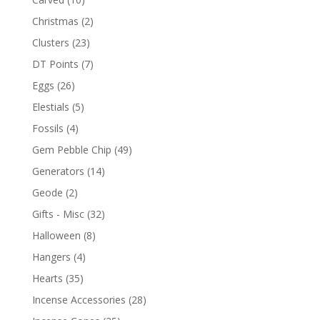
Christmas
(2)
Clusters
(23)
DT Points
(7)
Eggs
(26)
Elestials
(5)
Fossils
(4)
Gem Pebble Chip
(49)
Generators
(14)
Geode
(2)
Gifts - Misc
(32)
Halloween
(8)
Hangers
(4)
Hearts
(35)
Incense Accessories
(28)