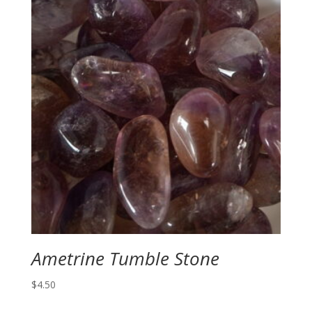
Ametrine Tumble Stone
$
4.50