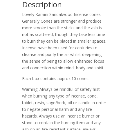
Description
Lovely Kamini Sandalwood Incense cones.
Generally Cones are stronger and produce
more smoke than the sticks and the ash is
not as scattered, though they take less time
to burn they can be placed in smaller spaces.
Incense have been used for centuries to
cleanse and purify the air whilst deepening
the sense of being to allow enhanced focus
and connection within mind, body and spirit
Each box contains approx.10 cones.
Warning: Always be mindful of safety first
when burning any type of incense, cone,
tablet, resin, sage/herb, oil or candle in order
to negate personal harm and any fire
hazards. Always use an incense burner or
stand to contain the burning item and any
ash on an fire-resistant surface. Always