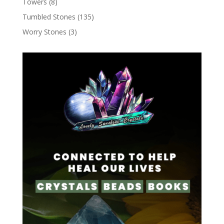
Towers
(8)
Tumbled Stones
(135)
Worry Stones
(3)