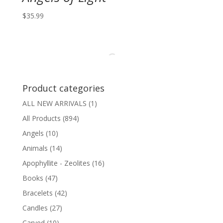
$
35.99
Product categories
ALL NEW ARRIVALS
(1)
All Products
(894)
Angels
(10)
Animals
(14)
Apophyllite - Zeolites
(16)
Books
(47)
Bracelets
(42)
Candles
(27)
Carved
(10)