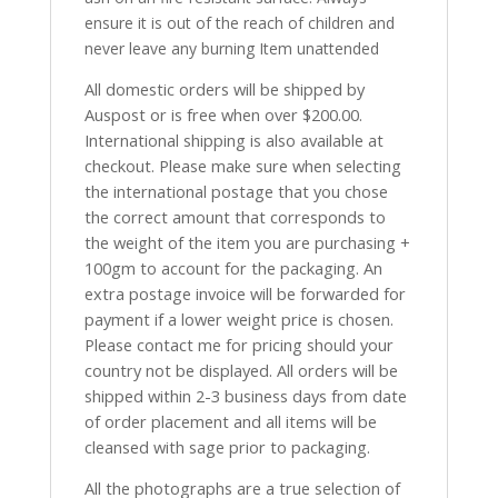
ensure it is out of the reach of children and
never leave any burning Item unattended
All domestic orders will be shipped by
Auspost or is free when over $200.00.
International shipping is also available at
checkout. Please make sure when selecting
the international postage that you chose
the correct amount that corresponds to
the weight of the item you are purchasing +
100gm to account for the packaging. An
extra postage invoice will be forwarded for
payment if a lower weight price is chosen.
Please contact me for pricing should your
country not be displayed. All orders will be
shipped within 2-3 business days from date
of order placement and all items will be
cleansed with sage prior to packaging.
All the photographs are a true selection of