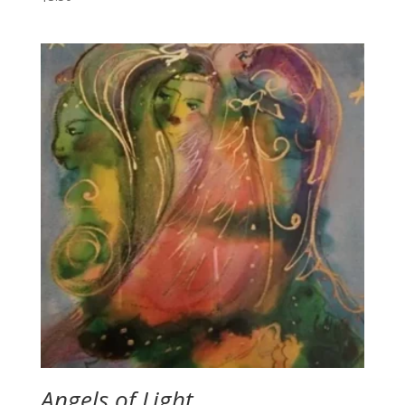
Angels of Light