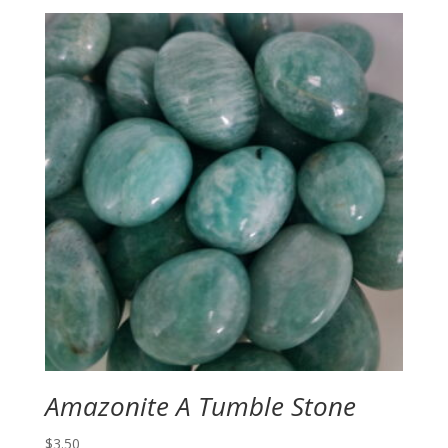
Amazonite A Tumble Stone
$
3.50