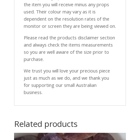
the item you will receive minus any props
used. Their colour may vary as it is
dependent on the resolution rates of the
monitor or screen they are being viewed on.
Please read the products disclaimer section
and always check the items measurements
so you are well aware of the size prior to
purchase.
We trust you will love your precious piece
just as much as we do, and we thank you
for supporting our small Australian
business.
Related products