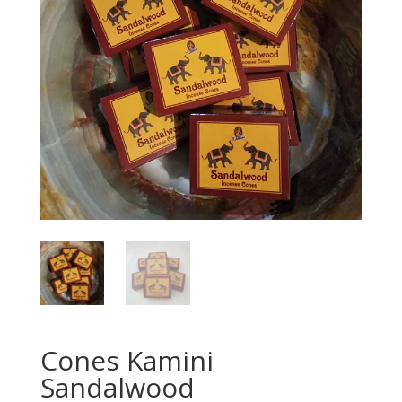
Cones Kamini
Sandalwood