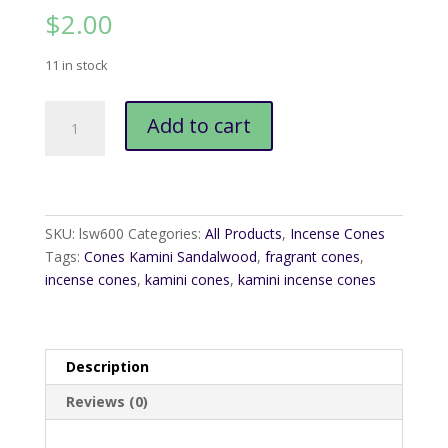
$
2.00
11 in stock
Cones
Add to cart
Kamini
Sandalwood
quantity
SKU:
lsw600
Categories:
All Products
,
Incense Cones
Tags:
Cones Kamini Sandalwood
,
fragrant cones
,
incense cones
,
kamini cones
,
kamini incense cones
Description
Reviews (0)