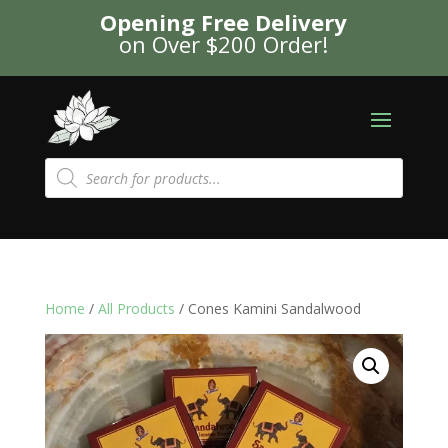
Opening Free Delivery
on Over $200 Order!
Products
search
Home
/
All Products
/ Cones Kamini Sandalwood