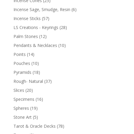
Incense Cones
(25)
Incense Sage, Smudge, Resin
(6)
Incense Sticks
(57)
LS Creations - Keyrings
(28)
Palm Stones
(12)
Pendants & Necklaces
(10)
Points
(14)
Pouches
(10)
Pyramids
(18)
Rough- Natural
(37)
Slices
(20)
Specimens
(16)
Spheres
(19)
Stone Art
(5)
Tarot & Oracle Decks
(78)