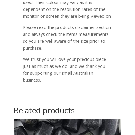
used. Their colour may vary as it is
dependent on the resolution rates of the
monitor or screen they are being viewed on.
Please read the products disclaimer section
and always check the items measurements
so you are well aware of the size prior to
purchase.
We trust you will love your precious piece
just as much as we do, and we thank you
for supporting our small Australian
business.
Related products