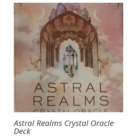
$4.00
through
$19.95
Astral Realms Crystal Oracle
Deck