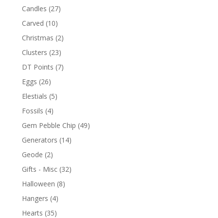
Candles
(27)
Carved
(10)
Christmas
(2)
Clusters
(23)
DT Points
(7)
Eggs
(26)
Elestials
(5)
Fossils
(4)
Gem Pebble Chip
(49)
Generators
(14)
Geode
(2)
Gifts - Misc
(32)
Halloween
(8)
Hangers
(4)
Hearts
(35)