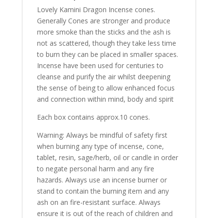
Lovely Kamini Dragon Incense cones.
Generally Cones are stronger and produce
more smoke than the sticks and the ash is
not as scattered, though they take less time
to burn they can be placed in smaller spaces.
Incense have been used for centuries to
cleanse and purify the air whilst deepening
the sense of being to allow enhanced focus
and connection within mind, body and spirit
Each box contains approx.10 cones.
Warning: Always be mindful of safety first
when burning any type of incense, cone,
tablet, resin, sage/herb, oil or candle in order
to negate personal harm and any fire
hazards. Always use an incense burner or
stand to contain the burning item and any
ash on an fire-resistant surface. Always
ensure it is out of the reach of children and