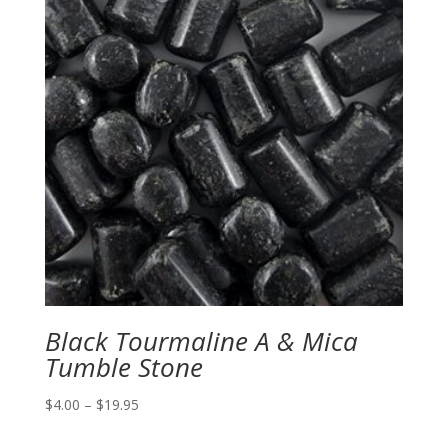
Black Tourmaline A & Mica
Tumble Stone
Price
$
4.00
–
$
19.95
range: