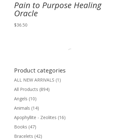
Pain to Purpose Healing
Oracle
$
36.50
Product categories
ALL NEW ARRIVALS
(1)
All Products
(894)
Angels
(10)
Animals
(14)
Apophyllite - Zeolites
(16)
Books
(47)
Bracelets
(42)