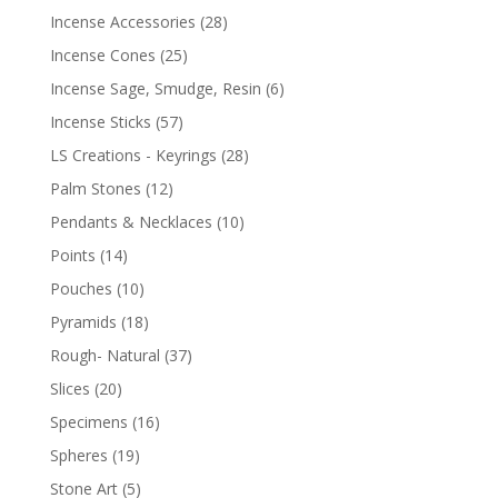
Incense Accessories
(28)
Incense Cones
(25)
Incense Sage, Smudge, Resin
(6)
Incense Sticks
(57)
LS Creations - Keyrings
(28)
Palm Stones
(12)
Pendants & Necklaces
(10)
Points
(14)
Pouches
(10)
Pyramids
(18)
Rough- Natural
(37)
Slices
(20)
Specimens
(16)
Spheres
(19)
Stone Art
(5)