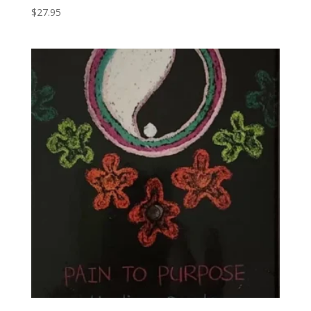
$
27.95