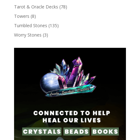
Tarot & Oracle Decks
(78)
Towers
(8)
Tumbled Stones
(135)
Worry Stones
(3)