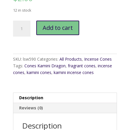
12 in stock
Cones
Add to cart
Kamini
Dragon
quantity
SKU:
lsw590
Categories:
All Products
,
Incense Cones
Tags:
Cones Kamini Dragon
,
fragrant cones
,
incense
cones
,
kamini cones
,
kamini incense cones
Description
Reviews (0)
Description