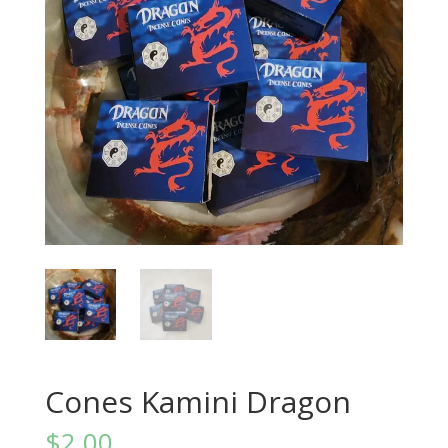
Cones Kamini Dragon
$
2.00