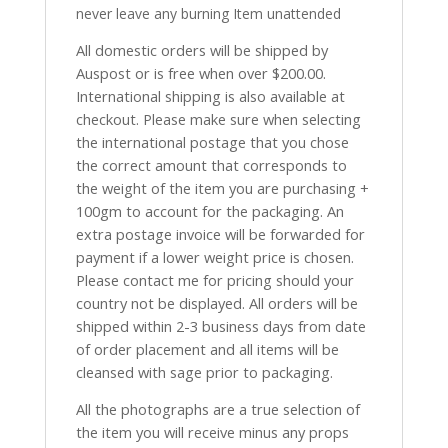
never leave any burning Item unattended
All domestic orders will be shipped by
Auspost or is free when over $200.00.
International shipping is also available at
checkout. Please make sure when selecting
the international postage that you chose
the correct amount that corresponds to
the weight of the item you are purchasing +
100gm to account for the packaging. An
extra postage invoice will be forwarded for
payment if a lower weight price is chosen.
Please contact me for pricing should your
country not be displayed. All orders will be
shipped within 2-3 business days from date
of order placement and all items will be
cleansed with sage prior to packaging.
All the photographs are a true selection of
the item you will receive minus any props