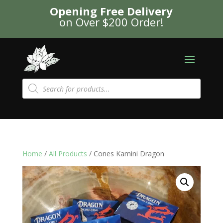
Opening Free Delivery
on Over $200 Order!
Products
search
Home
/
All Products
/ Cones Kamini Dragon