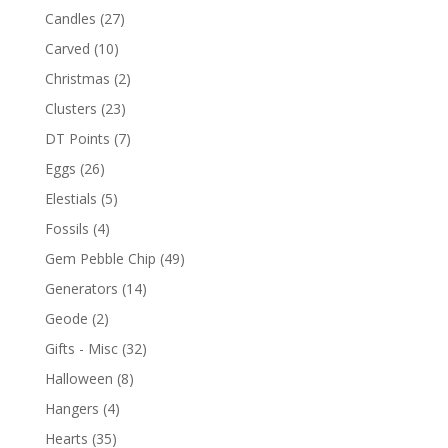
Candles
(27)
Carved
(10)
Christmas
(2)
Clusters
(23)
DT Points
(7)
Eggs
(26)
Elestials
(5)
Fossils
(4)
Gem Pebble Chip
(49)
Generators
(14)
Geode
(2)
Gifts - Misc
(32)
Halloween
(8)
Hangers
(4)
Hearts
(35)