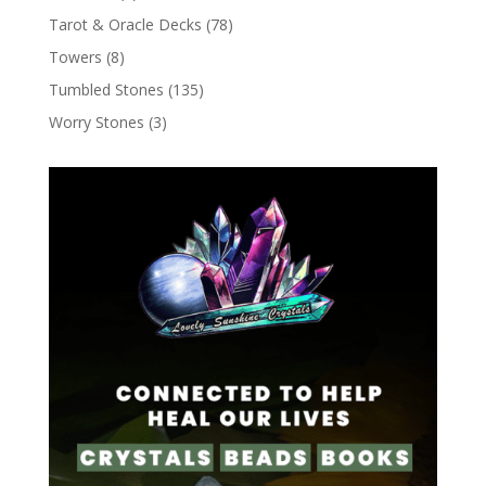
Tarot & Oracle Decks
(78)
Towers
(8)
Tumbled Stones
(135)
Worry Stones
(3)