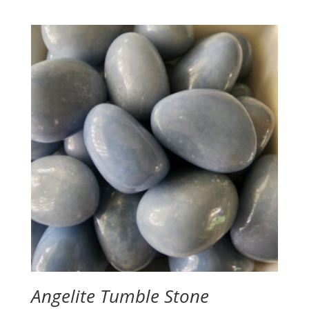
range:
$3.50
through
$4.00
Angelite Tumble Stone