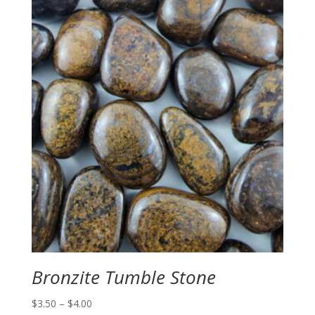
Bronzite Tumble Stone
Price
$
3.50
–
$
4.00