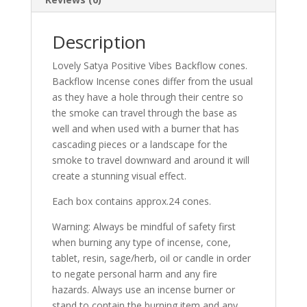
Description
Lovely Satya Positive Vibes Backflow cones.
Backflow Incense cones differ from the usual
as they have a hole through their centre so
the smoke can travel through the base as
well and when used with a burner that has
cascading pieces or a landscape for the
smoke to travel downward and around it will
create a stunning visual effect.
Each box contains approx.24 cones.
Warning: Always be mindful of safety first
when burning any type of incense, cone,
tablet, resin, sage/herb, oil or candle in order
to negate personal harm and any fire
hazards. Always use an incense burner or
stand to contain the burning item and any