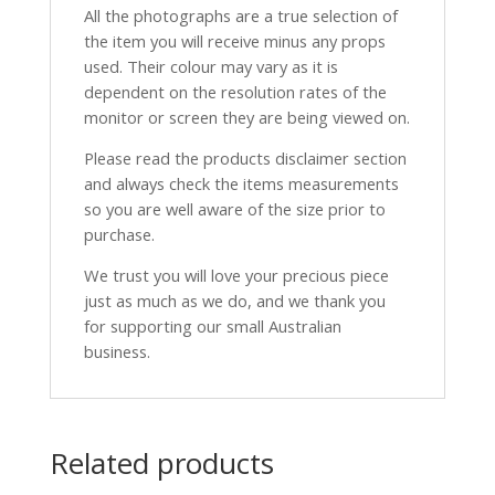
All the photographs are a true selection of
the item you will receive minus any props
used. Their colour may vary as it is
dependent on the resolution rates of the
monitor or screen they are being viewed on.
Please read the products disclaimer section
and always check the items measurements
so you are well aware of the size prior to
purchase.
We trust you will love your precious piece
just as much as we do, and we thank you
for supporting our small Australian
business.
Related products