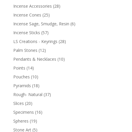
Incense Accessories
(28)
Incense Cones
(25)
Incense Sage, Smudge, Resin
(6)
Incense Sticks
(57)
LS Creations - Keyrings
(28)
Palm Stones
(12)
Pendants & Necklaces
(10)
Points
(14)
Pouches
(10)
Pyramids
(18)
Rough- Natural
(37)
Slices
(20)
Specimens
(16)
Spheres
(19)
Stone Art
(5)