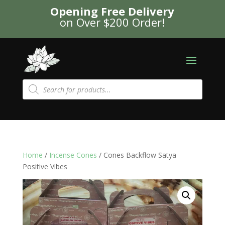
Opening Free Delivery
on Over $200 Order!
Products
search
Home
/
Incense Cones
/ Cones Backflow Satya
Positive Vibes