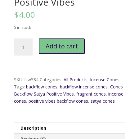
Positive Vibes
$
4.00
5 in stock
Cones
Add to cart
Backflow
Satya
Positive
Vibes
quantity
SKU:
lsw584
Categories:
All Products
,
Incense Cones
Tags:
backflow cones
,
backflow incense cones
,
Cones
Backflow Satya Positive Vibes
,
fragrant cones
,
incense
cones
,
positive vibes backflow cones
,
satya cones
Description
Reviews (0)