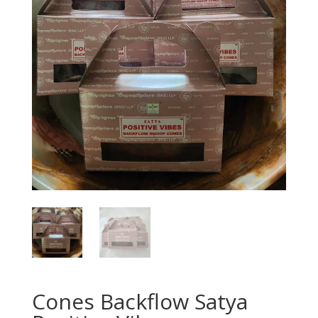
Cones Backflow Satya