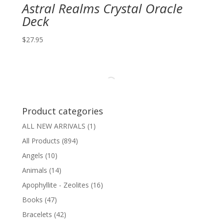
Astral Realms Crystal Oracle
Deck
$
27.95
Product categories
ALL NEW ARRIVALS
(1)
All Products
(894)
Angels
(10)
Animals
(14)
Apophyllite - Zeolites
(16)
Books
(47)
Bracelets
(42)