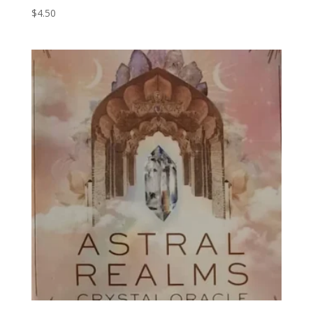
$
4.50