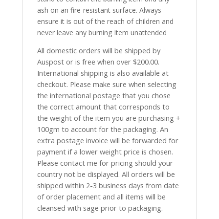
ash on an fire-resistant surface. Always
ensure it is out of the reach of children and
never leave any burning Item unattended
All domestic orders will be shipped by
Auspost or is free when over $200.00.
International shipping is also available at
checkout. Please make sure when selecting
the international postage that you chose
the correct amount that corresponds to
the weight of the item you are purchasing +
100gm to account for the packaging. An
extra postage invoice will be forwarded for
payment if a lower weight price is chosen.
Please contact me for pricing should your
country not be displayed. All orders will be
shipped within 2-3 business days from date
of order placement and all items will be
cleansed with sage prior to packaging.