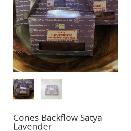
Cones Backflow Satya
Lavender