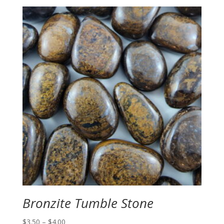
Bronzite Tumble Stone
Price
$
3.50
–
$
4.00