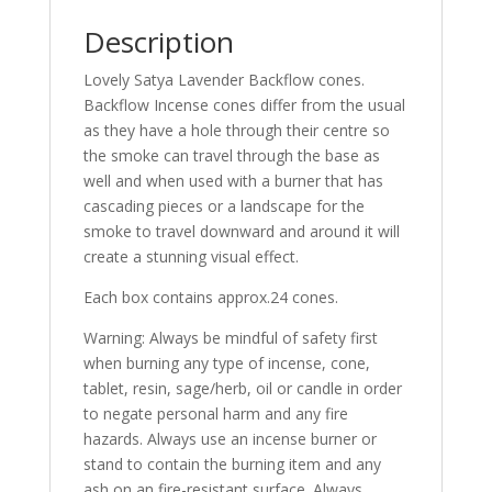
Description
Lovely Satya Lavender Backflow cones.
Backflow Incense cones differ from the usual
as they have a hole through their centre so
the smoke can travel through the base as
well and when used with a burner that has
cascading pieces or a landscape for the
smoke to travel downward and around it will
create a stunning visual effect.
Each box contains approx.24 cones.
Warning: Always be mindful of safety first
when burning any type of incense, cone,
tablet, resin, sage/herb, oil or candle in order
to negate personal harm and any fire
hazards. Always use an incense burner or
stand to contain the burning item and any
ash on an fire-resistant surface. Always