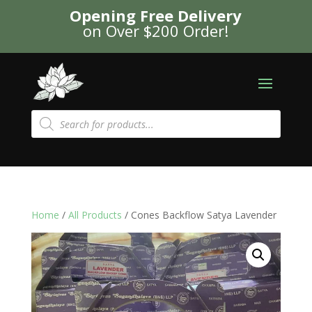
Opening Free Delivery
on Over $200 Order!
Products
search
Home
/
All Products
/ Cones Backflow Satya Lavender