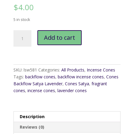
$
4.00
5 in stock
Cones
Add to cart
Backflow
Satya
Lavender
quantity
SKU:
lsw581
Categories:
All Products
,
Incense Cones
Tags:
backflow cones
,
backflow incense cones
,
Cones
Backflow Satya Lavender
,
Cones Satya
,
fragrant
cones
,
incense cones
,
lavender cones
Description
Reviews (0)