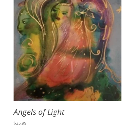
Angels of Light
$
35.99