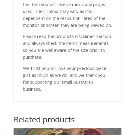
the item you will receive minus any props
used. Their colour may vary as it is
dependent on the resolution rates of the
monitor or screen they are being viewed on.
Please read the products disclaimer section
and always check the items measurements
so you are well aware of the size prior to
purchase.
We trust you will love your precious piece
just as much as we do, and we thank you
for supporting our small Australian
business.
Related products