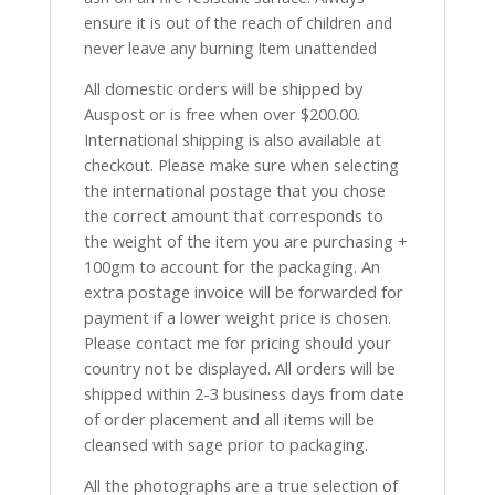
ensure it is out of the reach of children and
never leave any burning Item unattended
All domestic orders will be shipped by
Auspost or is free when over $200.00.
International shipping is also available at
checkout. Please make sure when selecting
the international postage that you chose
the correct amount that corresponds to
the weight of the item you are purchasing +
100gm to account for the packaging. An
extra postage invoice will be forwarded for
payment if a lower weight price is chosen.
Please contact me for pricing should your
country not be displayed. All orders will be
shipped within 2-3 business days from date
of order placement and all items will be
cleansed with sage prior to packaging.
All the photographs are a true selection of