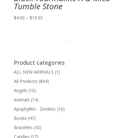
Tumble Stone
Price
$
4.00
–
$
19.95
range:
$4.00
through
$19.95
Product categories
ALL NEW ARRIVALS
(1)
All Products
(894)
Angels
(10)
Animals
(14)
Apophyllite - Zeolites
(16)
Books
(47)
Bracelets
(42)
Candles
(27)