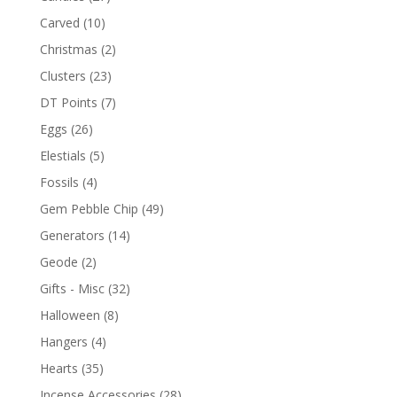
Carved
(10)
Christmas
(2)
Clusters
(23)
DT Points
(7)
Eggs
(26)
Elestials
(5)
Fossils
(4)
Gem Pebble Chip
(49)
Generators
(14)
Geode
(2)
Gifts - Misc
(32)
Halloween
(8)
Hangers
(4)
Hearts
(35)
Incense Accessories
(28)