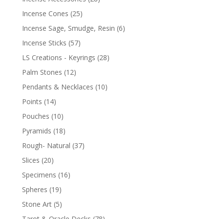
Incense Cones
(25)
Incense Sage, Smudge, Resin
(6)
Incense Sticks
(57)
LS Creations - Keyrings
(28)
Palm Stones
(12)
Pendants & Necklaces
(10)
Points
(14)
Pouches
(10)
Pyramids
(18)
Rough- Natural
(37)
Slices
(20)
Specimens
(16)
Spheres
(19)
Stone Art
(5)
Tarot & Oracle Decks
(78)