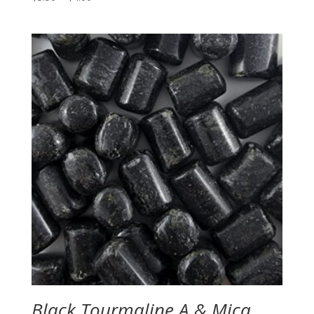
range:
$3.50
through
$4.00
Black Tourmaline A & Mica