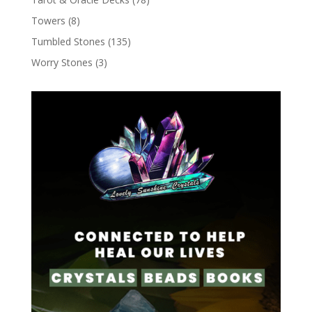
Towers
(8)
Tumbled Stones
(135)
Worry Stones
(3)