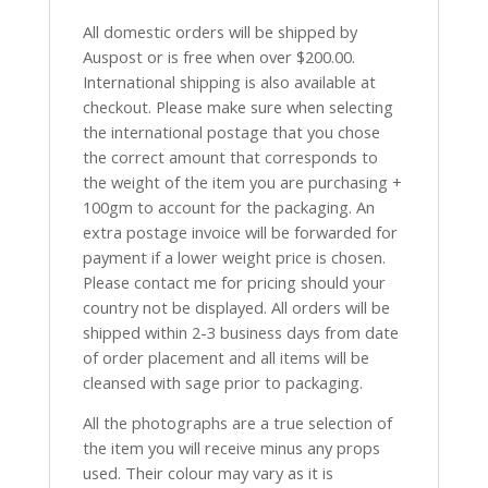
All domestic orders will be shipped by
Auspost or is free when over $200.00.
International shipping is also available at
checkout. Please make sure when selecting
the international postage that you chose
the correct amount that corresponds to
the weight of the item you are purchasing +
100gm to account for the packaging. An
extra postage invoice will be forwarded for
payment if a lower weight price is chosen.
Please contact me for pricing should your
country not be displayed. All orders will be
shipped within 2-3 business days from date
of order placement and all items will be
cleansed with sage prior to packaging.
All the photographs are a true selection of
the item you will receive minus any props
used. Their colour may vary as it is