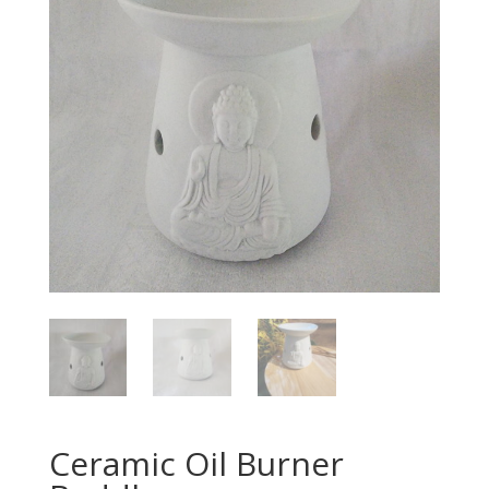
Ceramic Oil Burner