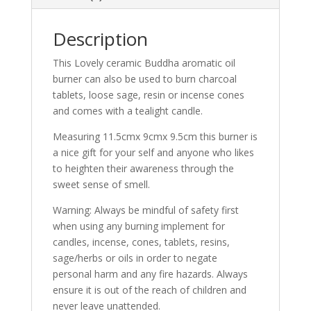
Description
This Lovely ceramic Buddha aromatic oil
burner can also be used to burn charcoal
tablets, loose sage, resin or incense cones
and comes with a tealight candle.
Measuring 11.5cmx 9cmx 9.5cm this burner is
a nice gift for your self and anyone who likes
to heighten their awareness through the
sweet sense of smell.
Warning: Always be mindful of safety first
when using any burning implement for
candles, incense, cones, tablets, resins,
sage/herbs or oils in order to negate
personal harm and any fire hazards. Always
ensure it is out of the reach of children and
never leave unattended.