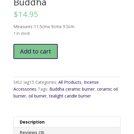
Buddha
$
14.95
Measures 11.5cmx 9cmx 9.5cm
1 in stock
Ceramic
Add to cart
Oil
Burner
Buddha
quantity
SKU:
iag15
Categories:
All Products
,
Incense
Accessories
Tags:
Buddha ceramic burner
,
ceramic oil
burner
,
oil burner
,
tealight candle burner
Description
Reviews (0)