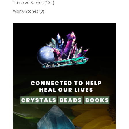
Tumbled Stones
(135)
Worry Stones
(3)