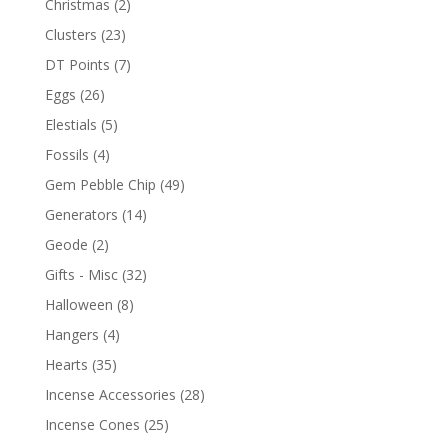
Christmas
(2)
Clusters
(23)
DT Points
(7)
Eggs
(26)
Elestials
(5)
Fossils
(4)
Gem Pebble Chip
(49)
Generators
(14)
Geode
(2)
Gifts - Misc
(32)
Halloween
(8)
Hangers
(4)
Hearts
(35)
Incense Accessories
(28)
Incense Cones
(25)