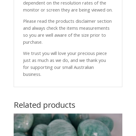
dependent on the resolution rates of the
monitor or screen they are being viewed on.
Please read the products disclaimer section
and always check the items measurements
so you are well aware of the size prior to
purchase.
We trust you will love your precious piece
just as much as we do, and we thank you
for supporting our small Australian
business.
Related products