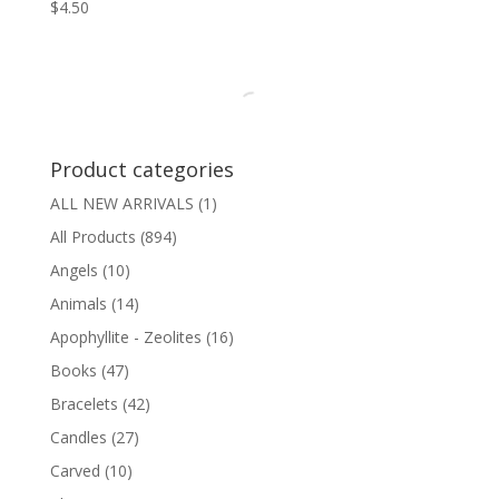
$
4.50
Product categories
ALL NEW ARRIVALS
(1)
All Products
(894)
Angels
(10)
Animals
(14)
Apophyllite - Zeolites
(16)
Books
(47)
Bracelets
(42)
Candles
(27)
Carved
(10)