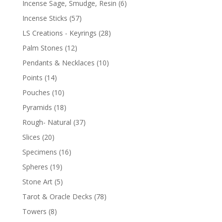
Incense Sage, Smudge, Resin
(6)
Incense Sticks
(57)
LS Creations - Keyrings
(28)
Palm Stones
(12)
Pendants & Necklaces
(10)
Points
(14)
Pouches
(10)
Pyramids
(18)
Rough- Natural
(37)
Slices
(20)
Specimens
(16)
Spheres
(19)
Stone Art
(5)
Tarot & Oracle Decks
(78)
Towers
(8)