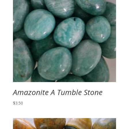
Amazonite A Tumble Stone
$
3.50