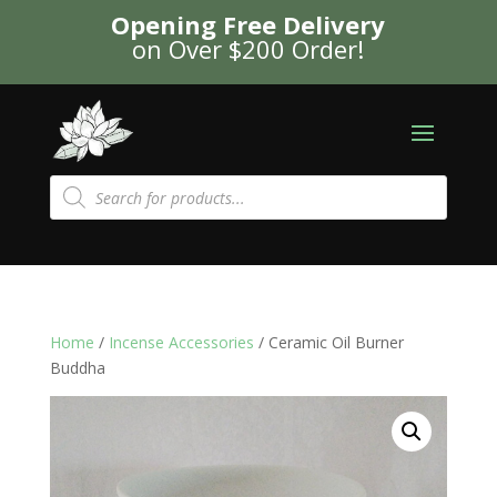
Opening Free Delivery
on Over $200 Order!
Products
search
Home
/
Incense Accessories
/ Ceramic Oil Burner
Buddha