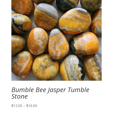
Bumble Bee Jasper Tumble
Stone
Price
$
12.00
–
$
16.00
range: