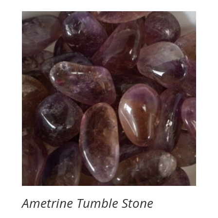
$12.00
through
$16.00
Ametrine Tumble Stone