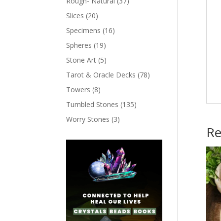
Rough- Natural
(37)
Slices
(20)
Specimens
(16)
Spheres
(19)
Stone Art
(5)
Tarot & Oracle Decks
(78)
Towers
(8)
Tumbled Stones
(135)
Worry Stones
(3)
Re