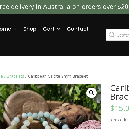
ree delivery in Australia on orders over $2
ome
Shop
Cart
Contact
Products
search
e
/
Bracelets
/ Caribbean Calcite 8mm Bracelet
Cari
Brac
$
15.
3 in stock