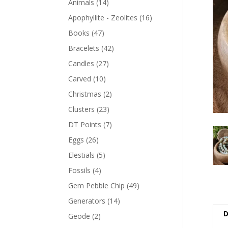
Animals
(14)
Apophyllite - Zeolites
(16)
Books
(47)
Bracelets
(42)
Candles
(27)
Carved
(10)
Christmas
(2)
Clusters
(23)
DT Points
(7)
Eggs
(26)
Elestials
(5)
Fossils
(4)
Gem Pebble Chip
(49)
Generators
(14)
D
Geode
(2)