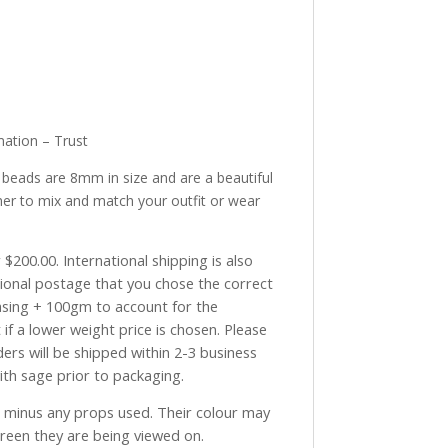
ation – Trust
e beads are 8mm in size and are a beautiful
her to mix and match your outfit or wear
$200.00. International shipping is also
tional postage that you chose the correct
asing + 100gm to account for the
if a lower weight price is chosen. Please
ders will be shipped within 2-3 business
with sage prior to packaging.
ve minus any props used. Their colour may
creen they are being viewed on.