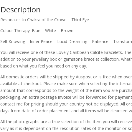
Description
Resonates to Chakra of the Crown – Third Eye
Colour Therapy: Blue – White – Brown
Self Knowing – Inner Peace – Lucid Dreaming – Patience – Transform
You will receive one of these Lovely Caribbean Calcite Bracelets. Th
addition to your jewellery box or gemstone bracelet collection, whet
based on what you feel you need on any day.
All domestic orders will be shipped by Auspost or is free when over 
available at checkout. Please make sure when selecting the interna
amount that corresponds to the weight of the item you are purch
packaging. An extra postage invoice will be forwarded for payment 
contact me for pricing should your country not be displayed. All or
days from date of order placement and all items will be cleansed 
All the photographs are a true selection of the item you will recei
vary as it is dependent on the resolution rates of the monitor or s