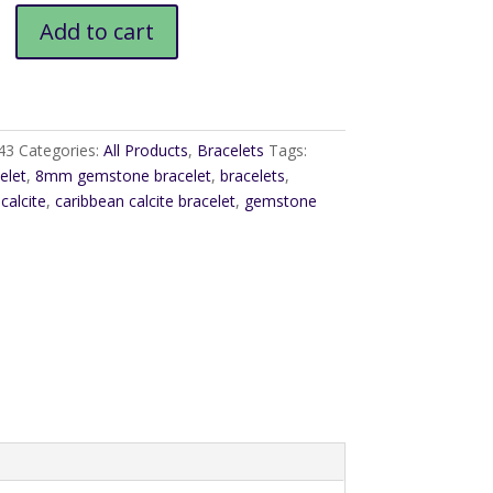
Add to cart
43
Categories:
All Products
,
Bracelets
Tags:
elet
,
8mm gemstone bracelet
,
bracelets
,
calcite
,
caribbean calcite bracelet
,
gemstone