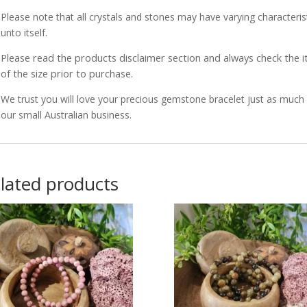
Please note that all crystals and stones may have varying characterist
unto itself.
Please read the products disclaimer section and always check the
of the size prior to purchase.
We trust you will love your precious gemstone bracelet just as muc
our small Australian business.
lated products