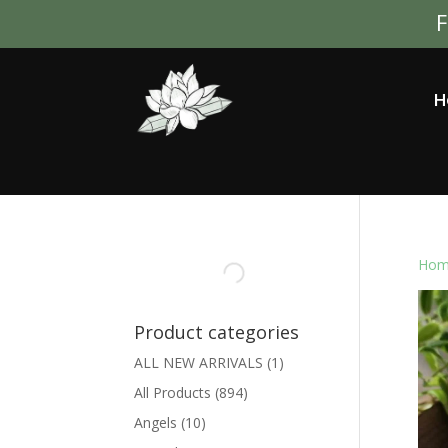
F
H
Hom
Product categories
ALL NEW ARRIVALS
(1)
All Products
(894)
Angels
(10)