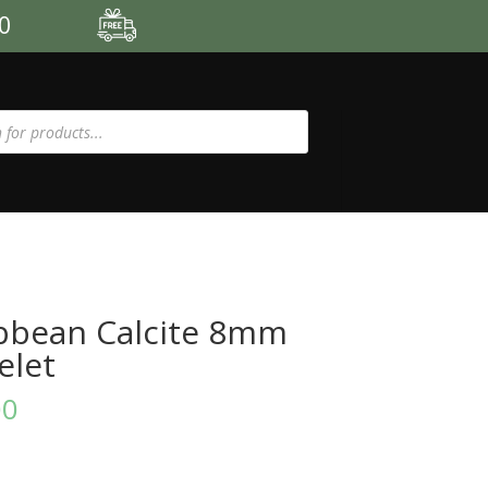
00
bbean Calcite 8mm
elet
00