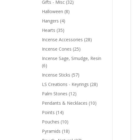
Gifts - Misc
(32)
Halloween
(8)
Hangers
(4)
Hearts
(35)
Incense Accessories
(28)
Incense Cones
(25)
Incense Sage, Smudge, Resin
(6)
Incense Sticks
(57)
LS Creations - Keyrings
(28)
Palm Stones
(12)
Pendants & Necklaces
(10)
Points
(14)
Pouches
(10)
Pyramids
(18)