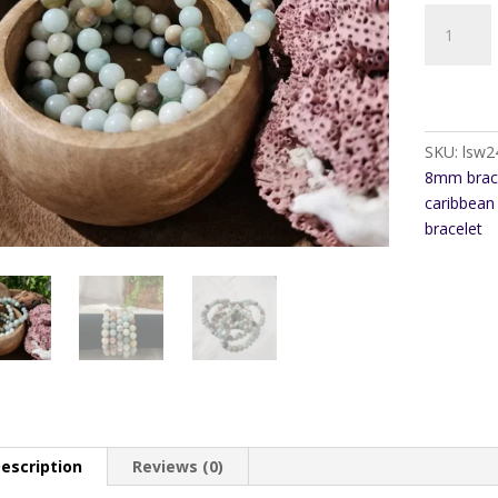
Caribbean
Calcite
8mm
Bracelet
quantity
SKU:
lsw2
8mm brac
caribbean 
bracelet
escription
Reviews (0)