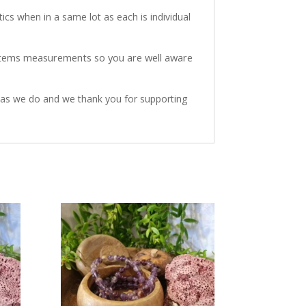
ics when in a same lot as each is individual
 items measurements so you are well aware
h as we do and we thank you for supporting