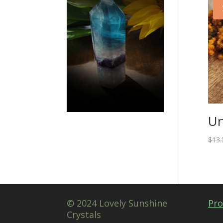
Un
$
13.
© 2024 Lovely Sunshine
Pro
Crystals