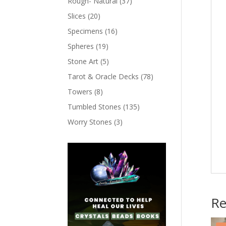
Rough- Natural
(37)
Slices
(20)
Specimens
(16)
Spheres
(19)
Stone Art
(5)
Tarot & Oracle Decks
(78)
Towers
(8)
Tumbled Stones
(135)
Worry Stones
(3)
Re