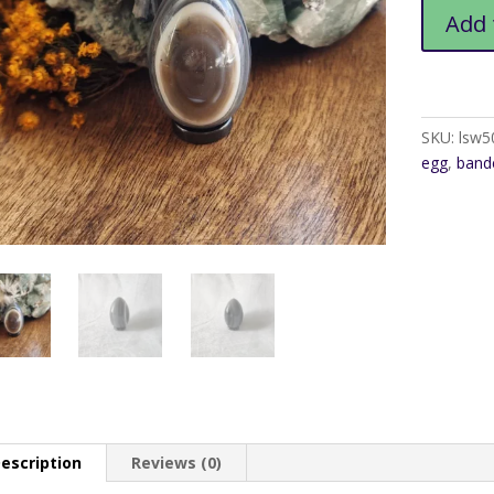
Banded
Add 
Agate
Egg1
quantity
SKU:
lsw5
egg
,
band
escription
Reviews (0)