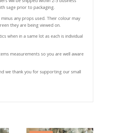
ders will be shipped within 2-3 business
with sage prior to packaging.
ve minus any props used. Their colour may
creen they are being viewed on.
ics when in a same lot as each is individual
 items measurements so you are well aware
and we thank you for supporting our small