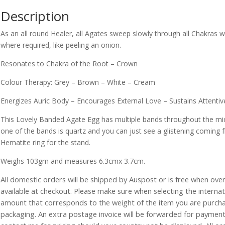
Description
As an all round Healer, all Agates sweep slowly through all Chakras 
where required, like peeling an onion.
Resonates to Chakra of the Root – Crown
Colour Therapy: Grey – Brown – White – Cream
Energizes Auric Body – Encourages External Love – Sustains Attentiv
This Lovely Banded Agate Egg has multiple bands throughout the midd
one of the bands is quartz and you can just see a glistening coming 
Hematite ring for the stand.
Weighs 103gm and measures 6.3cmx 3.7cm.
All domestic orders will be shipped by Auspost or is free when over 
available at checkout. Please make sure when selecting the interna
amount that corresponds to the weight of the item you are purch
packaging. An extra postage invoice will be forwarded for payment 