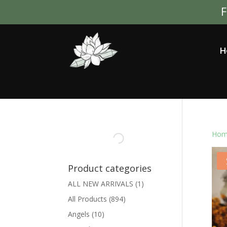
F
H
Hom
Product categories
ALL NEW ARRIVALS
(1)
All Products
(894)
Angels
(10)