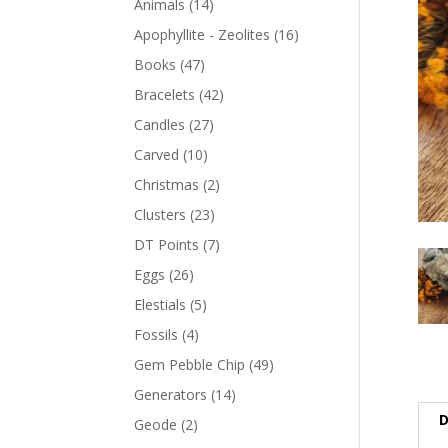
Animals
(14)
Apophyllite - Zeolites
(16)
Books
(47)
Bracelets
(42)
Candles
(27)
Carved
(10)
Christmas
(2)
Clusters
(23)
DT Points
(7)
Eggs
(26)
Elestials
(5)
Fossils
(4)
Gem Pebble Chip
(49)
Generators
(14)
D
Geode
(2)