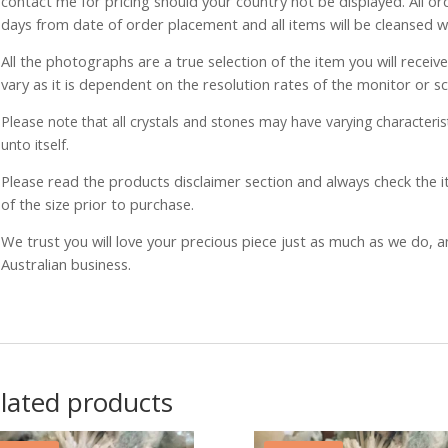
contact me for pricing should your country not be displayed. All or
days from date of order placement and all items will be cleansed 
All the photographs are a true selection of the item you will recei
vary as it is dependent on the resolution rates of the monitor or s
Please note that all crystals and stones may have varying characterist
unto itself.
Please read the products disclaimer section and always check the
of the size prior to purchase.
We trust you will love your precious piece just as much as we do, 
Australian business.
lated products