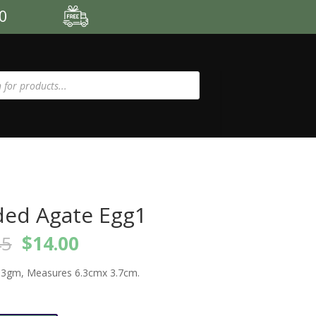
00
ed Agate Egg1
Original
Current
45
$
14.00
price
price
was:
is:
3gm, Measures 6.3cmx 3.7cm.
$15.45.
$14.00.