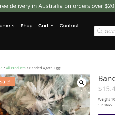
ree delivery in Australia on orders over $2
ome
Shop
Cart
Contact
Products
search
e
/
All Products
/ Banded Agate Egg1
Band
Sale!
$
15.
Weighs 10
1 in stock