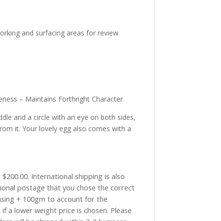
working and surfacing areas for review
eness – Maintains Forthright Character
le and a circle with an eye on both sides,
from it. Your lovely egg also comes with a
$200.00. International shipping is also
tional postage that you chose the correct
asing + 100gm to account for the
if a lower weight price is chosen. Please