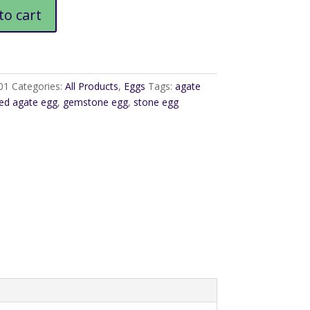
to cart
01
Categories:
All Products
,
Eggs
Tags:
agate
ed agate egg
,
gemstone egg
,
stone egg