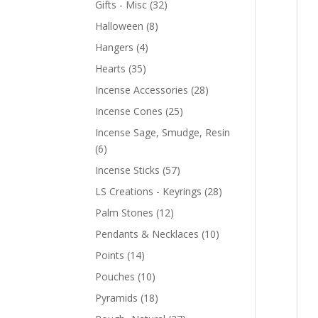
Gifts - Misc
(32)
Halloween
(8)
Hangers
(4)
Hearts
(35)
Incense Accessories
(28)
Incense Cones
(25)
Incense Sage, Smudge, Resin
(6)
Incense Sticks
(57)
LS Creations - Keyrings
(28)
Palm Stones
(12)
Pendants & Necklaces
(10)
Points
(14)
Pouches
(10)
Pyramids
(18)