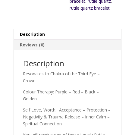
bracelet
,
rutile quartz
,
rutile quartz bracelet
Description
Reviews (0)
Description
Resonates to Chakra of the Third Eye –
Crown
Colour Therapy: Purple – Red – Black –
Golden
Self Love, Worth, Acceptance – Protection –
Negativity & Trauma Release – Inner Calm –
Spiritual Connection
You will receive one of these Lovely Rutile