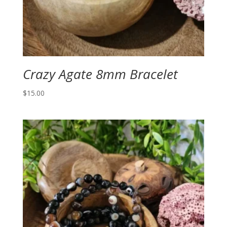
Crazy Agate 8mm Bracelet
$
15.00