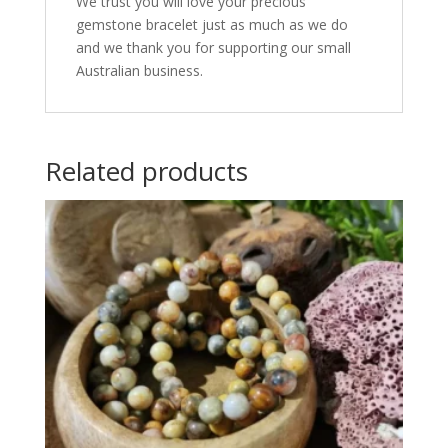
We trust you will love your precious
gemstone bracelet just as much as we do
and we thank you for supporting our small
Australian business.
Related products