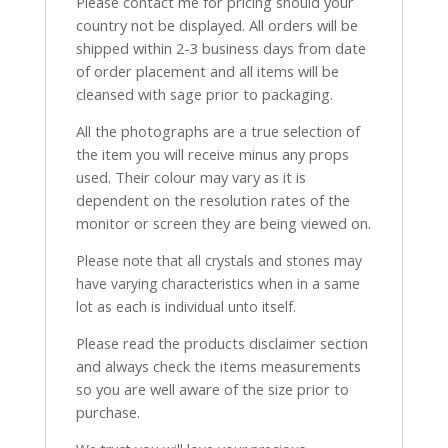
Please contact me for pricing should your
country not be displayed. All orders will be
shipped within 2-3 business days from date
of order placement and all items will be
cleansed with sage prior to packaging.
All the photographs are a true selection of
the item you will receive minus any props
used. Their colour may vary as it is
dependent on the resolution rates of the
monitor or screen they are being viewed on.
Please note that all crystals and stones may
have varying characteristics when in a same
lot as each is individual unto itself.
Please read the products disclaimer section
and always check the items measurements
so you are well aware of the size prior to
purchase.