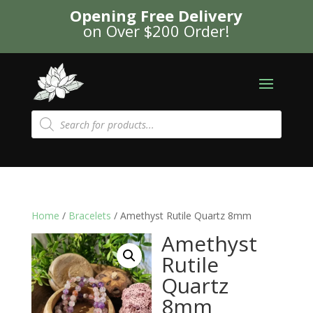
Opening Free Delivery
on Over $200 Order!
Products
search
Home
/
Bracelets
/ Amethyst Rutile Quartz 8mm
Amethyst
Rutile
Quartz
8mm