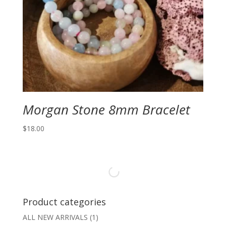
Morgan Stone 8mm Bracelet
$
18.00
Product categories
ALL NEW ARRIVALS
(1)