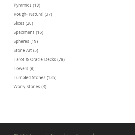
Pyramids
(18)
Rough- Natural
(37)
Slices
(20)
Specimens
(16)
Spheres
(19)
Stone Art
(5)
Tarot & Oracle Decks
(78)
Towers
(8)
Tumbled Stones
(135)
Worry Stones
(3)