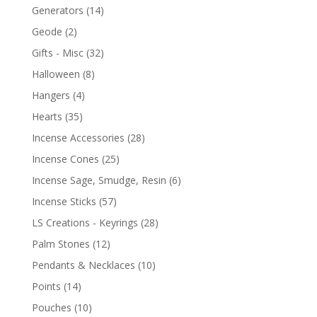
Generators
(14)
Geode
(2)
Gifts - Misc
(32)
Halloween
(8)
Hangers
(4)
Hearts
(35)
Incense Accessories
(28)
Incense Cones
(25)
Incense Sage, Smudge, Resin
(6)
Incense Sticks
(57)
LS Creations - Keyrings
(28)
Palm Stones
(12)
Pendants & Necklaces
(10)
Points
(14)
Pouches
(10)