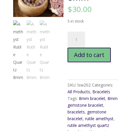
$
30.00
5 in stock
Amethyst
Rutile
Quartz
Add to cart
8mm
quantity
SKU:
lsw202
Categories:
All Products
,
Bracelets
Tags:
8mm bracelet
,
8mm
gemstone bracelet
,
bracelets
,
gemstone
bracelet
,
rutile amethyst
,
rutile amethyst quartz