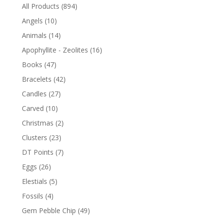
All Products
(894)
Angels
(10)
Animals
(14)
Apophyllite - Zeolites
(16)
Books
(47)
Bracelets
(42)
Candles
(27)
Carved
(10)
Christmas
(2)
Clusters
(23)
DT Points
(7)
Eggs
(26)
Elestials
(5)
Fossils
(4)
Gem Pebble Chip
(49)