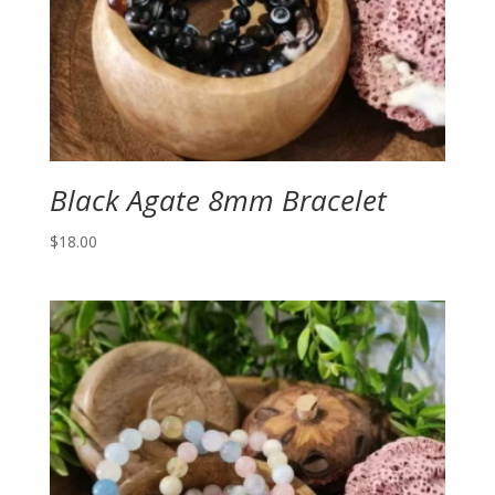
Black Agate 8mm Bracelet
$
18.00