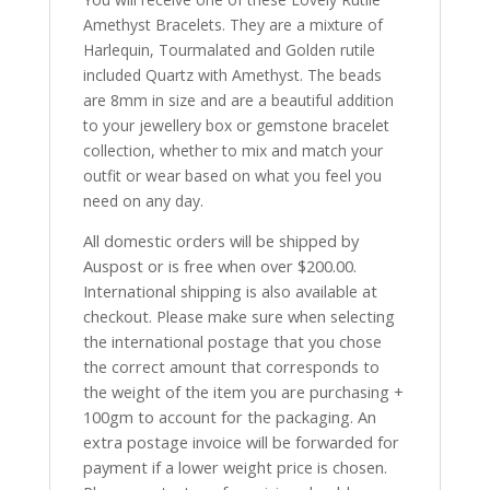
Amethyst Bracelets. They are a mixture of
Harlequin, Tourmalated and Golden rutile
included Quartz with Amethyst. The beads
are 8mm in size and are a beautiful addition
to your jewellery box or gemstone bracelet
collection, whether to mix and match your
outfit or wear based on what you feel you
need on any day.
All domestic orders will be shipped by
Auspost or is free when over $200.00.
International shipping is also available at
checkout. Please make sure when selecting
the international postage that you chose
the correct amount that corresponds to
the weight of the item you are purchasing +
100gm to account for the packaging. An
extra postage invoice will be forwarded for
payment if a lower weight price is chosen.