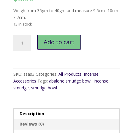
Weigh from 35gm to 40gm and measure 9.5cm -10cm
x 7cm.
13 in stock
Abalone
Add to cart
Smudge
Bowl
quantity
SKU:
ssas3
Categories:
All Products
,
Incense
Accessories
Tags:
abalone smudge bowl
,
incense
,
smudge
,
smudge bowl
Description
Reviews (0)