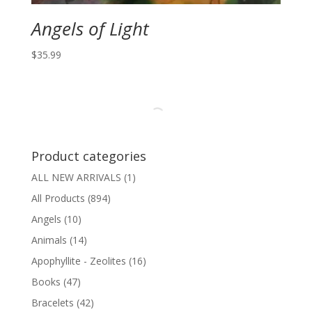
Angels of Light
$
35.99
Product categories
ALL NEW ARRIVALS
(1)
All Products
(894)
Angels
(10)
Animals
(14)
Apophyllite - Zeolites
(16)
Books
(47)
Bracelets
(42)