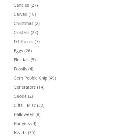
Candles
(27)
Carved
(10)
Christmas
(2)
Clusters
(23)
DT Points
(7)
Eggs
(26)
Elestials
(5)
Fossils
(4)
Gem Pebble Chip
(49)
Generators
(14)
Geode
(2)
Gifts - Misc
(32)
Halloween
(8)
Hangers
(4)
Hearts
(35)