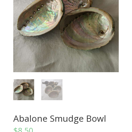
Abalone Smudge Bowl
$
8.50