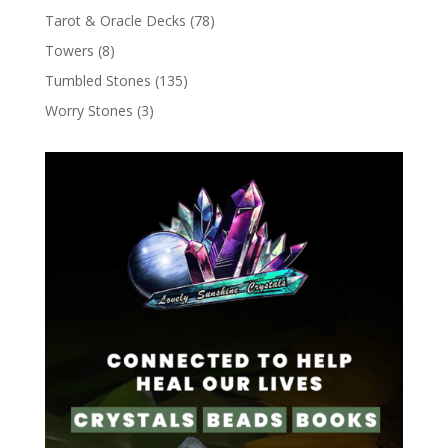
Tarot & Oracle Decks
(78)
Towers
(8)
Tumbled Stones
(135)
Worry Stones
(3)