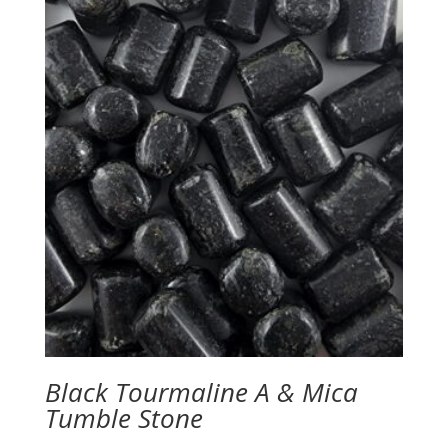
Black Tourmaline A & Mica
Tumble Stone