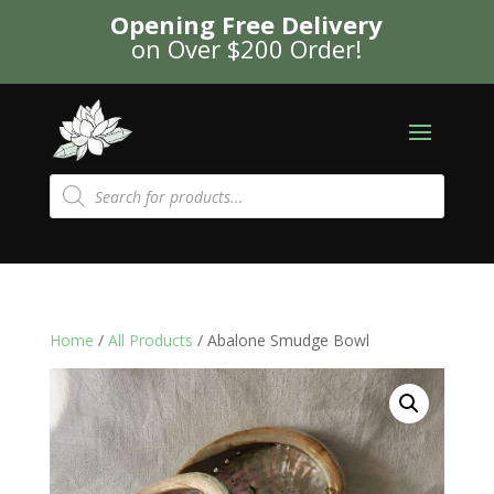
Opening Free Delivery
on Over $200 Order!
Products
search
Home
/
All Products
/ Abalone Smudge Bowl