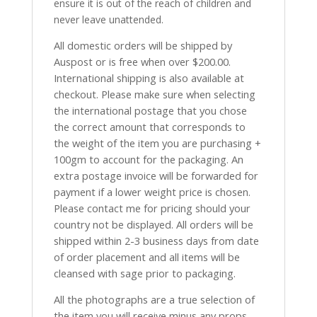
ensure it is out of the reach of children and
never leave unattended.
All domestic orders will be shipped by
Auspost or is free when over $200.00.
International shipping is also available at
checkout. Please make sure when selecting
the international postage that you chose
the correct amount that corresponds to
the weight of the item you are purchasing +
100gm to account for the packaging. An
extra postage invoice will be forwarded for
payment if a lower weight price is chosen.
Please contact me for pricing should your
country not be displayed. All orders will be
shipped within 2-3 business days from date
of order placement and all items will be
cleansed with sage prior to packaging.
All the photographs are a true selection of
the item you will receive minus any props