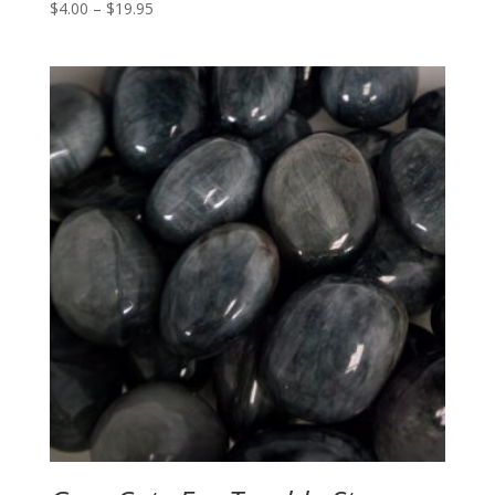
Price
$
4.00
–
$
19.95
range:
$4.00
through
$19.95