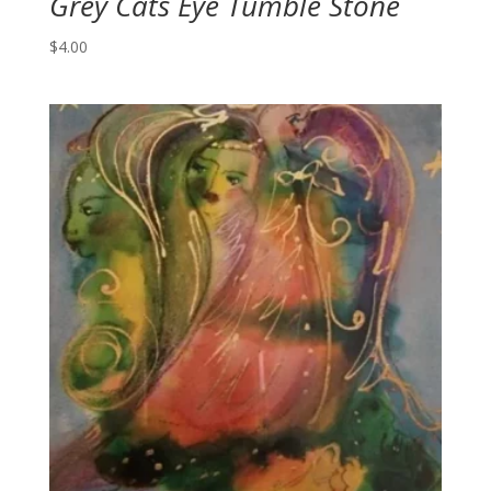
Grey Cats Eye Tumble Stone
$
4.00