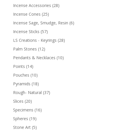
Incense Accessories
(28)
Incense Cones
(25)
Incense Sage, Smudge, Resin
(6)
Incense Sticks
(57)
LS Creations - Keyrings
(28)
Palm Stones
(12)
Pendants & Necklaces
(10)
Points
(14)
Pouches
(10)
Pyramids
(18)
Rough- Natural
(37)
Slices
(20)
Specimens
(16)
Spheres
(19)
Stone Art
(5)