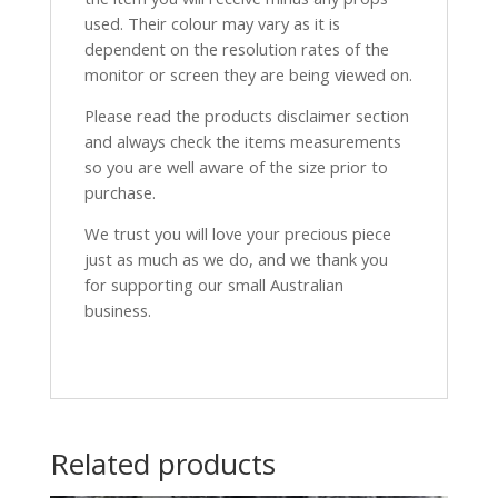
used. Their colour may vary as it is
dependent on the resolution rates of the
monitor or screen they are being viewed on.
Please read the products disclaimer section
and always check the items measurements
so you are well aware of the size prior to
purchase.
We trust you will love your precious piece
just as much as we do, and we thank you
for supporting our small Australian
business.
Related products