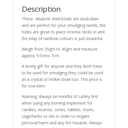
Description
These Abalone shell bowls are Australian
and are perfect for your smudging needs, the
holes are great to place incense sticks in and
the inlay of rainbow colours is just beautiful.
Weigh from 35gm to 40gm and measure
approx. 9.5cmx 7cm.
A lovely gift for anyone and they don’t have
to be used for smudging they could be used
as a crystal or trinket bowl too. This price is
for one item.
Warning: Always be mindful of safety first
when using any burning implement for
candles, incense, cones, tablets, resins,
sage/herbs or oils in order to negate
personal harm and any fire hazards. Always